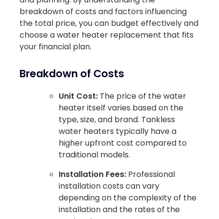
breakdown of costs and factors influencing
the total price, you can budget effectively and
choose a water heater replacement that fits
your financial plan.
Breakdown of Costs
Unit Cost:
The price of the water
heater itself varies based on the
type, size, and brand. Tankless
water heaters typically have a
higher upfront cost compared to
traditional models.
Installation Fees:
Professional
installation costs can vary
depending on the complexity of the
installation and the rates of the