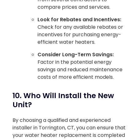
compare prices and services.
Look for Rebates and Incentives:
Check for any available rebates or
incentives for purchasing energy-
efficient water heaters.
Consider Long-Term Savings:
Factor in the potential energy
savings and reduced maintenance
costs of more efficient models.
10. Who Will Install the New
Unit?
By choosing a qualified and experienced
installer in Torrington, CT, you can ensure that
your water heater replacement is completed