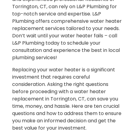
Torrington, CT, can rely on L&P Plumbing for
top-notch service and expertise. L&P
Plumbing offers comprehensive water heater
replacement services tailored to your needs.
Don’t wait until your water heater fails – call
L&P Plumbing today to schedule your
consultation and experience the best in local
plumbing services!
Replacing your water heater is a significant
investment that requires careful
consideration. Asking the right questions
before proceeding with a water heater
replacement in Torrington, CT, can save you
time, money, and hassle. Here are ten crucial
questions and how to address them to ensure
you make an informed decision and get the
best value for your investment.