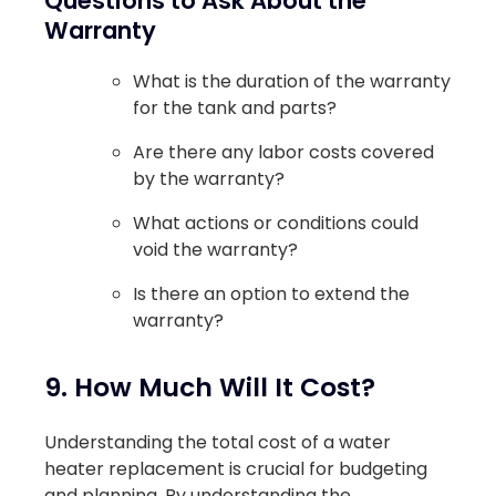
Questions to Ask About the
Warranty
What is the duration of the warranty
for the tank and parts?
Are there any labor costs covered
by the warranty?
What actions or conditions could
void the warranty?
Is there an option to extend the
warranty?
9. How Much Will It Cost?
Understanding the total cost of a water
heater replacement is crucial for budgeting
and planning. By understanding the