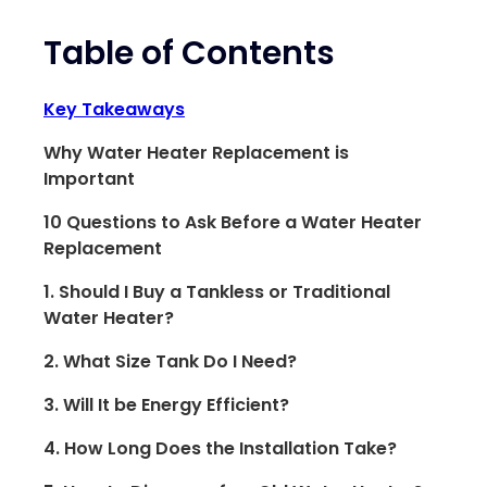
Table of Contents
Key Takeaways
Why Water Heater Replacement is
Important
10 Questions to Ask Before a Water Heater
Replacement
1. Should I Buy a Tankless or Traditional
Water Heater?
2. What Size Tank Do I Need?
3. Will It be Energy Efficient?
4. How Long Does the Installation Take?