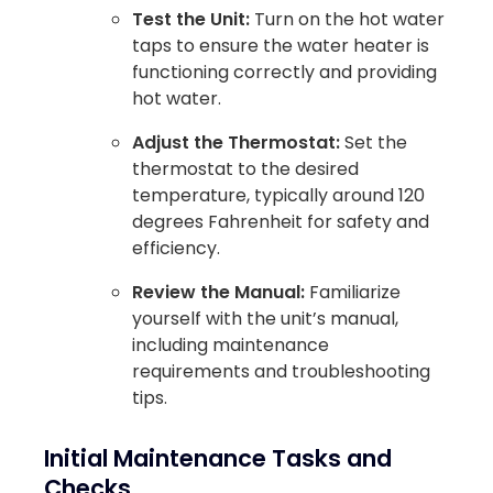
Test the Unit:
Turn on the hot water
taps to ensure the water heater is
functioning correctly and providing
hot water.
Adjust the Thermostat:
Set the
thermostat to the desired
temperature, typically around 120
degrees Fahrenheit for safety and
efficiency.
Review the Manual:
Familiarize
yourself with the unit’s manual,
including maintenance
requirements and troubleshooting
tips.
Initial Maintenance Tasks and
Checks