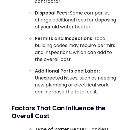
contractor.
Disposal Fees:
Some companies
charge additional fees for disposing
of your old water heater.
Permits and Inspections:
Local
building codes may require permits
and inspections, which can add to
the overall cost.
Additional Parts and Labor:
Unexpected issues, such as needing
new plumbing or electrical work,
can increase the total cost.
Factors That Can Influence the
Overall Cost
Type of Water Heater:
Tankless