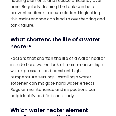
heating elements and reduce efficiency over
time. Regularly flushing the tank can help
prevent sediment accumulation. Neglecting
this maintenance can lead to overheating and
tank failure.
What shortens the life of a water
heater?
Factors that shorten the life of a water heater
include hard water, lack of maintenance, high
water pressure, and constant high
temperature settings. Installing a water
softener can mitigate hard water effects.
Regular maintenance and inspections can
help identify and fix issues early.
Which water heater element