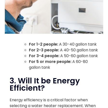
For 1-2 people:
A 30-40 gallon tank
For 2-3 people:
A 40-50 gallon tank
For 3-4 people:
A 50-60 gallon tank
For 5 or more people:
A 60-80
gallon tank
3. Will It be Energy
Efficient?
Energy efficiency is a critical factor when
selecting a water heater replacement. When