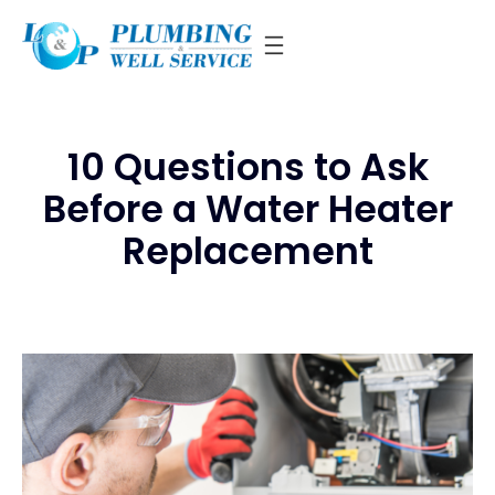
Skip
to
content
10 Questions to Ask
Before a Water Heater
Replacement