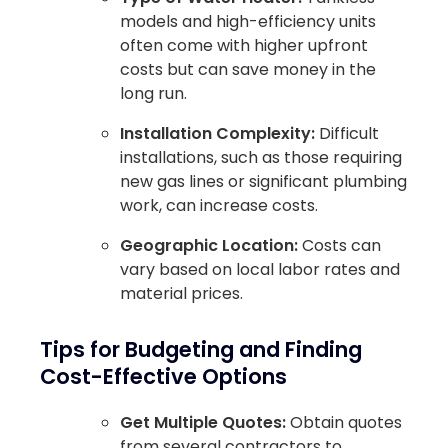
models and high-efficiency units
often come with higher upfront
costs but can save money in the
long run.
Installation Complexity:
Difficult
installations, such as those requiring
new gas lines or significant plumbing
work, can increase costs.
Geographic Location:
Costs can
vary based on local labor rates and
material prices.
Tips for Budgeting and Finding
Cost-Effective Options
Get Multiple Quotes:
Obtain quotes
from several contractors to