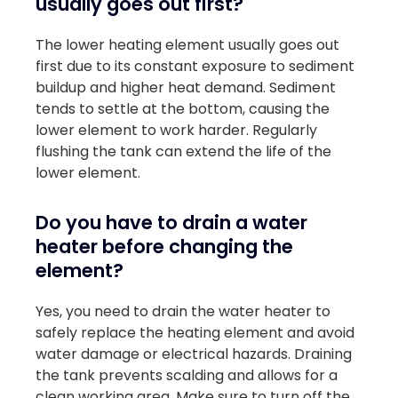
usually goes out first?
The lower heating element usually goes out
first due to its constant exposure to sediment
buildup and higher heat demand. Sediment
tends to settle at the bottom, causing the
lower element to work harder. Regularly
flushing the tank can extend the life of the
lower element.
Do you have to drain a water
heater before changing the
element?
Yes, you need to drain the water heater to
safely replace the heating element and avoid
water damage or electrical hazards. Draining
the tank prevents scalding and allows for a
clean working area. Make sure to turn off the