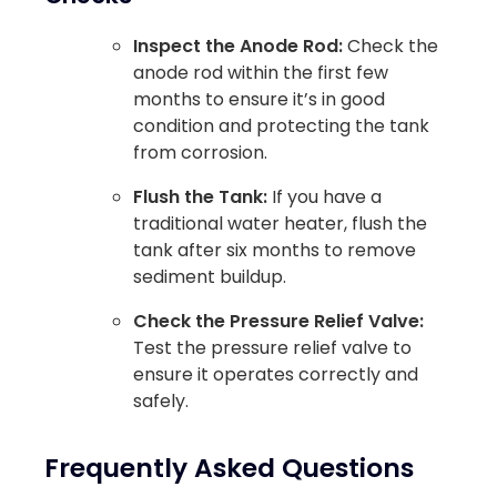
Inspect the Anode Rod:
Check the
anode rod within the first few
months to ensure it’s in good
condition and protecting the tank
from corrosion.
Flush the Tank:
If you have a
traditional water heater, flush the
tank after six months to remove
sediment buildup.
Check the Pressure Relief Valve:
Test the pressure relief valve to
ensure it operates correctly and
safely.
Frequently Asked Questions