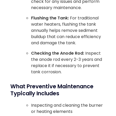
check for any issues and perform
necessary maintenance.
Flushing the Tank:
For traditional
water heaters, flushing the tank
annually helps remove sediment
buildup that can reduce efficiency
and damage the tank.
Checking the Anode Rod:
Inspect
the anode rod every 2-3 years and
replace it if necessary to prevent
tank corrosion.
What Preventive Maintenance
Typically Includes
Inspecting and cleaning the burner
or heating elements