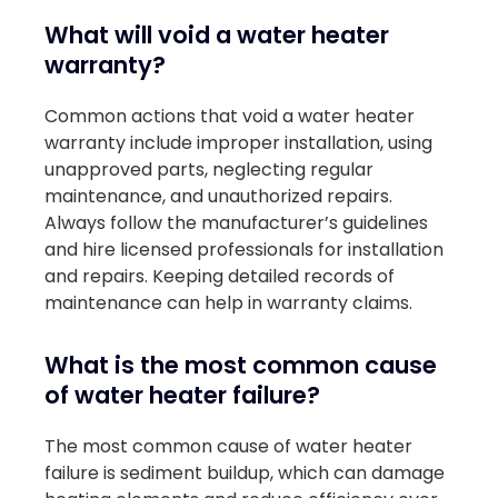
What will void a water heater
warranty?
Common actions that void a water heater
warranty include improper installation, using
unapproved parts, neglecting regular
maintenance, and unauthorized repairs.
Always follow the manufacturer’s guidelines
and hire licensed professionals for installation
and repairs. Keeping detailed records of
maintenance can help in warranty claims.
What is the most common cause
of water heater failure?
The most common cause of water heater
failure is sediment buildup, which can damage