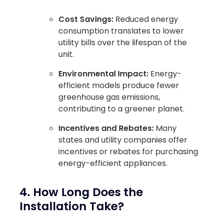
Cost Savings:
Reduced energy
consumption translates to lower
utility bills over the lifespan of the
unit.
Environmental Impact:
Energy-
efficient models produce fewer
greenhouse gas emissions,
contributing to a greener planet.
Incentives and Rebates:
Many
states and utility companies offer
incentives or rebates for purchasing
energy-efficient appliances.
4. How Long Does the
Installation Take?