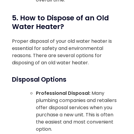
5. How to Dispose of an Old
Water Heater?
Proper disposal of your old water heater is
essential for safety and environmental
reasons. There are several options for
disposing of an old water heater.
Disposal Options
Professional Disposal:
Many
plumbing companies and retailers
offer disposal services when you
purchase a new unit. This is often
the easiest and most convenient
option.