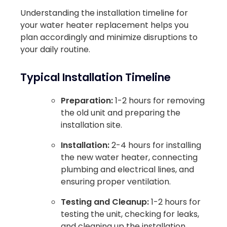
Understanding the installation timeline for
your water heater replacement helps you
plan accordingly and minimize disruptions to
your daily routine.
Typical Installation Timeline
Preparation:
1-2 hours for removing
the old unit and preparing the
installation site.
Installation:
2-4 hours for installing
the new water heater, connecting
plumbing and electrical lines, and
ensuring proper ventilation.
Testing and Cleanup:
1-2 hours for
testing the unit, checking for leaks,
and cleaning up the installation