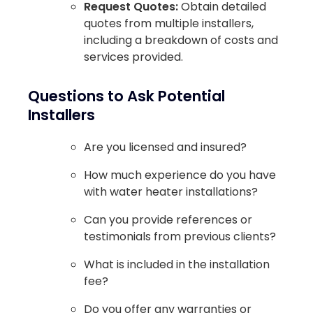
Request Quotes:
Obtain detailed
quotes from multiple installers,
including a breakdown of costs and
services provided.
Questions to Ask Potential
Installers
Are you licensed and insured?
How much experience do you have
with water heater installations?
Can you provide references or
testimonials from previous clients?
What is included in the installation
fee?
Do you offer any warranties or