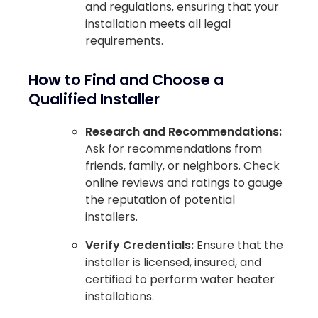
and regulations, ensuring that your
installation meets all legal
requirements.
How to Find and Choose a
Qualified Installer
Research and Recommendations:
Ask for recommendations from
friends, family, or neighbors. Check
online reviews and ratings to gauge
the reputation of potential
installers.
Verify Credentials:
Ensure that the
installer is licensed, insured, and
certified to perform water heater
installations.