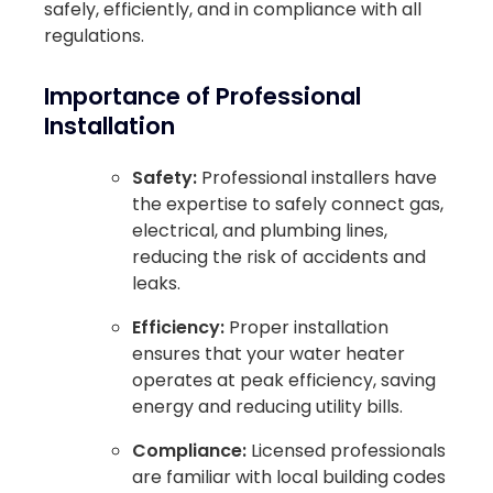
safely, efficiently, and in compliance with all
regulations.
Importance of Professional
Installation
Safety:
Professional installers have
the expertise to safely connect gas,
electrical, and plumbing lines,
reducing the risk of accidents and
leaks.
Efficiency:
Proper installation
ensures that your water heater
operates at peak efficiency, saving
energy and reducing utility bills.
Compliance:
Licensed professionals
are familiar with local building codes