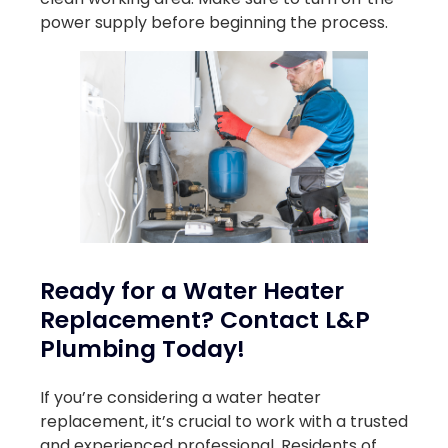
power supply before beginning the process.
Ready for a Water Heater
Replacement? Contact L&P
Plumbing Today!
If you’re considering a water heater
replacement, it’s crucial to work with a trusted
and experienced professional. Residents of