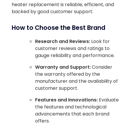
heater replacement is reliable, efficient, and
backed by good customer support.
How to Choose the Best Brand
Research and Reviews:
Look for
customer reviews and ratings to
gauge reliability and performance.
Warranty and Support:
Consider
the warranty offered by the
manufacturer and the availability of
customer support.
Features and Innovations:
Evaluate
the features and technological
advancements that each brand
offers.