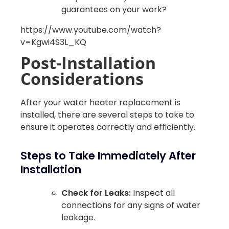
guarantees on your work?
https://www.youtube.com/watch?
v=Kgwi4S3L_KQ
Post-Installation
Considerations
After your water heater replacement is
installed, there are several steps to take to
ensure it operates correctly and efficiently.
Steps to Take Immediately After
Installation
Check for Leaks:
Inspect all
connections for any signs of water
leakage.