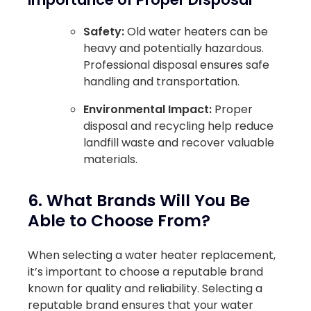
Safety:
Old water heaters can be
heavy and potentially hazardous.
Professional disposal ensures safe
handling and transportation.
Environmental Impact:
Proper
disposal and recycling help reduce
landfill waste and recover valuable
materials.
6. What Brands Will You Be
Able to Choose From?
When selecting a water heater replacement,
it’s important to choose a reputable brand
known for quality and reliability. Selecting a
reputable brand ensures that your water