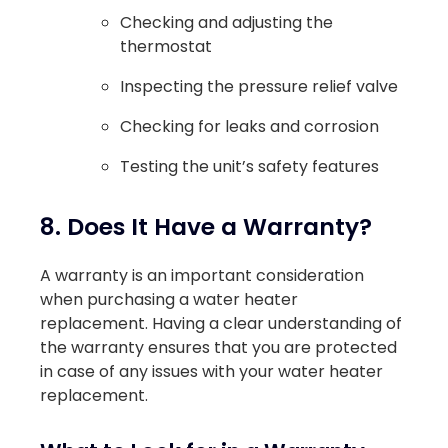
Checking and adjusting the
thermostat
Inspecting the pressure relief valve
Checking for leaks and corrosion
Testing the unit’s safety features
8. Does It Have a Warranty?
A warranty is an important consideration
when purchasing a water heater
replacement. Having a clear understanding of
the warranty ensures that you are protected
in case of any issues with your water heater
replacement.