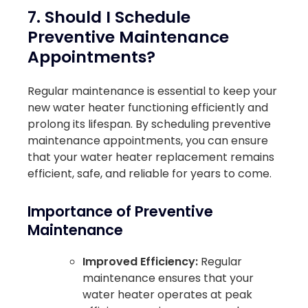
7. Should I Schedule
Preventive Maintenance
Appointments?
Regular maintenance is essential to keep your
new water heater functioning efficiently and
prolong its lifespan. By scheduling preventive
maintenance appointments, you can ensure
that your water heater replacement remains
efficient, safe, and reliable for years to come.
Importance of Preventive
Maintenance
Improved Efficiency:
Regular
maintenance ensures that your
water heater operates at peak