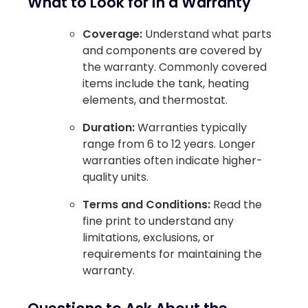
What to Look for in a Warranty
Coverage:
Understand what parts
and components are covered by
the warranty. Commonly covered
items include the tank, heating
elements, and thermostat.
Duration:
Warranties typically
range from 6 to 12 years. Longer
warranties often indicate higher-
quality units.
Terms and Conditions:
Read the
fine print to understand any
limitations, exclusions, or
requirements for maintaining the
warranty.