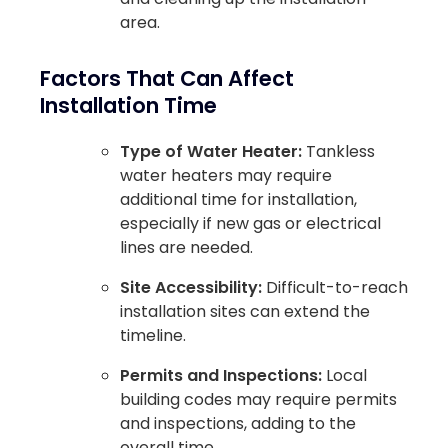
area.
Factors That Can Affect
Installation Time
Type of Water Heater:
Tankless
water heaters may require
additional time for installation,
especially if new gas or electrical
lines are needed.
Site Accessibility:
Difficult-to-reach
installation sites can extend the
timeline.
Permits and Inspections:
Local
building codes may require permits
and inspections, adding to the
overall time.