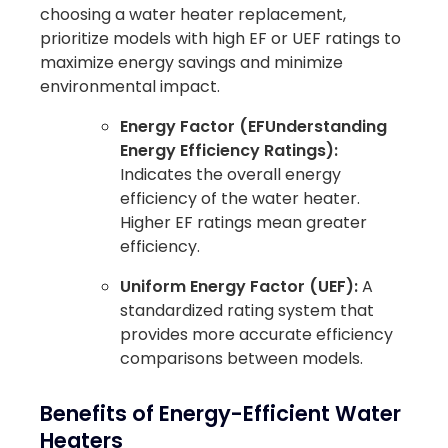
choosing a water heater replacement,
prioritize models with high EF or UEF ratings to
maximize energy savings and minimize
environmental impact.
Energy Factor (EFUnderstanding
Energy Efficiency Ratings):
Indicates the overall energy
efficiency of the water heater.
Higher EF ratings mean greater
efficiency.
Uniform Energy Factor (UEF):
A
standardized rating system that
provides more accurate efficiency
comparisons between models.
Benefits of Energy-Efficient Water
Heaters