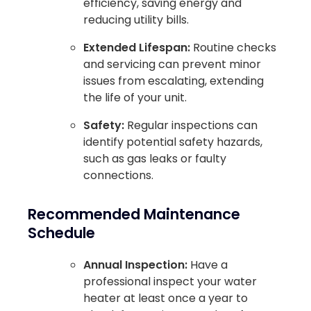
efficiency, saving energy and
reducing utility bills.
Extended Lifespan:
Routine checks
and servicing can prevent minor
issues from escalating, extending
the life of your unit.
Safety:
Regular inspections can
identify potential safety hazards,
such as gas leaks or faulty
connections.
Recommended Maintenance
Schedule
Annual Inspection:
Have a
professional inspect your water
heater at least once a year to