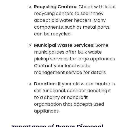
Recycling Centers:
Check with local
recycling centers to see if they
accept old water heaters. Many
components, such as metal parts,
can be recycled.
Municipal Waste Services:
Some
municipalities offer bulk waste
pickup services for large appliances.
Contact your local waste
management service for details.
Donation:
If your old water heater is
still functional, consider donating it
to a charity or nonprofit
organization that accepts used
appliances.
Importance of Proper Disposal