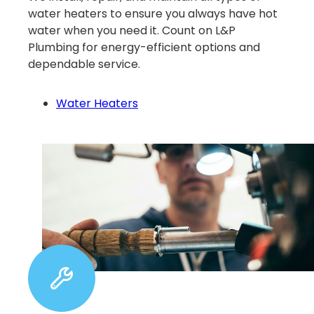
water heaters to ensure you always have hot
water when you need it. Count on L&P
Plumbing for energy-efficient options and
dependable service.
Water Heaters