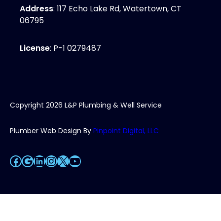
Address
: 117 Echo Lake Rd, Watertown, CT
06795
License
: P-1 0279487
Copyright
2026
L&P Plumbing & Well Service
Plumber Web Design By
Pinpoint Digital, LLC
Facebook
Google
LinkedIn
Instagram
X
YouTube