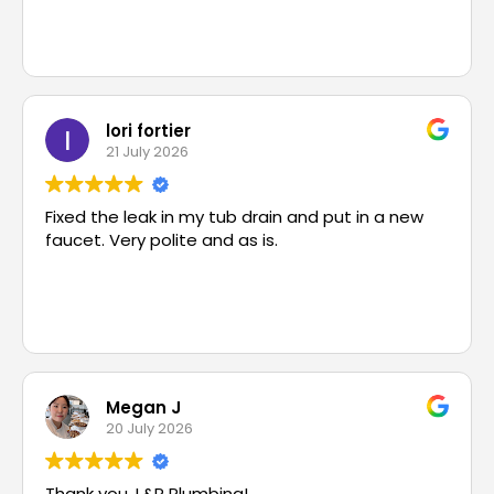
lori fortier
21 July 2026
Fixed the leak in my tub drain and put in a new
faucet. Very polite and as is.
Megan J
20 July 2026
Thank you, L&P Plumbing!