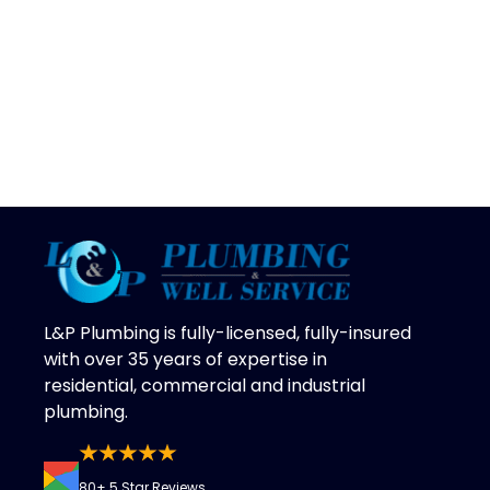
L&P Plumbing is fully-licensed, fully-insured
with over 35 years of expertise in
residential, commercial and industrial
plumbing.
80+ 5 Star Reviews