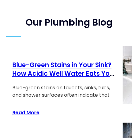
Our Plumbing Blog
Blue-Green Stains in Your Sink?
How Acidic Well Water Eats Your
Copper Pipes
Blue-green stains on faucets, sinks, tubs,
and shower surfaces often indicate that
corrosive…
:
Read More
Blue-
Green
Stains