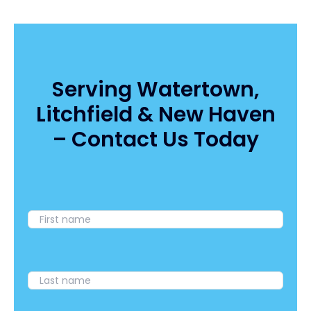
Snaps
Water
UV
Disinfectors:
How
to
Serving Watertown,
Eliminate
Litchfield & New Haven
Bacteria
and
– Contact Us Today
E.
Coli
Without
Chemicals