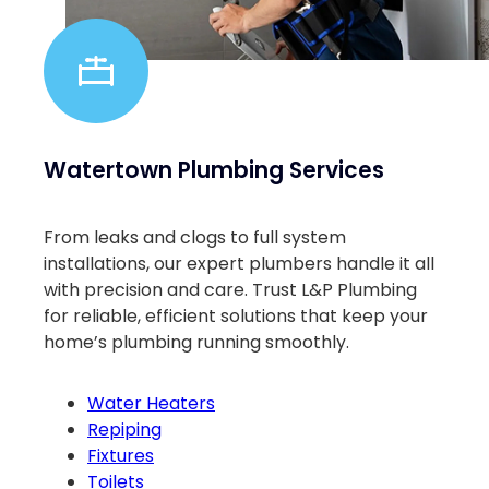
Watertown Plumbing Services
From leaks and clogs to full system
installations, our expert plumbers handle it all
with precision and care. Trust L&P Plumbing
for reliable, efficient solutions that keep your
home’s plumbing running smoothly.
Water Heaters
Repiping
Fixtures
Toilets