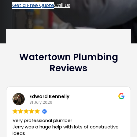
Get a Free Quote
Call Us
Watertown Plumbing
Reviews
Edward Kennelly
31 July 2026
Very professional plumber
Jerry was a huge help with lots of constructive
ideas