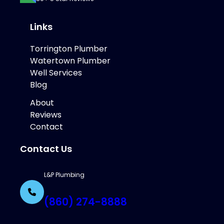
Links
Torrington Plumber
Watertown Plumber
Well Services
Blog
About
Reviews
Contact
Contact Us
L&P Plumbing
(860) 274-8888