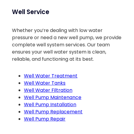
Well Service
Whether you’re dealing with low water
pressure or need a new well pump, we provide
complete well system services. Our team
ensures your well water system is clean,
reliable, and functioning at its best.
Well Water Treatment
Well Water Tanks
Well Water Filtration
Well Pump Maintenance
Well Pump Installation
Well Pump Replacement
Well Pump Repair