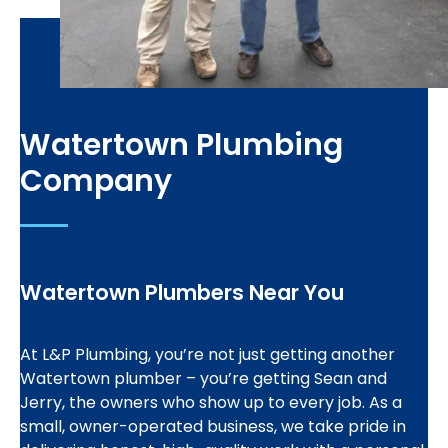
Watertown Plumbing
Company
Watertown Plumbers Near You
At L&P Plumbing, you’re not just getting another
Watertown plumber – you’re getting Sean and
Jerry, the owners who show up to every job. As a
small, owner-operated business, we take pride in