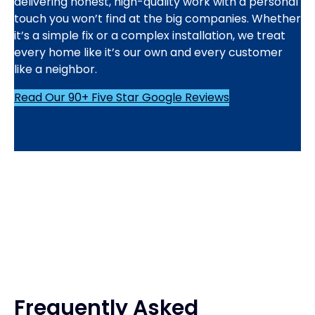
delivering honest, high-quality work with a personal
touch you won’t find at the big companies. Whether
it’s a simple fix or a complex installation, we treat
every home like it’s our own and every customer
like a neighbor.
Read Our 90+ Five Star Google Reviews
Frequently Asked