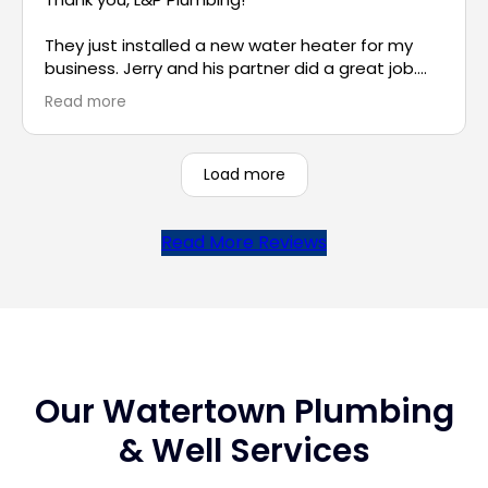
They just installed a new water heater for my
business. Jerry and his partner did a great job.
Jerry was very patient in answering all of my
Read more
questions and was very professional throughout
the entire process. He also took the time to
explain other options in case I need more hot
Load more
water for my small business in the future. I really
appreciate the excellent service. Thank you!
Read More Reviews
Our Watertown Plumbing
& Well Services