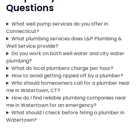
Questions
What well pump services do you offer in
Connecticut?
What plumbing services does L&P Plumbing &
Well Service provide?
Do you work on both well water and city water
plumbing?
What do local plumbers charge per hour?
How to avoid getting ripped off by a plumber?
Who should homeowners call for a plumber near
me in Watertown, CT?
How do I find reliable plumbing companies near
me in Watertown for an emergency?
What should I check before hiring a plumber in
Watertown?