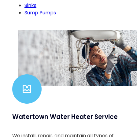
Sinks
Sump Pumps
Watertown Water Heater Service
We install, repair, and maintain all types of