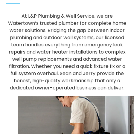
At L&P Plumbing & Well Service, we are
Watertown’s trusted plumber for complete home
water solutions. Bridging the gap between indoor
plumbing and outdoor well systems, our licensed
team handles everything from emergency leak
repairs and water heater installations to complex
well pump replacements and advanced water
filtration. Whether you need a quick fixture fix or a
full system overhaul, Sean and Jerry provide the
honest, high-quality workmanship that only a
dedicated owner-operated business can deliver.