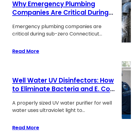
Why Emergency Plumbing
in
Your
Companies Are Critical During
Sink?
Sub-Zero Connecticut Cold
How
Emergency plumbing companies are
Snaps
Acidic
critical during sub-zero Connecticut
Well
weather because frozen pipes and…
Water
:
Read More
Eats
Why
Your
Emergency
Copper
Plumbing
Pipes
Well Water UV Disinfectors: How
Companies
Are
to Eliminate Bacteria and E. Coli
Critical
Without Chemicals
During
A properly sized UV water purifier for well
Sub-
water uses ultraviolet light to…
Zero
Connecticut
:
Read More
Cold
Well