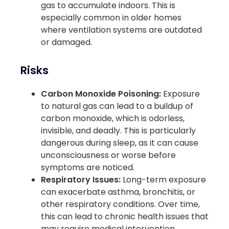
gas to accumulate indoors. This is
especially common in older homes
where ventilation systems are outdated
or damaged.
Risks
Carbon Monoxide Poisoning:
Exposure
to natural gas can lead to a buildup of
carbon monoxide, which is odorless,
invisible, and deadly. This is particularly
dangerous during sleep, as it can cause
unconsciousness or worse before
symptoms are noticed.
Respiratory Issues:
Long-term exposure
can exacerbate asthma, bronchitis, or
other respiratory conditions. Over time,
this can lead to chronic health issues that
may require medical intervention.