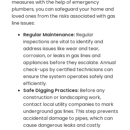
measures with the help of emergency
plumbers, you can safeguard your home and
loved ones from the risks associated with gas
line issues:
Regular Maintenance:
Regular
inspections are vital to identify and
address issues like wear and tear,
corrosion, or leaks in gas lines and
appliances before they escalate. Annual
check-ups by certified technicians can
ensure the system operates safely and
efficiently.
Safe Digging Practices:
Before any
construction or landscaping work,
contact local utility companies to mark
underground gas lines. This step prevents
accidental damage to pipes, which can
cause dangerous leaks and costly