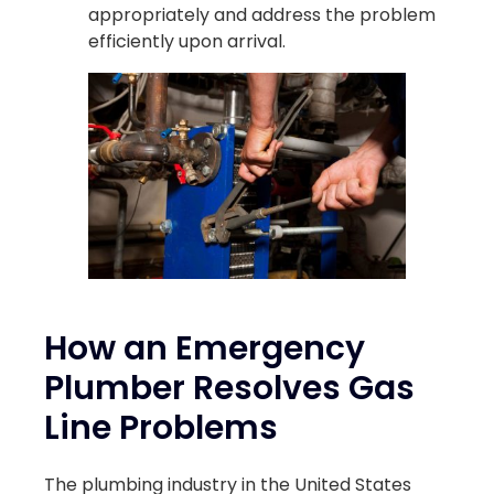
appropriately and address the problem
efficiently upon arrival.
How an Emergency
Plumber Resolves Gas
Line Problems
The plumbing industry in the United States