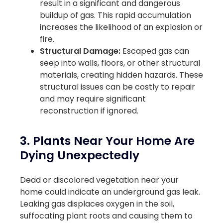
result in a significant and dangerous
buildup of gas. This rapid accumulation
increases the likelihood of an explosion or
fire.
Structural Damage:
Escaped gas can
seep into walls, floors, or other structural
materials, creating hidden hazards. These
structural issues can be costly to repair
and may require significant
reconstruction if ignored.
3. Plants Near Your Home Are
Dying Unexpectedly
Dead or discolored vegetation near your
home could indicate an underground gas leak.
Leaking gas displaces oxygen in the soil,
suffocating plant roots and causing them to