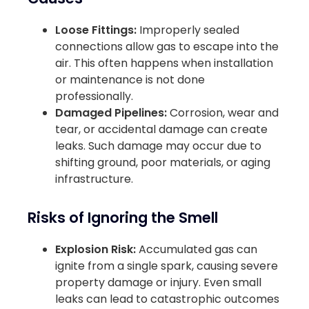
Loose Fittings:
Improperly sealed
connections allow gas to escape into the
air. This often happens when installation
or maintenance is not done
professionally.
Damaged Pipelines:
Corrosion, wear and
tear, or accidental damage can create
leaks. Such damage may occur due to
shifting ground, poor materials, or aging
infrastructure.
Risks of Ignoring the Smell
Explosion Risk:
Accumulated gas can
ignite from a single spark, causing severe
property damage or injury. Even small
leaks can lead to catastrophic outcomes