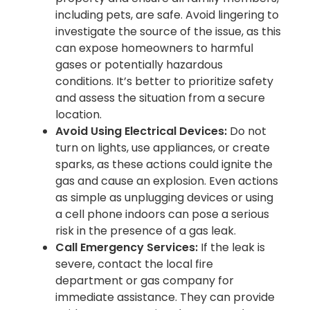
including pets, are safe. Avoid lingering to
investigate the source of the issue, as this
can expose homeowners to harmful
gases or potentially hazardous
conditions. It’s better to prioritize safety
and assess the situation from a secure
location.
Avoid Using Electrical Devices:
Do not
turn on lights, use appliances, or create
sparks, as these actions could ignite the
gas and cause an explosion. Even actions
as simple as unplugging devices or using
a cell phone indoors can pose a serious
risk in the presence of a gas leak.
Call Emergency Services:
If the leak is
severe, contact the local fire
department or gas company for
immediate assistance. They can provide