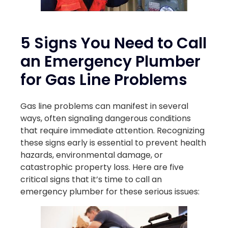
5 Signs You Need to Call
an Emergency Plumber
for Gas Line Problems
Gas line problems can manifest in several
ways, often signaling dangerous conditions
that require immediate attention. Recognizing
these signs early is essential to prevent health
hazards, environmental damage, or
catastrophic property loss. Here are five
critical signs that it’s time to call an
emergency plumber for these serious issues: