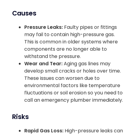
Causes
Pressure Leaks:
Faulty pipes or fittings
may fail to contain high-pressure gas.
This is common in older systems where
components are no longer able to
withstand the pressure.
Wear and Tear:
Aging gas lines may
develop small cracks or holes over time.
These issues can worsen due to
environmental factors like temperature
fluctuations or soil erosion so you need to
call an emergency plumber immediately.
Risks
Rapid Gas Loss:
High-pressure leaks can