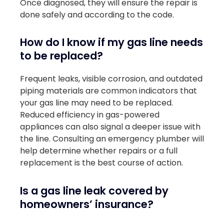
Once diagnosed, they will ensure the repair is
done safely and according to the code.
How do I know if my gas line needs
to be replaced?
Frequent leaks, visible corrosion, and outdated
piping materials are common indicators that
your gas line may need to be replaced.
Reduced efficiency in gas-powered
appliances can also signal a deeper issue with
the line. Consulting an emergency plumber will
help determine whether repairs or a full
replacement is the best course of action.
Is a gas line leak covered by
homeowners’ insurance?