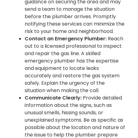
guidance on securing the area and may
send a team to manage the situation
before the plumber arrives. Promptly
notifying these services can minimize the
risk to your home and neighborhood.
Contact an Emergency Plumber:
Reach
out to a licensed professional to inspect
and repair the gas line. A skilled
emergency plumber has the expertise
and equipment to locate leaks
accurately and restore the gas system
safely. Explain the urgency of the
situation when making the call.
Communicate Clearly:
Provide detailed
information about the signs, such as
unusual smells, hissing sounds, or
unexplained symptoms. Be as specific as
possible about the location and nature of
the issue to help the plumber prepare