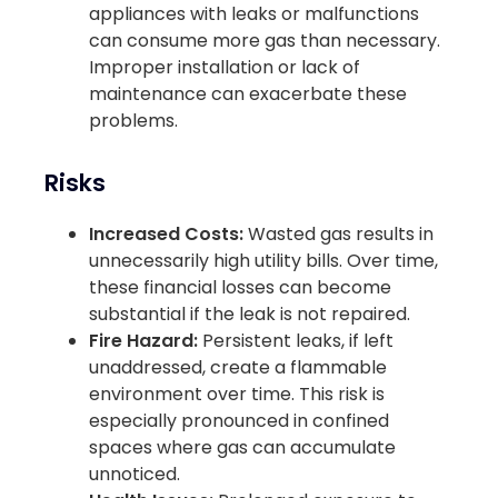
appliances with leaks or malfunctions
can consume more gas than necessary.
Improper installation or lack of
maintenance can exacerbate these
problems.
Risks
Increased Costs:
Wasted gas results in
unnecessarily high utility bills. Over time,
these financial losses can become
substantial if the leak is not repaired.
Fire Hazard:
Persistent leaks, if left
unaddressed, create a flammable
environment over time. This risk is
especially pronounced in confined
spaces where gas can accumulate
unnoticed.