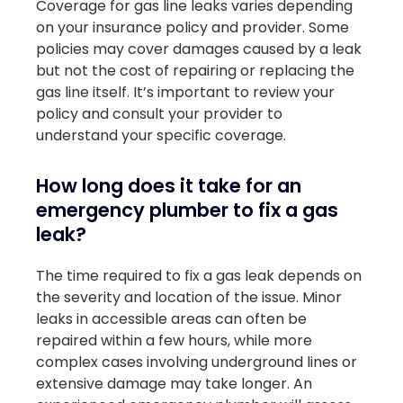
Coverage for gas line leaks varies depending
on your insurance policy and provider. Some
policies may cover damages caused by a leak
but not the cost of repairing or replacing the
gas line itself. It’s important to review your
policy and consult your provider to
understand your specific coverage.
How long does it take for an
emergency plumber to fix a gas
leak?
The time required to fix a gas leak depends on
the severity and location of the issue. Minor
leaks in accessible areas can often be
repaired within a few hours, while more
complex cases involving underground lines or
extensive damage may take longer. An