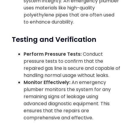
system integrity. An emergency plumber
uses materials like high-quality
polyethylene pipes that are often used
to enhance durability.
Testing and Verification
Perform Pressure Tests:
Conduct
pressure tests to confirm that the
repaired gas line is secure and capable of
handling normal usage without leaks.
Monitor Effectively:
An emergency
plumber monitors the system for any
remaining signs of leakage using
advanced diagnostic equipment. This
ensures that the repairs are
comprehensive and effective.