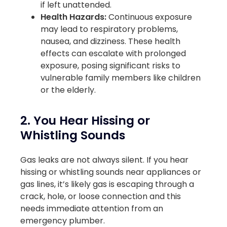
if left unattended.
Health Hazards:
Continuous exposure
may lead to respiratory problems,
nausea, and dizziness. These health
effects can escalate with prolonged
exposure, posing significant risks to
vulnerable family members like children
or the elderly.
2. You Hear Hissing or
Whistling Sounds
Gas leaks are not always silent. If you hear
hissing or whistling sounds near appliances or
gas lines, it’s likely gas is escaping through a
crack, hole, or loose connection and this
needs immediate attention from an
emergency plumber.