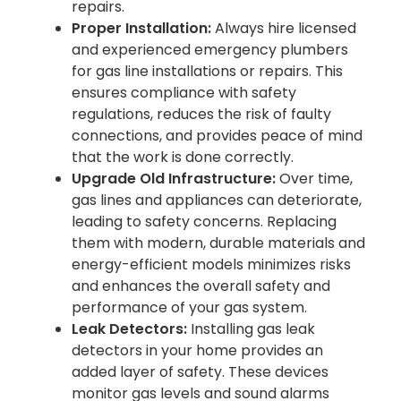
repairs.
Proper Installation:
Always hire licensed
and experienced emergency plumbers
for gas line installations or repairs. This
ensures compliance with safety
regulations, reduces the risk of faulty
connections, and provides peace of mind
that the work is done correctly.
Upgrade Old Infrastructure:
Over time,
gas lines and appliances can deteriorate,
leading to safety concerns. Replacing
them with modern, durable materials and
energy-efficient models minimizes risks
and enhances the overall safety and
performance of your gas system.
Leak Detectors:
Installing gas leak
detectors in your home provides an
added layer of safety. These devices
monitor gas levels and sound alarms