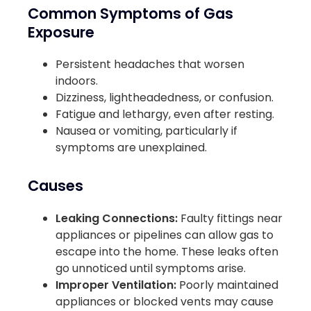
Common Symptoms of Gas
Exposure
Persistent headaches that worsen
indoors.
Dizziness, lightheadedness, or confusion.
Fatigue and lethargy, even after resting.
Nausea or vomiting, particularly if
symptoms are unexplained.
Causes
Leaking Connections:
Faulty fittings near
appliances or pipelines can allow gas to
escape into the home. These leaks often
go unnoticed until symptoms arise.
Improper Ventilation:
Poorly maintained
appliances or blocked vents may cause