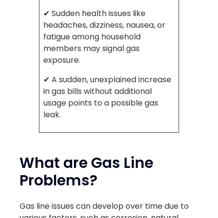
✔ Sudden health issues like
headaches, dizziness, nausea, or
fatigue among household
members may signal gas
exposure.
✔ A sudden, unexplained increase
in gas bills without additional
usage points to a possible gas
leak.
What are Gas Line
Problems?
Gas line issues can develop over time due to
various factors, such as corrosion, natural