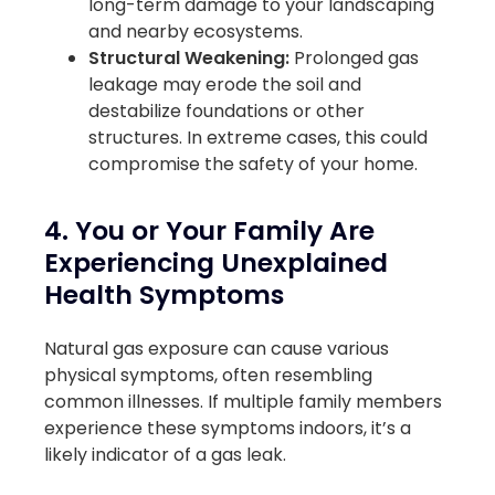
long-term damage to your landscaping
and nearby ecosystems.
Structural Weakening:
Prolonged gas
leakage may erode the soil and
destabilize foundations or other
structures. In extreme cases, this could
compromise the safety of your home.
4. You or Your Family Are
Experiencing Unexplained
Health Symptoms
Natural gas exposure can cause various
physical symptoms, often resembling
common illnesses. If multiple family members
experience these symptoms indoors, it’s a
likely indicator of a gas leak.