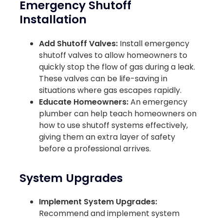
Emergency Shutoff
Installation
Add Shutoff Valves:
Install emergency
shutoff valves to allow homeowners to
quickly stop the flow of gas during a leak.
These valves can be life-saving in
situations where gas escapes rapidly.
Educate Homeowners:
An emergency
plumber can help teach homeowners on
how to use shutoff systems effectively,
giving them an extra layer of safety
before a professional arrives.
System Upgrades
Implement System Upgrades:
Recommend and implement system