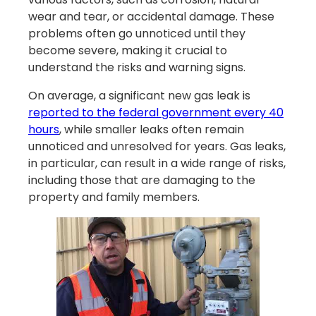
wear and tear, or accidental damage. These
problems often go unnoticed until they
become severe, making it crucial to
understand the risks and warning signs.
On average, a significant new gas leak is
reported to the federal government every 40
hours
, while smaller leaks often remain
unnoticed and unresolved for years. Gas leaks,
in particular, can result in a wide range of risks,
including those that are damaging to the
property and family members.