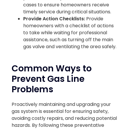
cases to ensure homeowners receive
timely service during critical situations.
Provide Action Checklists:
Provide
homeowners with a checklist of actions
to take while waiting for professional
assistance, such as turning off the main
gas valve and ventilating the area safely.
Common Ways to
Prevent Gas Line
Problems
Proactively maintaining and upgrading your
gas system is essential for ensuring safety,
avoiding costly repairs, and reducing potential
hazards. By following these preventative