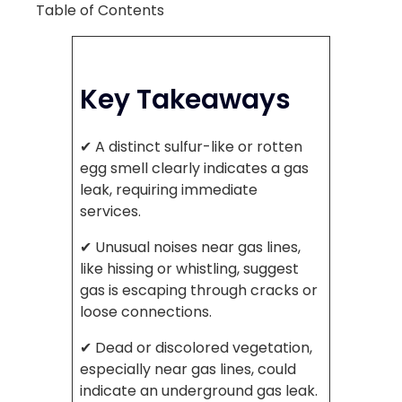
Table of Contents
Key Takeaways
✔ A distinct sulfur-like or rotten
egg smell clearly indicates a gas
leak, requiring immediate
services.
✔ Unusual noises near gas lines,
like hissing or whistling, suggest
gas is escaping through cracks or
loose connections.
✔ Dead or discolored vegetation,
especially near gas lines, could
indicate an underground gas leak.