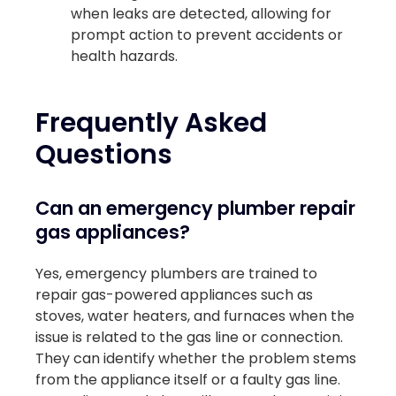
when leaks are detected, allowing for
prompt action to prevent accidents or
health hazards.
Frequently Asked
Questions
Can an emergency plumber repair
gas appliances?
Yes, emergency plumbers are trained to
repair gas-powered appliances such as
stoves, water heaters, and furnaces when the
issue is related to the gas line or connection.
They can identify whether the problem stems
from the appliance itself or a faulty gas line.