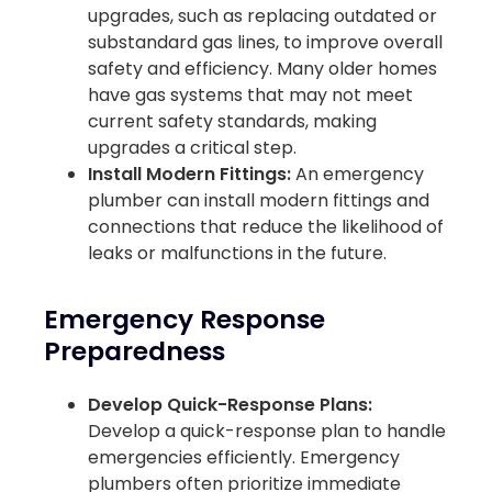
upgrades, such as replacing outdated or
substandard gas lines, to improve overall
safety and efficiency. Many older homes
have gas systems that may not meet
current safety standards, making
upgrades a critical step.
Install Modern Fittings:
An emergency
plumber can install modern fittings and
connections that reduce the likelihood of
leaks or malfunctions in the future.
Emergency Response
Preparedness
Develop Quick-Response Plans:
Develop a quick-response plan to handle
emergencies efficiently. Emergency
plumbers often prioritize immediate