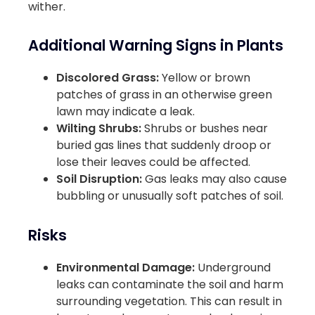
wither.
Additional Warning Signs in Plants
Discolored Grass:
Yellow or brown
patches of grass in an otherwise green
lawn may indicate a leak.
Wilting Shrubs:
Shrubs or bushes near
buried gas lines that suddenly droop or
lose their leaves could be affected.
Soil Disruption:
Gas leaks may also cause
bubbling or unusually soft patches of soil.
Risks
Environmental Damage:
Underground
leaks can contaminate the soil and harm
surrounding vegetation. This can result in