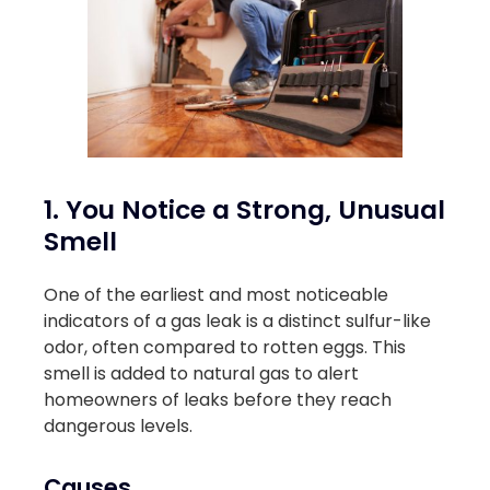
1. You Notice a Strong, Unusual
Smell
One of the earliest and most noticeable
indicators of a gas leak is a distinct sulfur-like
odor, often compared to rotten eggs. This
smell is added to natural gas to alert
homeowners of leaks before they reach
dangerous levels.
Causes