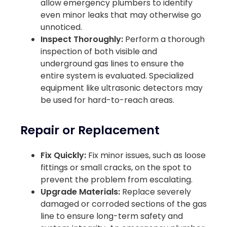
allow emergency plumbers to identify
even minor leaks that may otherwise go
unnoticed.
Inspect Thoroughly:
Perform a thorough
inspection of both visible and
underground gas lines to ensure the
entire system is evaluated. Specialized
equipment like ultrasonic detectors may
be used for hard-to-reach areas.
Repair or Replacement
Fix Quickly:
Fix minor issues, such as loose
fittings or small cracks, on the spot to
prevent the problem from escalating.
Upgrade Materials:
Replace severely
damaged or corroded sections of the gas
line to ensure long-term safety and