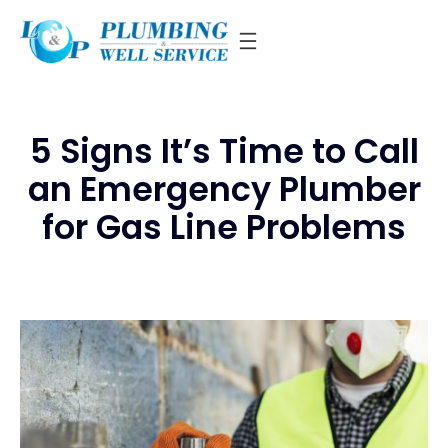
Skip
to
content
5 Signs It’s Time to Call
an Emergency Plumber
for Gas Line Problems