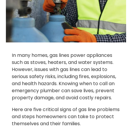
In many homes, gas lines power appliances
such as stoves, heaters, and water systems.
However, issues with gas lines can lead to
serious safety risks, including fires, explosions,
and health hazards. Knowing when to call an
emergency plumber can save lives, prevent
property damage, and avoid costly repairs.
Here are five critical signs of gas line problems
and steps homeowners can take to protect
themselves and their families.