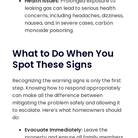
Health Issues:
Prolonged exposure to
leaking gas can lead to serious health
concerns, including headaches, dizziness,
nausea, and, in severe cases, carbon
monoxide poisoning.
What to Do When You
Spot These Signs
Recognizing the warning signs is only the first
step. Knowing how to respond appropriately
can make all the difference between
mitigating the problem safely and allowing it
to escalate. Here’s what homeowners should
do:
Evacuate Immediately:
Leave the
property and ensure all family members,