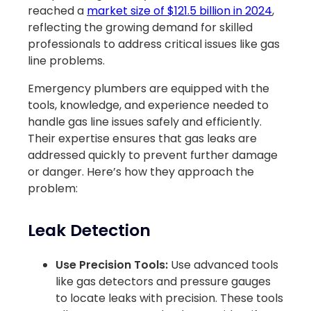
reached a
market size of $121.5 billion in 2024
,
reflecting the growing demand for skilled
professionals to address critical issues like gas
line problems.
Emergency plumbers are equipped with the
tools, knowledge, and experience needed to
handle gas line issues safely and efficiently.
Their expertise ensures that gas leaks are
addressed quickly to prevent further damage
or danger. Here’s how they approach the
problem:
Leak Detection
Use Precision Tools:
Use advanced tools
like gas detectors and pressure gauges
to locate leaks with precision. These tools