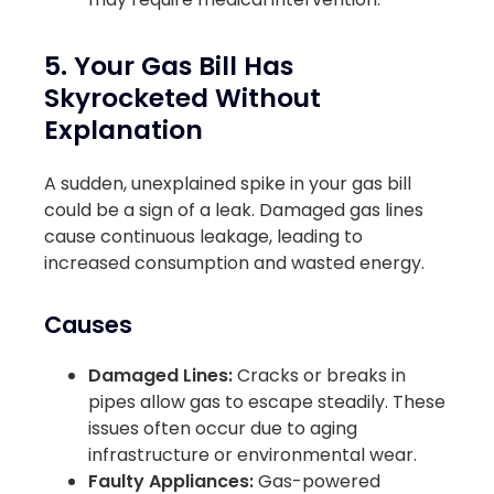
5. Your Gas Bill Has
Skyrocketed Without
Explanation
A sudden, unexplained spike in your gas bill
could be a sign of a leak. Damaged gas lines
cause continuous leakage, leading to
increased consumption and wasted energy.
Causes
Damaged Lines:
Cracks or breaks in
pipes allow gas to escape steadily. These
issues often occur due to aging
infrastructure or environmental wear.
Faulty Appliances:
Gas-powered