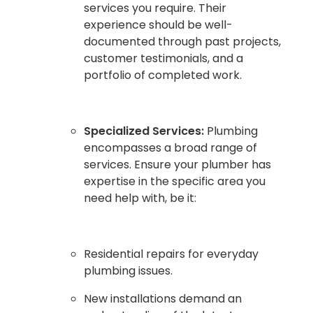
services you require. Their
experience should be well-
documented through past projects,
customer testimonials, and a
portfolio of completed work.
Specialized Services:
Plumbing
encompasses a broad range of
services. Ensure your plumber has
expertise in the specific area you
need help with, be it:
Residential repairs for everyday
plumbing issues.
New installations demand an