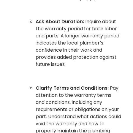
Ask About Duration:
Inquire about
the warranty period for both labor
and parts. A longer warranty period
indicates the local plumber’s
confidence in their work and
provides added protection against
future issues.
Clarify Terms and Conditions:
Pay
attention to the warranty terms
and conditions, including any
requirements or obligations on your
part. Understand what actions could
void the warranty and how to
properly maintain the plumbing