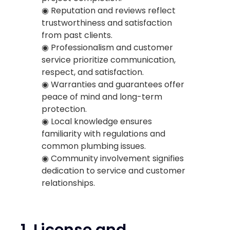
◉ Reputation and reviews reflect
trustworthiness and satisfaction
from past clients.
◉ Professionalism and customer
service prioritize communication,
respect, and satisfaction.
◉ Warranties and guarantees offer
peace of mind and long-term
protection.
◉ Local knowledge ensures
familiarity with regulations and
common plumbing issues.
◉ Community involvement signifies
dedication to service and customer
relationships.
1.
License and