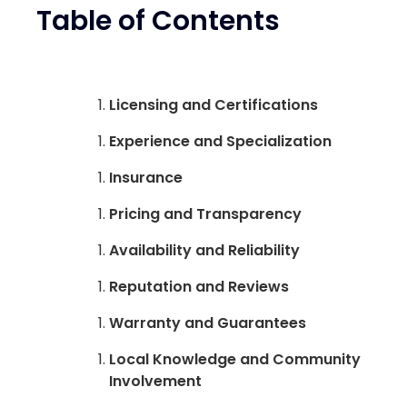
Table of Contents
Licensing and Certifications
Experience and Specialization
Insurance
Pricing and Transparency
Availability and Reliability
Reputation and Reviews
Warranty and Guarantees
Local Knowledge and Community
Involvement