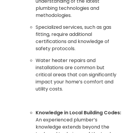
understanding of the latest
plumbing technologies and
methodologies.
Specialized services, such as gas
fitting, require additional
certifications and knowledge of
safety protocols.
Water heater repairs and
installations are common but
critical areas that can significantly
impact your home’s comfort and
utility costs.
Knowledge in Local Building Codes:
An experienced plumber’s
knowledge extends beyond the