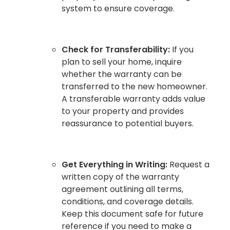
system to ensure coverage.
Check for Transferability:
If you
plan to sell your home, inquire
whether the warranty can be
transferred to the new homeowner.
A transferable warranty adds value
to your property and provides
reassurance to potential buyers.
Get Everything in Writing:
Request a
written copy of the warranty
agreement outlining all terms,
conditions, and coverage details.
Keep this document safe for future
reference if you need to make a