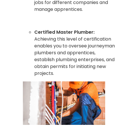
jobs for different companies and
manage apprentices.
Certified Master Plumber:
Achieving this level of certification
enables you to oversee journeyman
plumbers and apprentices,
establish plumbing enterprises, and
obtain permits for initiating new
projects.