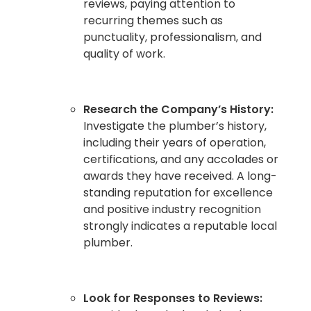
reviews, paying attention to
recurring themes such as
punctuality, professionalism, and
quality of work.
Research the Company’s History:
Investigate the plumber’s history,
including their years of operation,
certifications, and any accolades or
awards they have received. A long-
standing reputation for excellence
and positive industry recognition
strongly indicates a reputable local
plumber.
Look for Responses to Reviews: