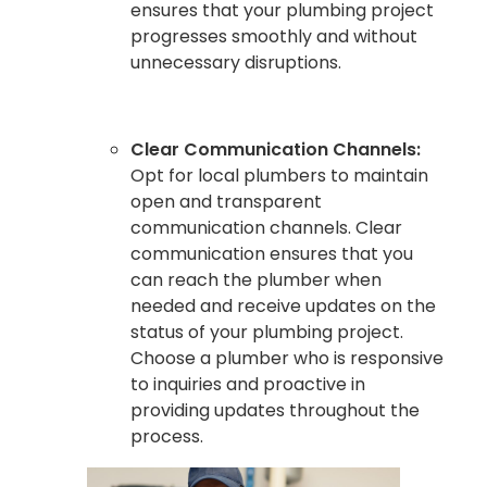
ensures that your plumbing project
progresses smoothly and without
unnecessary disruptions.
Clear Communication Channels:
Opt for local plumbers to maintain
open and transparent
communication channels. Clear
communication ensures that you
can reach the plumber when
needed and receive updates on the
status of your plumbing project.
Choose a plumber who is responsive
to inquiries and proactive in
providing updates throughout the
process.