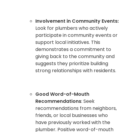
Involvement in Community Events:
Look for plumbers who actively
participate in community events or
support local initiatives. This
demonstrates a commitment to
giving back to the community and
suggests they prioritize building
strong relationships with residents.
Good Word-of-Mouth
Recommendations
: Seek
recommendations from neighbors,
friends, or local businesses who
have previously worked with the
plumber. Positive word-of-mouth