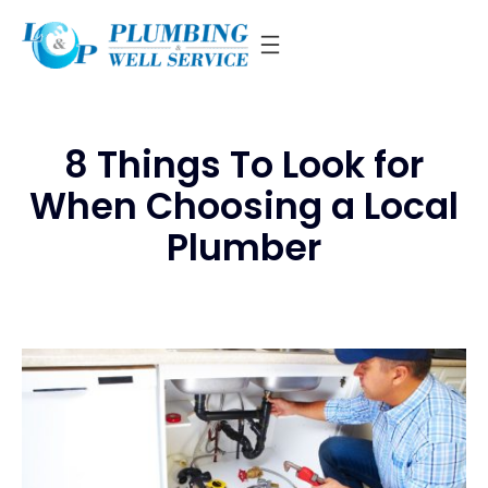
Skip
to
content
8 Things To Look for
When Choosing a Local
Plumber