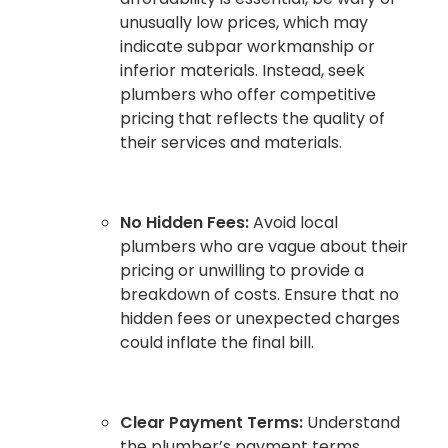
unusually low prices, which may
indicate subpar workmanship or
inferior materials. Instead, seek
plumbers who offer competitive
pricing that reflects the quality of
their services and materials.
No Hidden Fees:
Avoid local
plumbers who are vague about their
pricing or unwilling to provide a
breakdown of costs. Ensure that no
hidden fees or unexpected charges
could inflate the final bill.
Clear Payment Terms:
Understand
the plumber’s payment terms