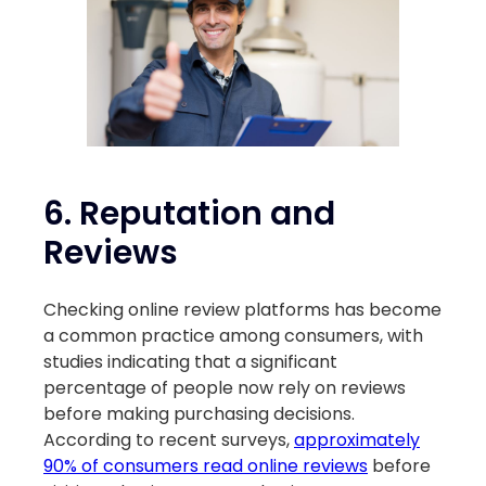
6.
Reputation and
Reviews
Checking online review platforms has become
a common practice among consumers, with
studies indicating that a significant
percentage of people now rely on reviews
before making purchasing decisions.
According to recent surveys,
approximately
90% of consumers read online reviews
before