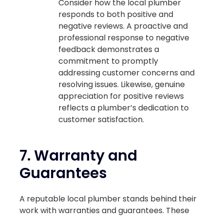
Consider how the local plumber
responds to both positive and
negative reviews. A proactive and
professional response to negative
feedback demonstrates a
commitment to promptly
addressing customer concerns and
resolving issues. Likewise, genuine
appreciation for positive reviews
reflects a plumber’s dedication to
customer satisfaction.
7.
Warranty and
Guarantees
A reputable local plumber stands behind their
work with warranties and guarantees. These