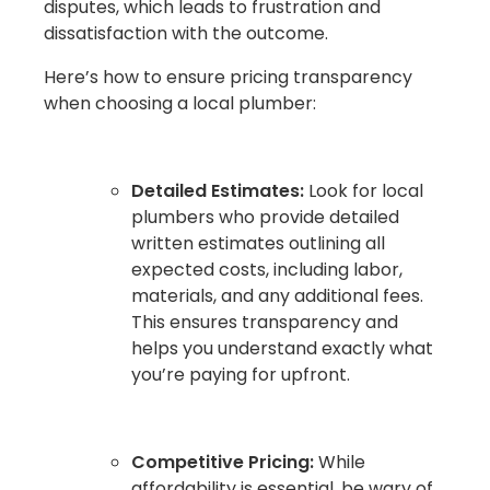
disputes, which leads to frustration and
dissatisfaction with the outcome.
Here’s how to ensure pricing transparency
when choosing a local plumber:
Detailed Estimates:
Look for local
plumbers who provide detailed
written estimates outlining all
expected costs, including labor,
materials, and any additional fees.
This ensures transparency and
helps you understand exactly what
you’re paying for upfront.
Competitive Pricing:
While
affordability is essential, be wary of