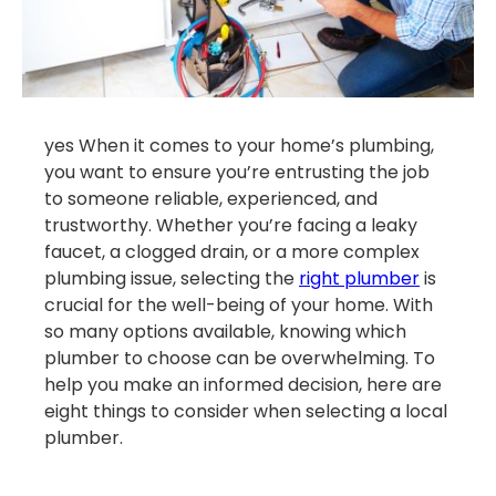
yes When it comes to your home’s plumbing,
you want to ensure you’re entrusting the job
to someone reliable, experienced, and
trustworthy. Whether you’re facing a leaky
faucet, a clogged drain, or a more complex
plumbing issue, selecting the
right plumber
is
crucial for the well-being of your home. With
so many options available, knowing which
plumber to choose can be overwhelming. To
help you make an informed decision, here are
eight things to consider when selecting a local
plumber.