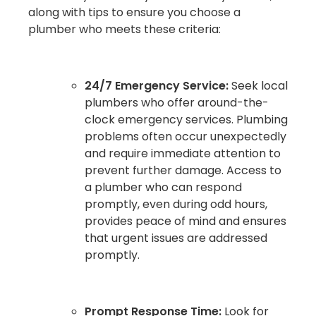
along with tips to ensure you choose a
plumber who meets these criteria:
24/7 Emergency Service:
Seek local
plumbers who offer around-the-
clock emergency services. Plumbing
problems often occur unexpectedly
and require immediate attention to
prevent further damage. Access to
a plumber who can respond
promptly, even during odd hours,
provides peace of mind and ensures
that urgent issues are addressed
promptly.
Prompt Response Time:
Look for