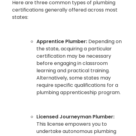
Here are three common types of plumbing
certifications generally offered across most
states:
Apprentice Plumber:
Depending on
the state, acquiring a particular
certification may be necessary
before engaging in classroom
learning and practical training.
Alternatively, some states may
require specific qualifications for a
plumbing apprenticeship program.
Licensed Journeyman Plumber:
This license empowers you to
undertake autonomous plumbing