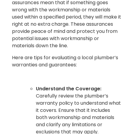
assurances mean that if something goes
wrong with the workmanship or materials
used within a specified period, they will make it
right at no extra charge. These assurances
provide peace of mind and protect you from
potential issues with workmanship or
materials down the line.
Here are tips for evaluating a local plumber’s
warranties and guarantees:
Understand the Coverage:
Carefully review the plumber’s
warranty policy to understand what
it covers. Ensure that it includes
both workmanship and materials
and clarify any limitations or
exclusions that may apply.