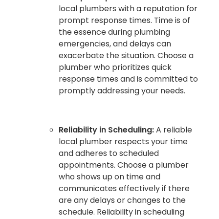
local plumbers with a reputation for
prompt response times. Time is of
the essence during plumbing
emergencies, and delays can
exacerbate the situation. Choose a
plumber who prioritizes quick
response times and is committed to
promptly addressing your needs.
Reliability in Scheduling:
A reliable
local plumber respects your time
and adheres to scheduled
appointments. Choose a plumber
who shows up on time and
communicates effectively if there
are any delays or changes to the
schedule. Reliability in scheduling