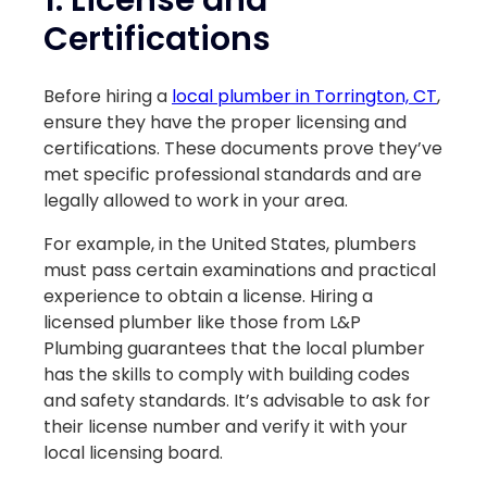
Certifications
Before hiring a
local plumber in Torrington, CT
,
ensure they have the proper licensing and
certifications. These documents prove they’ve
met specific professional standards and are
legally allowed to work in your area.
For example, in the United States, plumbers
must pass certain examinations and practical
experience to obtain a license. Hiring a
licensed plumber like those from L&P
Plumbing guarantees that the local plumber
has the skills to comply with building codes
and safety standards. It’s advisable to ask for
their license number and verify it with your
local licensing board.