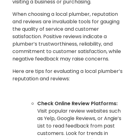
visiting a business or purchasing.
When choosing a local plumber, reputation
and reviews are invaluable tools for gauging
the quality of service and customer
satisfaction. Positive reviews indicate a
plumber’s trustworthiness, reliability, and
commitment to customer satisfaction, while
negative feedback may raise concerns.
Here are tips for evaluating a local plumber’s
reputation and reviews:
Check Online Review Platforms:
Visit popular review websites such
as Yelp, Google Reviews, or Angie’s
List to read feedback from past
customers. Look for trends in