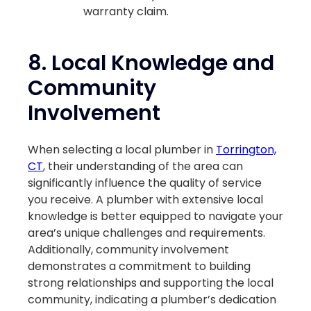
warranty claim.
8.
Local Knowledge and
Community
Involvement
When selecting a local plumber in
Torrington,
CT
, their understanding of the area can
significantly influence the quality of service
you receive. A plumber with extensive local
knowledge is better equipped to navigate your
area’s unique challenges and requirements.
Additionally, community involvement
demonstrates a commitment to building
strong relationships and supporting the local
community, indicating a plumber’s dedication