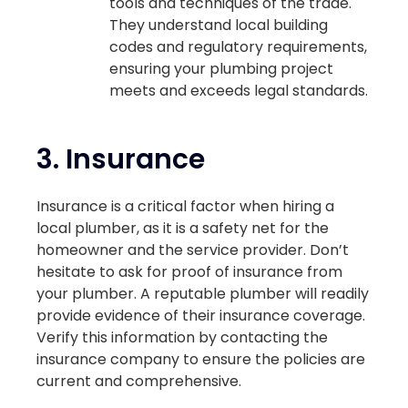
tools and techniques of the trade.
They understand local building
codes and regulatory requirements,
ensuring your plumbing project
meets and exceeds legal standards.
3.
Insurance
Insurance is a critical factor when hiring a
local plumber, as it is a safety net for the
homeowner and the service provider. Don’t
hesitate to ask for proof of insurance from
your plumber. A reputable plumber will readily
provide evidence of their insurance coverage.
Verify this information by contacting the
insurance company to ensure the policies are
current and comprehensive.