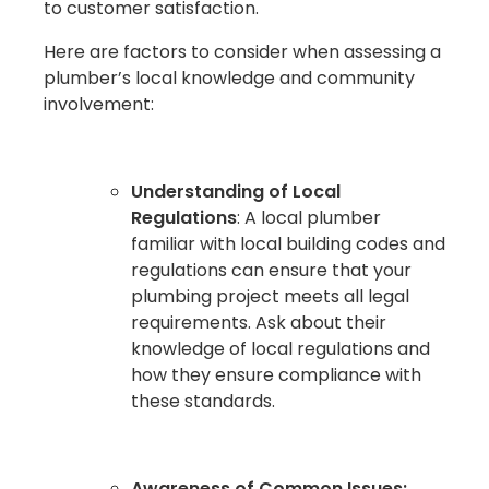
to customer satisfaction.
Here are factors to consider when assessing a
plumber’s local knowledge and community
involvement:
Understanding of Local
Regulations
: A local plumber
familiar with local building codes and
regulations can ensure that your
plumbing project meets all legal
requirements. Ask about their
knowledge of local regulations and
how they ensure compliance with
these standards.
Awareness of Common Issues: