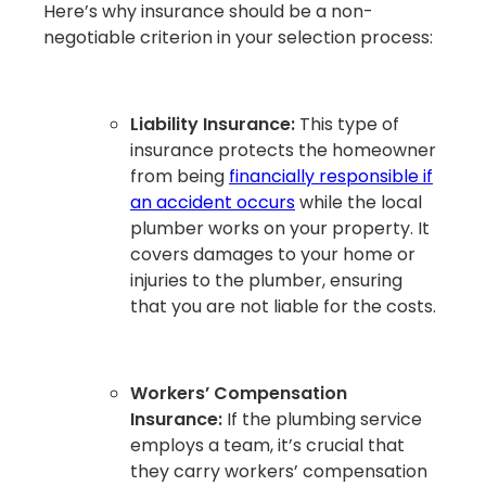
Here’s why insurance should be a non-
negotiable criterion in your selection process:
Liability Insurance:
This type of
insurance protects the homeowner
from being
financially responsible if
an accident occurs
while the local
plumber works on your property. It
covers damages to your home or
injuries to the plumber, ensuring
that you are not liable for the costs.
Workers’ Compensation
Insurance:
If the plumbing service
employs a team, it’s crucial that
they carry workers’ compensation