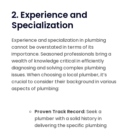
2.
Experience and
Specialization
Experience and specialization in plumbing
cannot be overstated in terms of its
importance. Seasoned professionals bring a
wealth of knowledge critical in efficiently
diagnosing and solving complex plumbing
issues. When choosing a local plumber, it’s
crucial to consider their background in various
aspects of plumbing:
Proven Track Record:
Seek a
plumber with a solid history in
delivering the specific plumbing