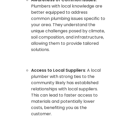
Plumbers with local knowledge are
better equipped to address
common plumbing issues specific to
your area. They understand the
unique challenges posed by climate,
soil composition, and infrastructure,
allowing them to provide tailored
solutions.
Access to Local Suppliers
: A local
plumber with strong ties to the
community likely has established
relationships with local suppliers.
This can lead to faster access to
materials and potentially lower
costs, benefiting you as the
customer.