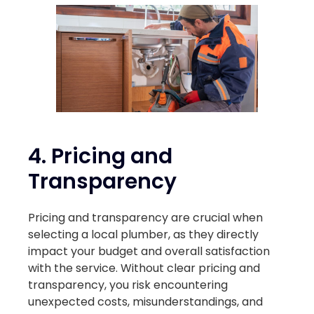
4.
Pricing and
Transparency
Pricing and transparency are crucial when
selecting a local plumber, as they directly
impact your budget and overall satisfaction
with the service. Without clear pricing and
transparency, you risk encountering
unexpected costs, misunderstandings, and