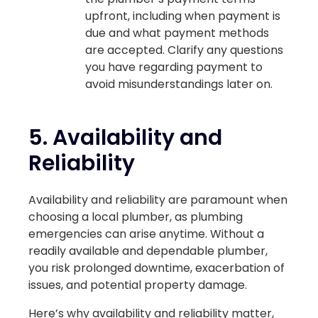
upfront, including when payment is
due and what payment methods
are accepted. Clarify any questions
you have regarding payment to
avoid misunderstandings later on.
5.
Availability and
Reliability
Availability and reliability are paramount when
choosing a local plumber, as plumbing
emergencies can arise anytime. Without a
readily available and dependable plumber,
you risk prolonged downtime, exacerbation of
issues, and potential property damage.
Here’s why availability and reliability matter,