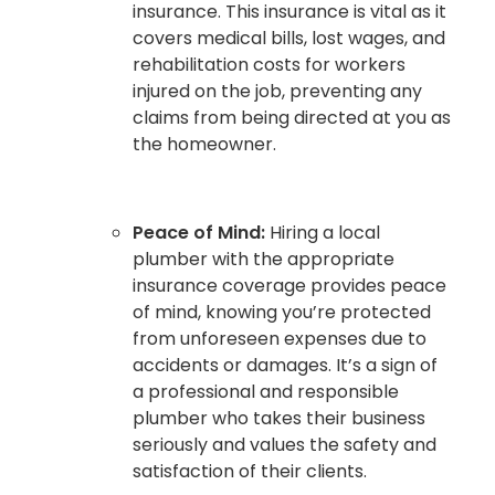
insurance. This insurance is vital as it
covers medical bills, lost wages, and
rehabilitation costs for workers
injured on the job, preventing any
claims from being directed at you as
the homeowner.
Peace of Mind:
Hiring a local
plumber with the appropriate
insurance coverage provides peace
of mind, knowing you’re protected
from unforeseen expenses due to
accidents or damages. It’s a sign of
a professional and responsible
plumber who takes their business
seriously and values the safety and
satisfaction of their clients.