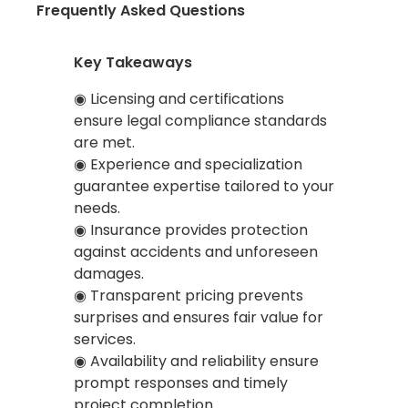
Frequently Asked Questions
Key Takeaways
◉ Licensing and certifications
ensure legal compliance standards
are met.
◉ Experience and specialization
guarantee expertise tailored to your
needs.
◉ Insurance provides protection
against accidents and unforeseen
damages.
◉ Transparent pricing prevents
surprises and ensures fair value for
services.
◉ Availability and reliability ensure
prompt responses and timely
project completion.