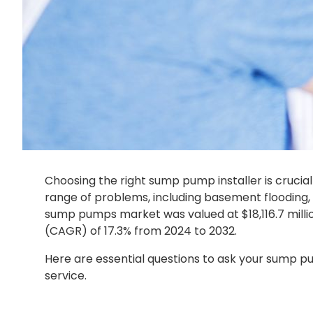
Choosing the right sump pump installer is cruci
range of problems, including basement flooding,
sump pumps market was valued at $18,116.7 millio
(CAGR) of 17.3% from 2024 to 2032.
Here are essential questions to ask your sump pu
service.