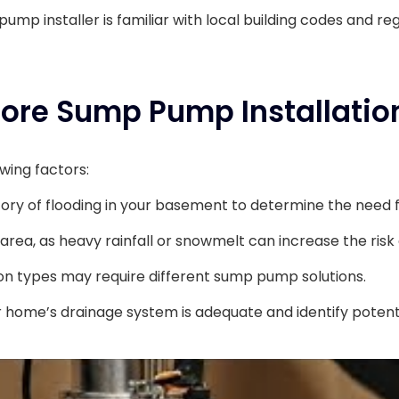
ump installer is familiar with local building codes and reg
fore Sump Pump Installatio
wing factors:
tory of flooding in your basement to determine the need
 area, as heavy rainfall or snowmelt can increase the risk
on types may require different sump pump solutions.
 home’s drainage system is adequate and identify potenti