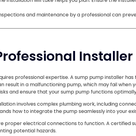
e installation will take helps you plan. Ensure the installe
inspections and maintenance by a professional can prev
ofessional Installer
quires professional expertise. A sump pump installer has 
can result in a malfunctioning pump, which may fail when y
isks and ensure that your sump pump functions optimally
lation involves complex plumbing work, including conne
ands how to integrate the pump seamlessly into your exi
proper electrical connections to function. A certified s
nting potential hazards.