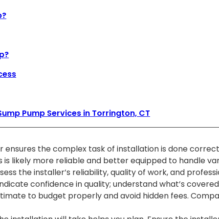
p?
mp?
cess
Sump Pump Services in Torrington, CT
 ensures the complex task of installation is done correctl
ss is likely more reliable and better equipped to handle va
 the installer’s reliability, quality of work, and profess
dicate confidence in quality; understand what’s covered
timate to budget properly and avoid hidden fees. Compare