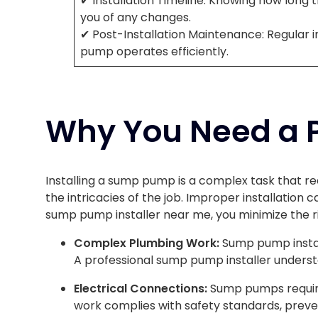
✔ Installation Timeline: Knowing how long th
you of any changes.
✔ Post-Installation Maintenance: Regular 
pump operates efficiently.
Why You Need a Pr
Installing a sump pump is a complex task that re
the intricacies of the job. Improper installation 
sump pump installer near me, you minimize the r
Complex Plumbing Work:
Sump pump instal
A professional sump pump installer underst
Electrical Connections:
Sump pumps require 
work complies with safety standards, preve