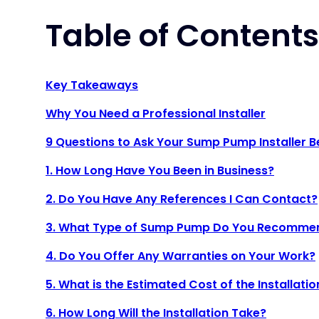
Table of Contents
Key Takeaways
Why You Need a Professional Installer
9 Questions to Ask Your Sump Pump Installer B
1. How Long Have You Been in Business?
2. Do You Have Any References I Can Contact?
3. What Type of Sump Pump Do You Recomme
4. Do You Offer Any Warranties on Your Work?
5. What is the Estimated Cost of the Installatio
6. How Long Will the Installation Take?