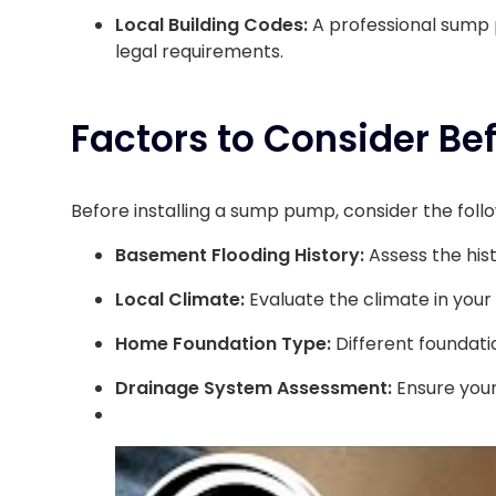
Local Building Codes:
A professional sump p
legal requirements.
Factors to Consider Be
Before installing a sump pump, consider the follo
Basement Flooding History:
Assess the his
Local Climate:
Evaluate the climate in your
Home Foundation Type:
Different foundati
Drainage System Assessment:
Ensure your