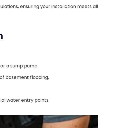
ulations, ensuring your installation meets all
n
 for a sump pump.
 of basement flooding.
al water entry points.