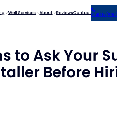
ng
Well Services
About
Reviews
Contact
Call Us (860
ns to Ask Your
taller Before Hi