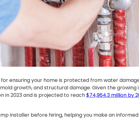
al for ensuring your home is protected from water damage
 mold growth, and structural damage. Given the growing 
n in 2023 and is projected to reach
$74,964.3 million by 
mp installer before hiring, helping you make an informed 