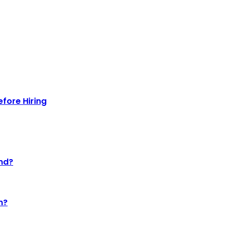
efore Hiring
nd?
n?