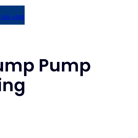
) 351-4355
 Sump Pump
ring