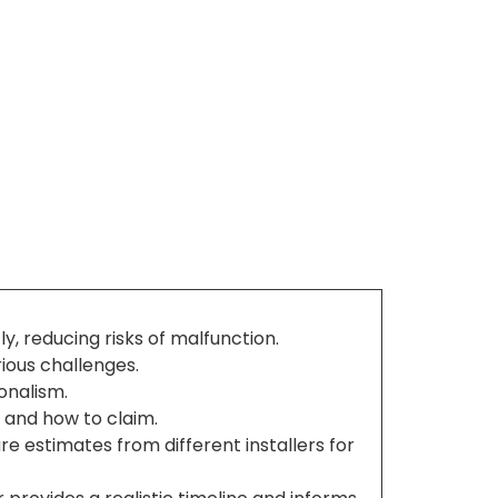
y, reducing risks of malfunction.
rious challenges.
ionalism.
 and how to claim.
 estimates from different installers for