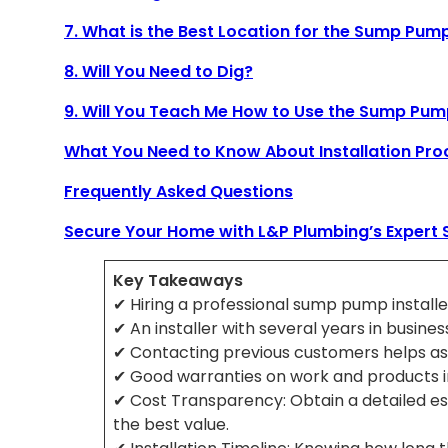
7. What is the Best Location for the Sump Pum
8. Will You Need to Dig?
9. Will You Teach Me How to Use the Sump Pu
What You Need to Know About Installation Pro
Frequently Asked Questions
Secure Your Home with L&P Plumbing’s Expert 
Key Takeaways
✔ Hiring a professional sump pump installer
✔ An installer with several years in busine
✔ Contacting previous customers helps assess
✔ Good warranties on work and products in
✔ Cost Transparency: Obtain a detailed es
the best value.