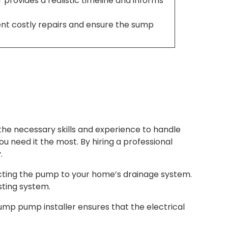
r provides a realistic timeline and informs
ent costly repairs and ensure the sump
the necessary skills and experience to handle
ou need it the most. By hiring a professional
.
cting the pump to your home’s drainage system.
sting system.
ump pump installer ensures that the electrical