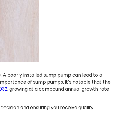
. A poorly installed sump pump can lead to a
importance of sump pumps, it’s notable that the
2032
, growing at a compound annual growth rate
decision and ensuring you receive quality