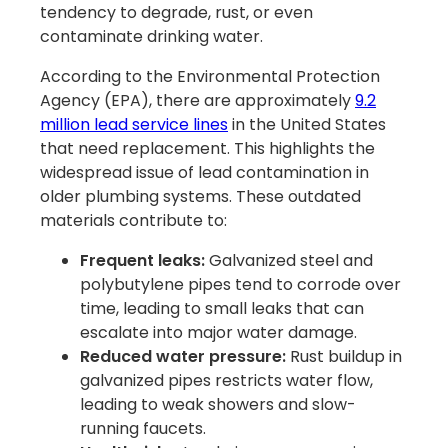
tendency to degrade, rust, or even
contaminate drinking water.
According to the Environmental Protection
Agency (EPA), there are approximately
9.2
million lead service lines
in the United States
that need replacement. This highlights the
widespread issue of lead contamination in
older plumbing systems. These outdated
materials contribute to:
Frequent leaks:
Galvanized steel and
polybutylene pipes tend to corrode over
time, leading to small leaks that can
escalate into major water damage.
Reduced water pressure:
Rust buildup in
galvanized pipes restricts water flow,
leading to weak showers and slow-
running faucets.