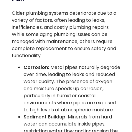
Older plumbing systems deteriorate due to a
variety of factors, often leading to leaks,
inefficiencies, and costly plumbing repairs.
While some aging plumbing issues can be
managed with maintenance, others require
complete replacement to ensure safety and
functionality.
Corrosion:
Metal pipes naturally degrade
over time, leading to leaks and reduced
water quality. The presence of oxygen
and moisture speeds up corrosion,
particularly in humid or coastal
environments where pipes are exposed
to high levels of atmospheric moisture.
Sediment Buildup:
Minerals from hard
water can accumulate inside pipes,
restricting water flow and increasing the