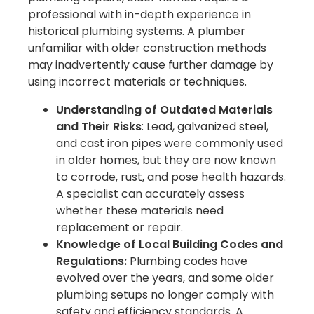
professional with in-depth experience in
historical plumbing systems. A plumber
unfamiliar with older construction methods
may inadvertently cause further damage by
using incorrect materials or techniques.
Understanding of Outdated Materials
and Their Risks
: Lead, galvanized steel,
and cast iron pipes were commonly used
in older homes, but they are now known
to corrode, rust, and pose health hazards.
A specialist can accurately assess
whether these materials need
replacement or repair.
Knowledge of Local Building Codes and
Regulations:
Plumbing codes have
evolved over the years, and some older
plumbing setups no longer comply with
safety and efficiency standards. A