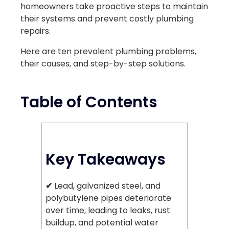
homeowners take proactive steps to maintain
their systems and prevent costly plumbing
repairs.
Here are ten prevalent plumbing problems,
their causes, and step-by-step solutions.
Table of Contents
Key Takeaways
✔
Lead, galvanized steel, and
polybutylene pipes deteriorate
over time, leading to leaks, rust
buildup, and potential water