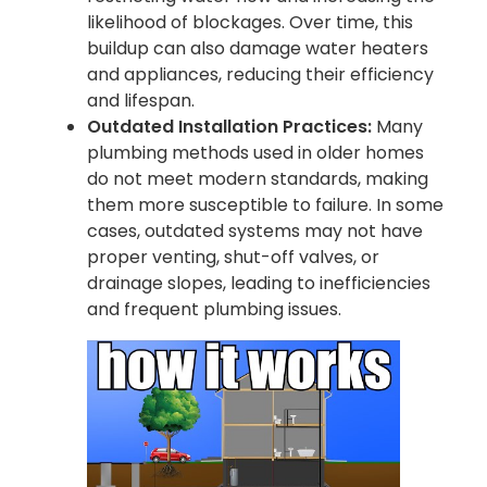
likelihood of blockages. Over time, this
buildup can also damage water heaters
and appliances, reducing their efficiency
and lifespan.
Outdated Installation Practices:
Many
plumbing methods used in older homes
do not meet modern standards, making
them more susceptible to failure. In some
cases, outdated systems may not have
proper venting, shut-off valves, or
drainage slopes, leading to inefficiencies
and frequent plumbing issues.