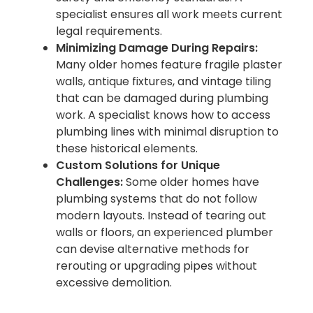
specialist ensures all work meets current
legal requirements.
Minimizing Damage During Repairs:
Many older homes feature fragile plaster
walls, antique fixtures, and vintage tiling
that can be damaged during plumbing
work. A specialist knows how to access
plumbing lines with minimal disruption to
these historical elements.
Custom Solutions for Unique
Challenges:
Some older homes have
plumbing systems that do not follow
modern layouts. Instead of tearing out
walls or floors, an experienced plumber
can devise alternative methods for
rerouting or upgrading pipes without
excessive demolition.