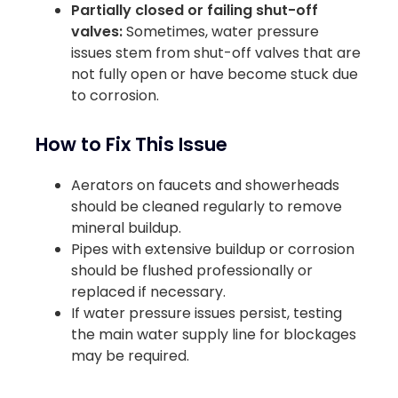
Partially closed or failing shut-off
valves:
Sometimes, water pressure
issues stem from shut-off valves that are
not fully open or have become stuck due
to corrosion.
How to Fix This Issue
Aerators on faucets and showerheads
should be cleaned regularly to remove
mineral buildup.
Pipes with extensive buildup or corrosion
should be flushed professionally or
replaced if necessary.
If water pressure issues persist, testing
the main water supply line for blockages
may be required.