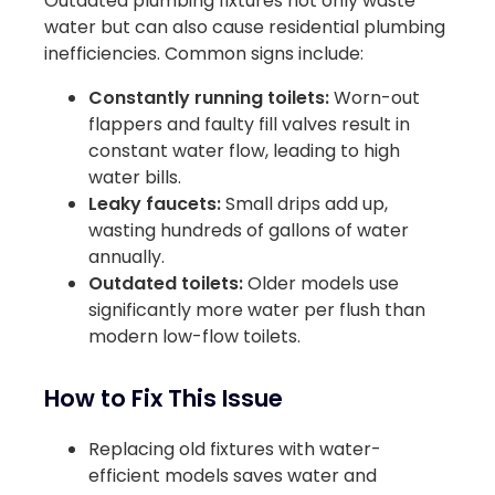
Outdated plumbing fixtures not only waste
water but can also cause residential plumbing
inefficiencies. Common signs include:
Constantly running toilets:
Worn-out
flappers and faulty fill valves result in
constant water flow, leading to high
water bills.
Leaky faucets:
Small drips add up,
wasting hundreds of gallons of water
annually.
Outdated toilets:
Older models use
significantly more water per flush than
modern low-flow toilets.
How to Fix This Issue
Replacing old fixtures with water-
efficient models saves water and