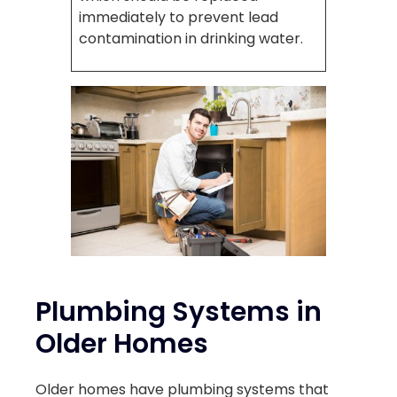
immediately to prevent lead
contamination in drinking water.
Plumbing Systems in
Older Homes
Older homes have plumbing systems that