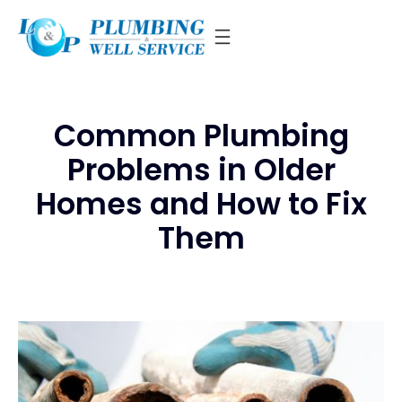
Skip
to
content
Common Plumbing
Problems in Older
Homes and How to Fix
Them