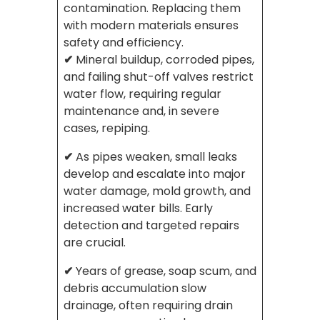
contamination. Replacing them
with modern materials ensures
safety and efficiency.
✔
Mineral buildup, corroded pipes,
and failing shut-off valves restrict
water flow, requiring regular
maintenance and, in severe
cases, repiping.
✔
As pipes weaken, small leaks
develop and escalate into major
water damage, mold growth, and
increased water bills. Early
detection and targeted repairs
are crucial.
✔
Years of grease, soap scum, and
debris accumulation slow
drainage, often requiring drain