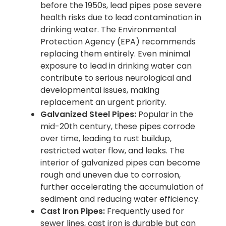
before the 1950s, lead pipes pose severe
health risks due to lead contamination in
drinking water. The Environmental
Protection Agency (EPA) recommends
replacing them entirely. Even minimal
exposure to lead in drinking water can
contribute to serious neurological and
developmental issues, making
replacement an urgent priority.
Galvanized Steel Pipes:
Popular in the
mid-20th century, these pipes corrode
over time, leading to rust buildup,
restricted water flow, and leaks. The
interior of galvanized pipes can become
rough and uneven due to corrosion,
further accelerating the accumulation of
sediment and reducing water efficiency.
Cast Iron Pipes:
Frequently used for
sewer lines, cast iron is durable but can