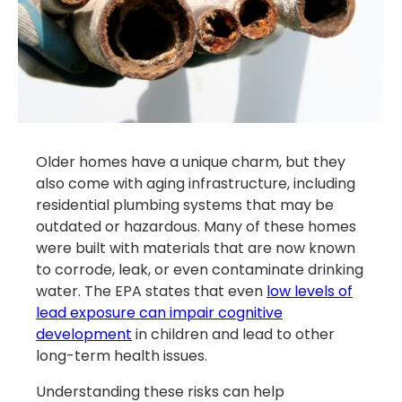
Older homes have a unique charm, but they
also come with aging infrastructure, including
residential plumbing systems that may be
outdated or hazardous. Many of these homes
were built with materials that are now known
to corrode, leak, or even contaminate drinking
water. The EPA states that even
low levels of
lead exposure can impair cognitive
development
in children and lead to other
long-term health issues.
Understanding these risks can help