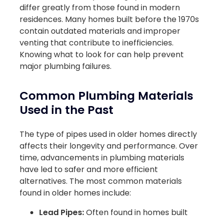
differ greatly from those found in modern
residences. Many homes built before the 1970s
contain outdated materials and improper
venting that contribute to inefficiencies.
Knowing what to look for can help prevent
major plumbing failures.
Common Plumbing Materials
Used in the Past
The type of pipes used in older homes directly
affects their longevity and performance. Over
time, advancements in plumbing materials
have led to safer and more efficient
alternatives. The most common materials
found in older homes include:
Lead Pipes:
Often found in homes built