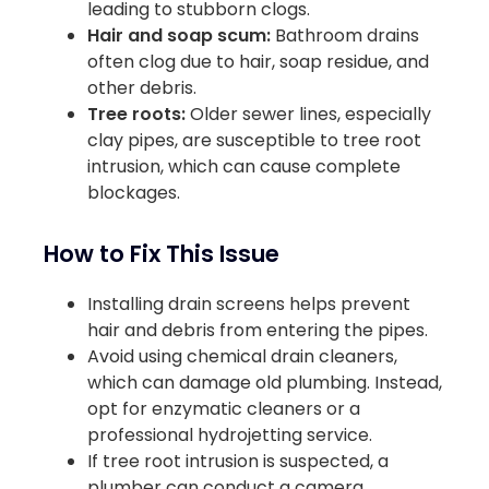
leading to stubborn clogs.
Hair and soap scum:
Bathroom drains
often clog due to hair, soap residue, and
other debris.
Tree roots:
Older sewer lines, especially
clay pipes, are susceptible to tree root
intrusion, which can cause complete
blockages.
How to Fix This Issue
Installing drain screens helps prevent
hair and debris from entering the pipes.
Avoid using chemical drain cleaners,
which can damage old plumbing. Instead,
opt for enzymatic cleaners or a
professional hydrojetting service.
If tree root intrusion is suspected, a
plumber can conduct a camera