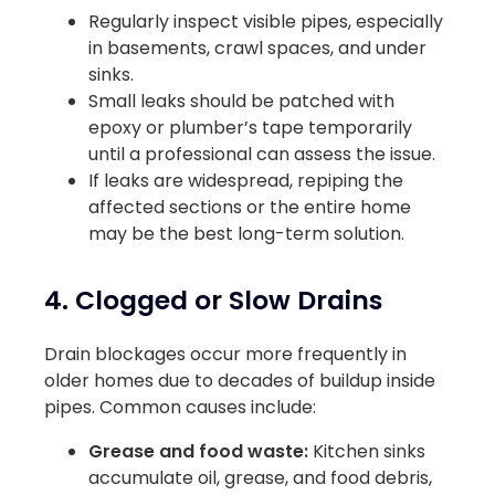
Regularly inspect visible pipes, especially
in basements, crawl spaces, and under
sinks.
Small leaks should be patched with
epoxy or plumber’s tape temporarily
until a professional can assess the issue.
If leaks are widespread, repiping the
affected sections or the entire home
may be the best long-term solution.
4. Clogged or Slow Drains
Drain blockages occur more frequently in
older homes due to decades of buildup inside
pipes. Common causes include:
Grease and food waste:
Kitchen sinks
accumulate oil, grease, and food debris,