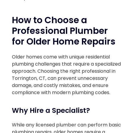
How to Choose a
Professional Plumber
for Older Home Repairs
Older homes come with unique residential
plumbing challenges that require a specialized
approach. Choosing the right professional in
Torrington, CT, can prevent unnecessary
damage, and costly mistakes, and ensure
compliance with modern plumbing codes.
Why Hire a Specialist?
While any licensed plumber can perform basic
plumbing repairs, older homes require a