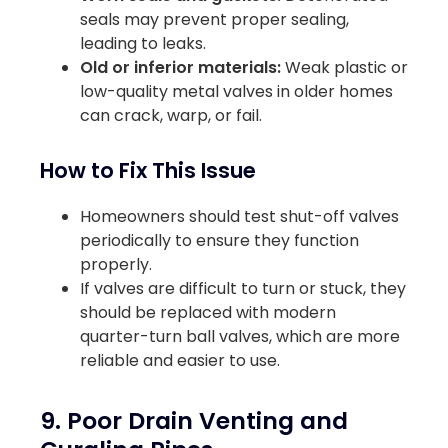
seals may prevent proper sealing,
leading to leaks.
Old or inferior materials:
Weak plastic or
low-quality metal valves in older homes
can crack, warp, or fail.
How to Fix This Issue
Homeowners should test shut-off valves
periodically to ensure they function
properly.
If valves are difficult to turn or stuck, they
should be replaced with modern
quarter-turn ball valves, which are more
reliable and easier to use.
9. Poor Drain Venting and