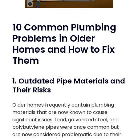
10 Common Plumbing
Problems in Older
Homes and How to Fix
Them
1. Outdated Pipe Materials and
Their Risks
Older homes frequently contain plumbing
materials that are now known to cause
significant issues. Lead, galvanized steel, and
polybutylene pipes were once common but
are now considered problematic due to their