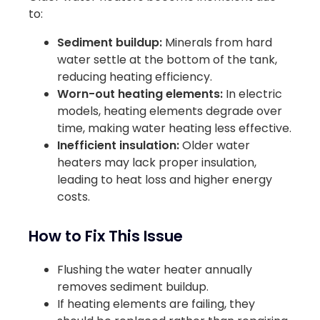
to:
Sediment buildup:
Minerals from hard
water settle at the bottom of the tank,
reducing heating efficiency.
Worn-out heating elements:
In electric
models, heating elements degrade over
time, making water heating less effective.
Inefficient insulation:
Older water
heaters may lack proper insulation,
leading to heat loss and higher energy
costs.
How to Fix This Issue
Flushing the water heater annually
removes sediment buildup.
If heating elements are failing, they