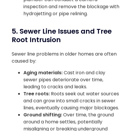
inspection and remove the blockage with
hydrojetting or pipe relining.
5. Sewer Line Issues and Tree
Root Intrusion
Sewer line problems in older homes are often
caused by:
Aging materials:
Cast iron and clay
sewer pipes deteriorate over time,
leading to cracks and leaks.
Tree roots:
Roots seek out water sources
and can grow into small cracks in sewer
lines, eventually causing major blockages.
Ground shifting:
Over time, the ground
around a home settles, potentially
misaligning or breaking underground