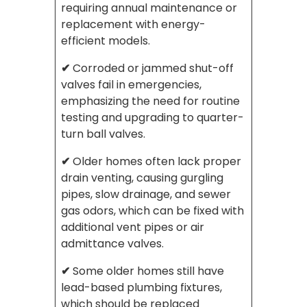
requiring annual maintenance or
replacement with energy-
efficient models.
✔
Corroded or jammed shut-off
valves fail in emergencies,
emphasizing the need for routine
testing and upgrading to quarter-
turn ball valves.
✔
Older homes often lack proper
drain venting, causing gurgling
pipes, slow drainage, and sewer
gas odors, which can be fixed with
additional vent pipes or air
admittance valves.
✔
Some older homes still have
lead-based plumbing fixtures,
which should be replaced