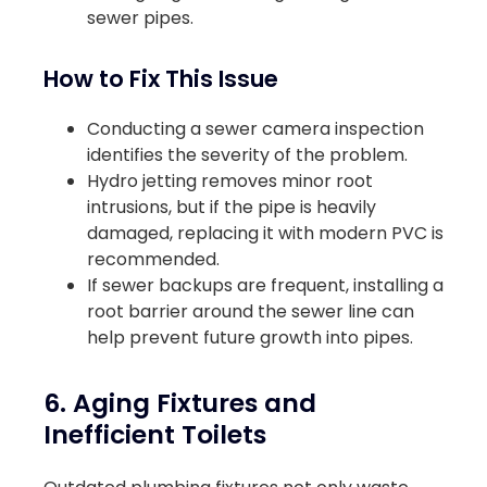
sewer pipes.
How to Fix This Issue
Conducting a sewer camera inspection
identifies the severity of the problem.
Hydro jetting removes minor root
intrusions, but if the pipe is heavily
damaged, replacing it with modern PVC is
recommended.
If sewer backups are frequent, installing a
root barrier around the sewer line can
help prevent future growth into pipes.
6. Aging Fixtures and
Inefficient Toilets