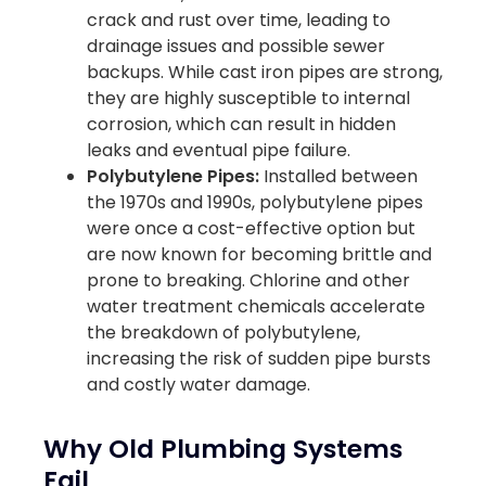
crack and rust over time, leading to
drainage issues and possible sewer
backups. While cast iron pipes are strong,
they are highly susceptible to internal
corrosion, which can result in hidden
leaks and eventual pipe failure.
Polybutylene Pipes:
Installed between
the 1970s and 1990s, polybutylene pipes
were once a cost-effective option but
are now known for becoming brittle and
prone to breaking. Chlorine and other
water treatment chemicals accelerate
the breakdown of polybutylene,
increasing the risk of sudden pipe bursts
and costly water damage.
Why Old Plumbing Systems
Fail