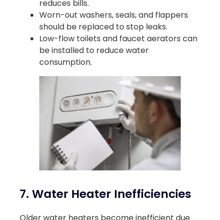
reduces bills.
Worn-out washers, seals, and flappers
should be replaced to stop leaks.
Low-flow toilets and faucet aerators can
be installed to reduce water
consumption.
7. Water Heater Inefficiencies
Older water heaters become inefficient due