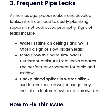
3. Frequent Pipe Leaks
As homes age, pipes weaken and develop
leaks, which can lead to costly plumbing
repairs if not addressed promptly. Signs of
leaks include:
Water stains on ceilings and walls:
Often a sign of slow, hidden leaks.
Mold growth and musty odors:
Persistent moisture from leaks creates
the perfect environment for mold and
mildew.
Unexplained spikes in water bills:
A
sudden increase in water usage may
indicate a leak somewhere in the system.
How to Fix This Issue