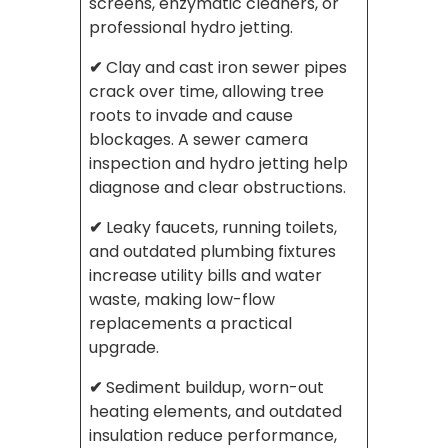
screens, enzymatic cleaners, or
professional hydro jetting.
✔
Clay and cast iron sewer pipes
crack over time, allowing tree
roots to invade and cause
blockages. A sewer camera
inspection and hydro jetting help
diagnose and clear obstructions.
✔
Leaky faucets, running toilets,
and outdated plumbing fixtures
increase utility bills and water
waste, making low-flow
replacements a practical
upgrade.
✔
Sediment buildup, worn-out
heating elements, and outdated
insulation reduce performance,