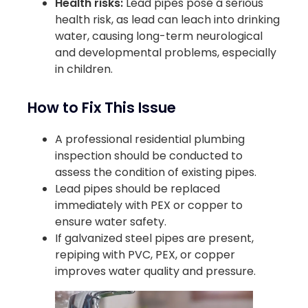
Health risks:
Lead pipes pose a serious
health risk, as lead can leach into drinking
water, causing long-term neurological
and developmental problems, especially
in children.
How to Fix This Issue
A professional residential plumbing
inspection should be conducted to
assess the condition of existing pipes.
Lead pipes should be replaced
immediately with PEX or copper to
ensure water safety.
If galvanized steel pipes are present,
repiping with PVC, PEX, or copper
improves water quality and pressure.