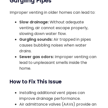
Gurgling Pipes
Improper venting in older homes can lead to:
Slow drainage:
Without adequate
venting, air cannot escape properly,
slowing down water flow.
Gurgling sounds:
Air trapped in pipes
causes bubbling noises when water
drains.
Sewer gas odors:
Improper venting can
lead to unpleasant smells inside the
home.
How to Fix This Issue
Installing additional vent pipes can
improve drainage performance.
Air admittance valves (AAVs) provide an