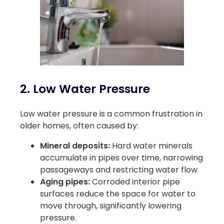
2. Low Water Pressure
Low water pressure is a common frustration in
older homes, often caused by:
Mineral deposits:
Hard water minerals
accumulate in pipes over time, narrowing
passageways and restricting water flow.
Aging pipes:
Corroded interior pipe
surfaces reduce the space for water to
move through, significantly lowering
pressure.