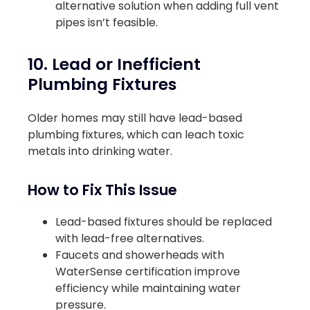
alternative solution when adding full vent
pipes isn’t feasible.
10. Lead or Inefficient
Plumbing Fixtures
Older homes may still have lead-based
plumbing fixtures, which can leach toxic
metals into drinking water.
How to Fix This Issue
Lead-based fixtures should be replaced
with lead-free alternatives.
Faucets and showerheads with
WaterSense certification improve
efficiency while maintaining water
pressure.