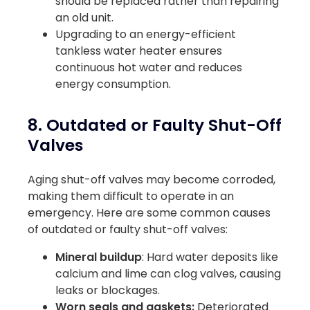
should be replaced rather than repairing
an old unit.
Upgrading to an energy-efficient
tankless water heater ensures
continuous hot water and reduces
energy consumption.
8. Outdated or Faulty Shut-Off
Valves
Aging shut-off valves may become corroded,
making them difficult to operate in an
emergency. Here are some common causes
of outdated or faulty shut-off valves:
Mineral buildup
: Hard water deposits like
calcium and lime can clog valves, causing
leaks or blockages.
Worn seals and gaskets:
Deteriorated