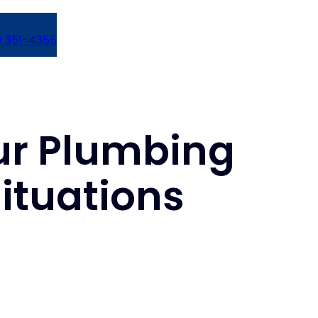
) 351-4355
our Plumbing
ituations