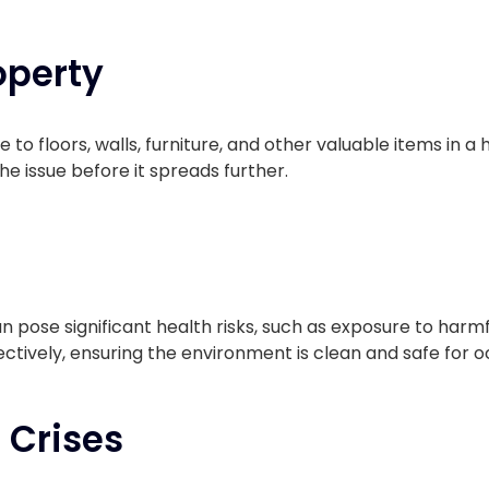
operty
 floors, walls, furniture, and other valuable items in a 
e issue before it spreads further.
n pose significant health risks, such as exposure to har
ectively, ensuring the environment is clean and safe for 
 Crises