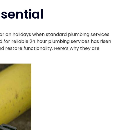
sential
 or on holidays when standard plumbing services
 for reliable 24 hour plumbing services has risen
nd restore functionality. Here’s why they are