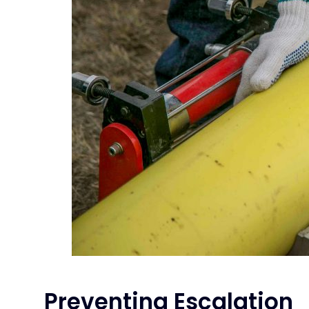
Preventing Escalation