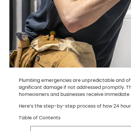
Plumbing emergencies are unpredictable and ofte
significant damage if not addressed promptly. Th
homeowners and businesses receive immediate he
Here’s the step-by-step process of how 24 hour
Table of Contents