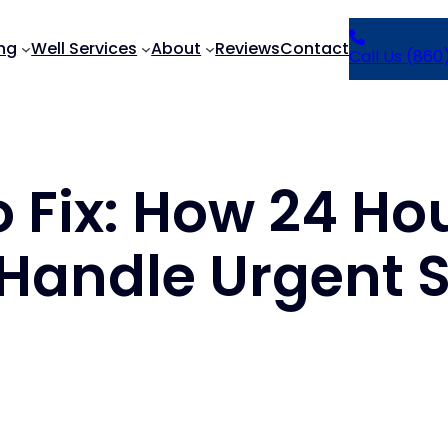
ng
Well Services
About
Reviews
Contact
Call Us (860
o Fix: How 24 H
 Handle Urgent S