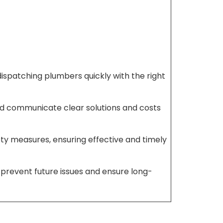
dispatching plumbers quickly with the right
and communicate clear solutions and costs
fety measures, ensuring effective and timely
prevent future issues and ensure long-