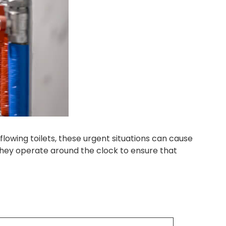
owing toilets, these urgent situations can cause
They operate around the clock to ensure that