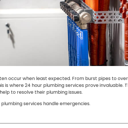
n occur when least expected. From burst pipes to overfl
is is where 24 hour plumbing services prove invaluable. 
lp to resolve their plumbing issues.
 plumbing services handle emergencies.