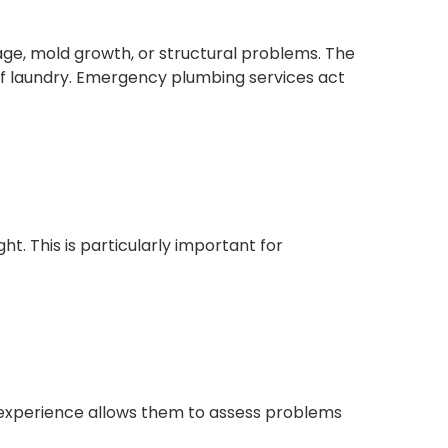
age, mold growth, or structural problems. The
f laundry. Emergency plumbing services act
ht. This is particularly important for
ir experience allows them to assess problems