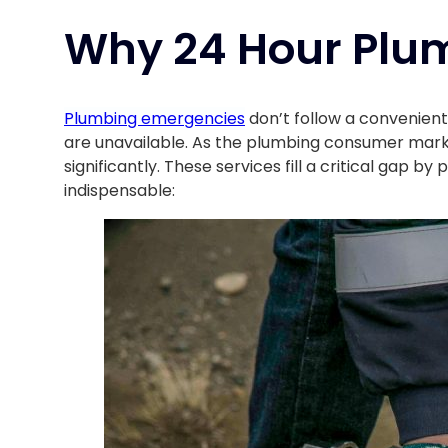
Why 24 Hour Plum
Plumbing emergencies
don’t follow a convenient
are unavailable. As the plumbing consumer mar
significantly. These services fill a critical gap
indispensable: