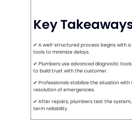
Key Takeaway
✔ A well-structured process begins with a 
tools to minimize delays.
✔ Plumbers use advanced diagnostic tools 
to build trust with the customer.
✔ Professionals stabilize the situation wit
resolution of emergencies.
✔ After repairs, plumbers test the syste
term reliability.