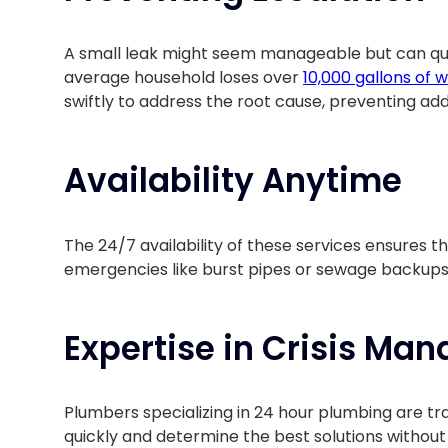
A small leak might seem manageable but can quic
average household loses over
10,000 gallons of 
swiftly to address the root cause, preventing add
Availability Anytime
The 24/7 availability of these services ensures tha
emergencies like burst pipes or sewage backups
Expertise in Crisis Ma
Plumbers specializing in 24 hour plumbing are tr
quickly and determine the best solutions withou