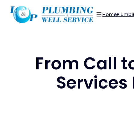
Skip
to
Home
Plumbi
content
From Call t
Services