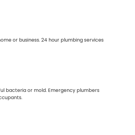
home or business. 24 hour plumbing services
mful bacteria or mold. Emergency plumbers
occupants.