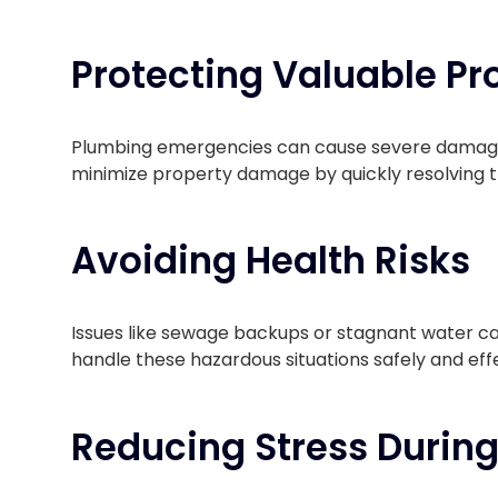
Protecting Valuable Pr
Plumbing emergencies can cause severe damage to
minimize property damage by quickly resolving th
Avoiding Health Risks
Issues like sewage backups or stagnant water ca
handle these hazardous situations safely and eff
Reducing Stress During