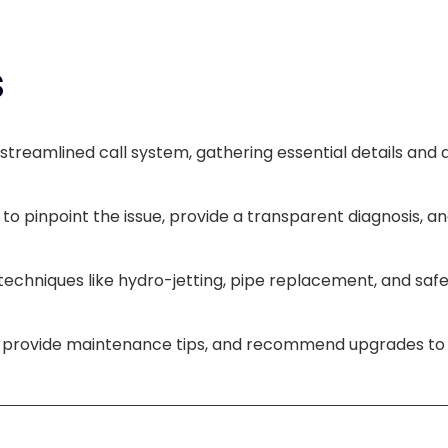
s
streamlined call system, gathering essential details and 
to pinpoint the issue, provide a transparent diagnosis, 
h techniques like hydro-jetting, pipe replacement, and sa
m, provide maintenance tips, and recommend upgrades to 