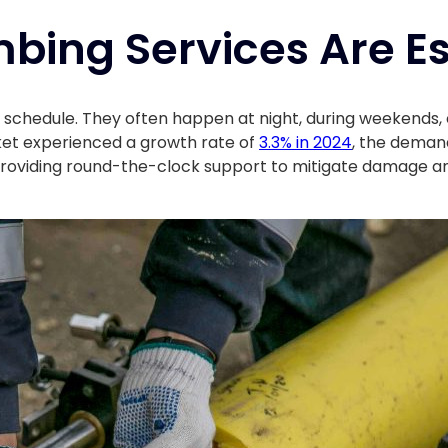
bing Services Are Es
 schedule. They often happen at night, during weekends,
ket experienced a growth rate of
3.3% in 2024
, the demand
 by providing round-the-clock support to mitigate damage a