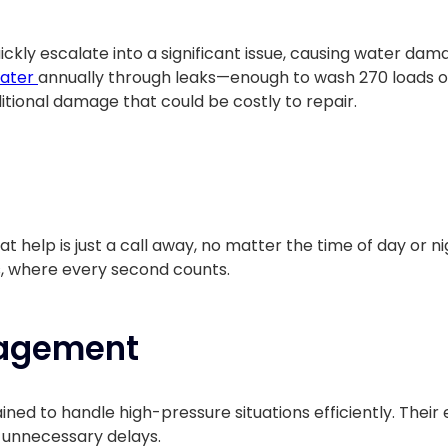
kly escalate into a significant issue, causing water dam
water
annually through leaks—enough to wash 270 loads o
itional damage that could be costly to repair.
t help is just a call away, no matter the time of day or nig
, where every second counts.
nagement
ained to handle high-pressure situations efficiently. The
t unnecessary delays.