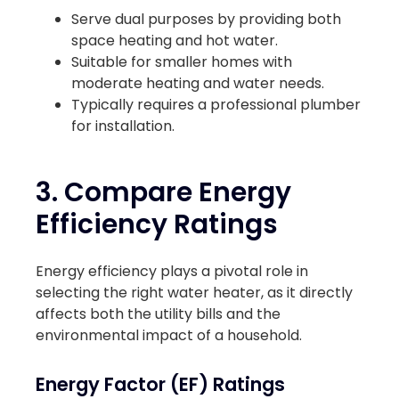
Serve dual purposes by providing both
space heating and hot water.
Suitable for smaller homes with
moderate heating and water needs.
Typically requires a professional plumber
for installation.
3. Compare Energy
Efficiency Ratings
Energy efficiency plays a pivotal role in
selecting the right water heater, as it directly
affects both the utility bills and the
environmental impact of a household.
Energy Factor (EF) Ratings