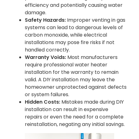
efficiency and potentially causing water
damage.
Safety Hazards:
Improper venting in gas
systems can lead to dangerous levels of
carbon monoxide, while electrical
installations may pose fire risks if not
handled correctly.
Warranty Voids:
Most manufacturers
require professional water heater
installation for the warranty to remain
valid. A DIY installation may leave the
homeowner unprotected against defects
or system failures.
Hidden Costs:
Mistakes made during DIY
installation can result in expensive
repairs or even the need for a complete
reinstallation, negating any initial savings.