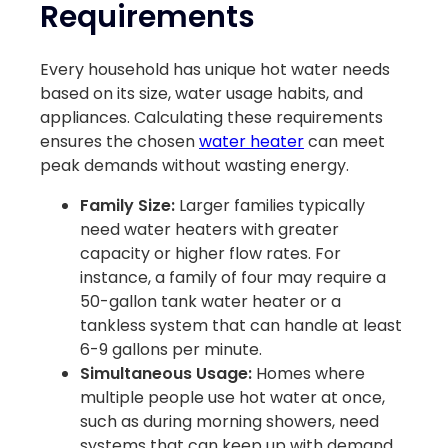
Requirements
Every household has unique hot water needs
based on its size, water usage habits, and
appliances. Calculating these requirements
ensures the chosen
water heater
can meet
peak demands without wasting energy.
Family Size:
Larger families typically
need water heaters with greater
capacity or higher flow rates. For
instance, a family of four may require a
50-gallon tank water heater or a
tankless system that can handle at least
6-9 gallons per minute.
Simultaneous Usage:
Homes where
multiple people use hot water at once,
such as during morning showers, need
systems that can keep up with demand.