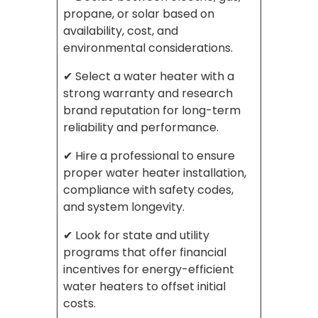
propane, or solar based on
availability, cost, and
environmental considerations.
✔ Select a water heater with a
strong warranty and research
brand reputation for long-term
reliability and performance.
✔ Hire a professional to ensure
proper water heater installation,
compliance with safety codes,
and system longevity.
✔ Look for state and utility
programs that offer financial
incentives for energy-efficient
water heaters to offset initial
costs.