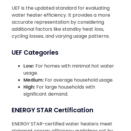
UEF is the updated standard for evaluating
water heater efficiency. It provides a more
accurate representation by considering
additional factors like standby heat loss,
cycling losses, and varying usage patterns.
UEF Categories
Low:
For homes with minimal hot water
usage.
Medium:
For average household usage.
High:
For large households with
significant demand.
ENERGY STAR Certification
ENERGY STAR-certified water heaters meet
stringent energy efficiency guidelines set by