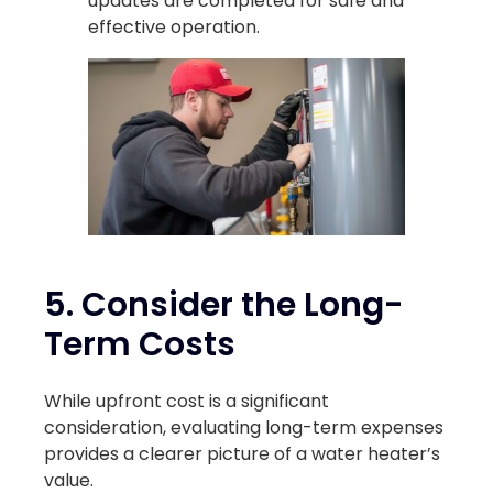
updates are completed for safe and
effective operation.
5. Consider the Long-
Term Costs
While upfront cost is a significant
consideration, evaluating long-term expenses
provides a clearer picture of a water heater’s
value.