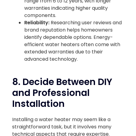
range from 6 to 12 years, with longer
warranties indicating higher quality
components.
Reliability:
Researching user reviews and
brand reputation helps homeowners
identify dependable options. Energy-
efficient water heaters often come with
extended warranties due to their
advanced technology.
8. Decide Between DIY
and Professional
Installation
Installing a water heater may seem like a
straightforward task, but it involves many
technical aspects that require expertise.