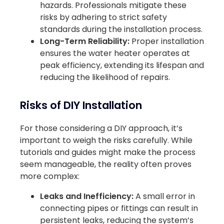
hazards. Professionals mitigate these
risks by adhering to strict safety
standards during the installation process.
Long-Term Reliability:
Proper installation
ensures the water heater operates at
peak efficiency, extending its lifespan and
reducing the likelihood of repairs.
Risks of DIY Installation
For those considering a DIY approach, it’s
important to weigh the risks carefully. While
tutorials and guides might make the process
seem manageable, the reality often proves
more complex:
Leaks and Inefficiency:
A small error in
connecting pipes or fittings can result in
persistent leaks, reducing the system’s