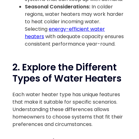
Seasonal Considerations:
In colder
regions, water heaters may work harder
to heat colder incoming water.
Selecting
energy-efficient water
heaters
with adequate capacity ensures
consistent performance year-round.
2. Explore the Different
Types of Water Heaters
Each water heater type has unique features
that make it suitable for specific scenarios.
Understanding these differences allows
homeowners to choose systems that fit their
preferences and circumstances.