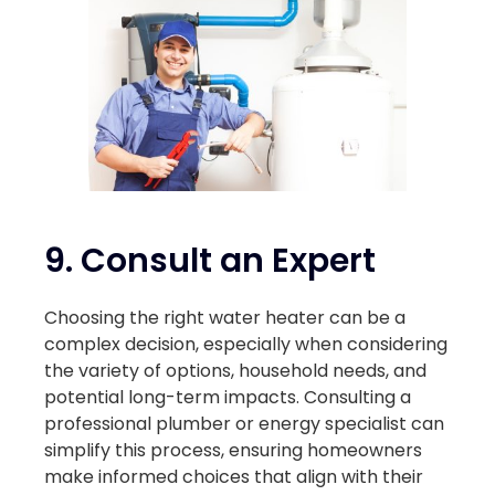
9. Consult an Expert
Choosing the right water heater can be a
complex decision, especially when considering
the variety of options, household needs, and
potential long-term impacts. Consulting a
professional plumber or energy specialist can
simplify this process, ensuring homeowners
make informed choices that align with their