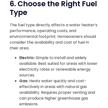
6. Choose the Right Fuel
Type
The fuel type directly affects a water heater’s
performance, operating costs, and
environmental footprint. Homeowners should
consider the availability and cost of fuel in
their area.
Electric:
Simple to install and widely
available. Best suited for areas with lower
electricity rates or renewable energy
sources.
Gas:
Heats water quickly and cost-
effectively in areas with natural gas
availability. Requires proper venting and
can produce higher greenhouse gas
emissions.