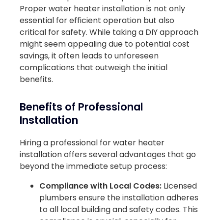
Proper water heater installation is not only
essential for efficient operation but also
critical for safety. While taking a DIY approach
might seem appealing due to potential cost
savings, it often leads to unforeseen
complications that outweigh the initial
benefits.
Benefits of Professional
Installation
Hiring a professional for water heater
installation offers several advantages that go
beyond the immediate setup process:
Compliance with Local Codes:
Licensed
plumbers ensure the installation adheres
to all local building and safety codes. This