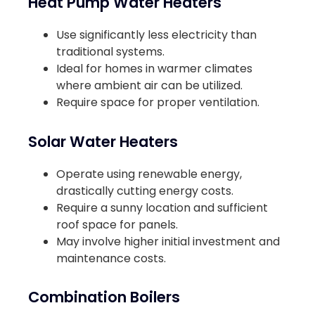
Heat Pump Water Heaters
Use significantly less electricity than
traditional systems.
Ideal for homes in warmer climates
where ambient air can be utilized.
Require space for proper ventilation.
Solar Water Heaters
Operate using renewable energy,
drastically cutting energy costs.
Require a sunny location and sufficient
roof space for panels.
May involve higher initial investment and
maintenance costs.
Combination Boilers