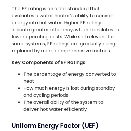
The EF rating is an older standard that
evaluates a water heater’s ability to convert
energy into hot water. Higher EF ratings
indicate greater efficiency, which translates to
lower operating costs. While still relevant for
some systems, EF ratings are gradually being
replaced by more comprehensive metrics.
Key Components of EF Ratings
The percentage of energy converted to
heat
How much energy is lost during standby
and cycling periods
The overall ability of the system to
deliver hot water efficiently
Uniform Energy Factor (UEF)