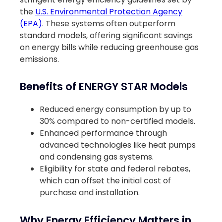
the
U.S. Environmental Protection Agency
(EPA)
. These systems often outperform
standard models, offering significant savings
on energy bills while reducing greenhouse gas
emissions.
Benefits of ENERGY STAR Models
Reduced energy consumption by up to
30% compared to non-certified models.
Enhanced performance through
advanced technologies like heat pumps
and condensing gas systems.
Eligibility for state and federal rebates,
which can offset the initial cost of
purchase and installation.
Why Energy Efficiency Matters in