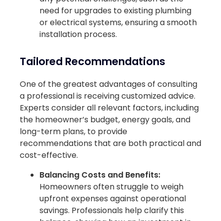
need for upgrades to existing plumbing
or electrical systems, ensuring a smooth
installation process.
Tailored Recommendations
One of the greatest advantages of consulting
a professional is receiving customized advice.
Experts consider all relevant factors, including
the homeowner’s budget, energy goals, and
long-term plans, to provide
recommendations that are both practical and
cost-effective.
Balancing Costs and Benefits:
Homeowners often struggle to weigh
upfront expenses against operational
savings. Professionals help clarify this