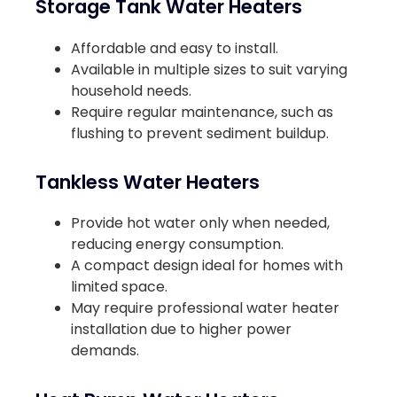
Storage Tank Water Heaters
Affordable and easy to install.
Available in multiple sizes to suit varying
household needs.
Require regular maintenance, such as
flushing to prevent sediment buildup.
Tankless Water Heaters
Provide hot water only when needed,
reducing energy consumption.
A compact design ideal for homes with
limited space.
May require professional water heater
installation due to higher power
demands.