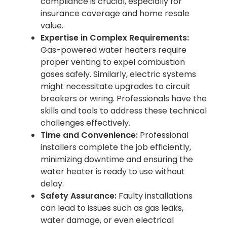
compliance is crucial, especially for
insurance coverage and home resale
value.
Expertise in Complex Requirements:
Gas-powered water heaters require
proper venting to expel combustion
gases safely. Similarly, electric systems
might necessitate upgrades to circuit
breakers or wiring. Professionals have the
skills and tools to address these technical
challenges effectively.
Time and Convenience:
Professional
installers complete the job efficiently,
minimizing downtime and ensuring the
water heater is ready to use without
delay.
Safety Assurance:
Faulty installations
can lead to issues such as gas leaks,
water damage, or even electrical