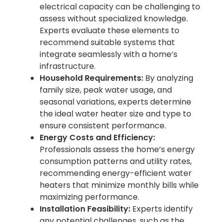
electrical capacity can be challenging to
assess without specialized knowledge.
Experts evaluate these elements to
recommend suitable systems that
integrate seamlessly with a home’s
infrastructure.
Household Requirements:
By analyzing
family size, peak water usage, and
seasonal variations, experts determine
the ideal water heater size and type to
ensure consistent performance.
Energy Costs and Efficiency:
Professionals assess the home’s energy
consumption patterns and utility rates,
recommending energy-efficient water
heaters that minimize monthly bills while
maximizing performance.
Installation Feasibility:
Experts identify
any potential challenges, such as the