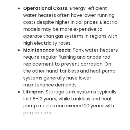
Operational Costs:
Energy-efficient
water heaters often have lower running
costs despite higher initial prices. Electric
models may be more expensive to
operate than gas systems in regions with
high electricity rates.
Maintenance Needs:
Tank water heaters
require regular flushing and anode rod
replacement to prevent corrosion. On
the other hand, tankless and heat pump
systems generally have lower
maintenance demands.
Lifespan:
Storage tank systems typically
last 8-12 years, while tankless and heat
pump models can exceed 20 years with
proper care.