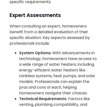
specific requirements.
Expert Assessments
When consulting an expert, homeowners
benefit from a detailed evaluation of their
specific situation. Key aspects assessed by
professionals include:
System Options:
With advancements in
technology, homeowners have access to
a wide range of water heaters, including
energy-efficient water heaters like
tankless systems, heat pumps, and solar
models. Professionals can explain the
pros and cons of each, helping
homeowners navigate their choices.
Technical Requirements:
Factors like
venting, plumbing compatibility, and