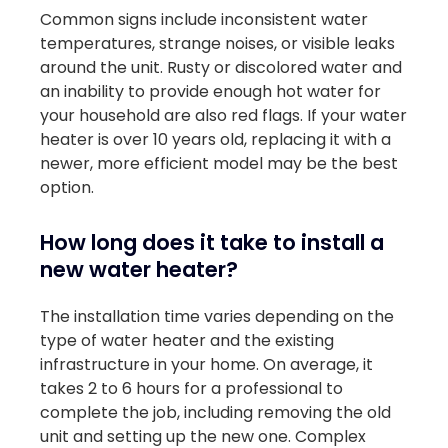
Common signs include inconsistent water
temperatures, strange noises, or visible leaks
around the unit. Rusty or discolored water and
an inability to provide enough hot water for
your household are also red flags. If your water
heater is over 10 years old, replacing it with a
newer, more efficient model may be the best
option.
How long does it take to install a
new water heater?
The installation time varies depending on the
type of water heater and the existing
infrastructure in your home. On average, it
takes 2 to 6 hours for a professional to
complete the job, including removing the old
unit and setting up the new one. Complex