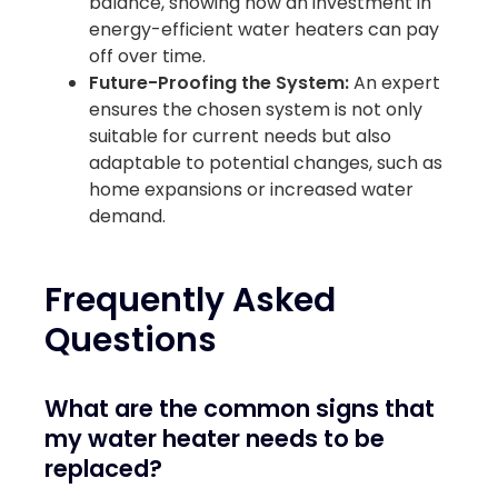
balance, showing how an investment in
energy-efficient water heaters can pay
off over time.
Future-Proofing the System:
An expert
ensures the chosen system is not only
suitable for current needs but also
adaptable to potential changes, such as
home expansions or increased water
demand.
Frequently Asked
Questions
What are the common signs that
my water heater needs to be
replaced?