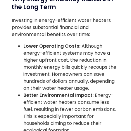
the Long Term
Investing in energy-efficient water heaters
provides substantial financial and
environmental benefits over time:
Lower Operating Costs:
Although
energy-efficient systems may have a
higher upfront cost, the reduction in
monthly energy bills quickly recoups the
investment. Homeowners can save
hundreds of dollars annually, depending
on their water heater usage.
Better Environmental Impact:
Energy-
efficient water heaters consume less
fuel, resulting in fewer carbon emissions.
This is especially important for
households aiming to reduce their
ecological footprint.