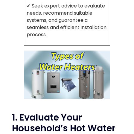
✔ Seek expert advice to evaluate
needs, recommend suitable
systems, and guarantee a
seamless and efficient installation
process.
1. Evaluate Your
Household’s Hot Water