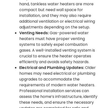
hand, tankless water heaters are more
compact but need wall space for
installation, and they may also require
additional ventilation or electrical wiring
adjustments depending on the setup.
Venting Needs:
Gas-powered water
heaters must have proper venting
systems to safely expel combustion
gases. A well-installed venting system is
crucial to ensure the heater operates
efficiently and avoids safety hazards.
Electrical and Plumbing Updates:
Older
homes may need electrical or plumbing
upgrades to accommodate the
requirements of modern water heaters.
Professional installation services can
assess the home’s infrastructure, identify
these needs, and ensure the necessary