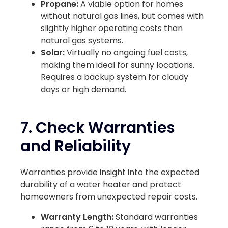
Propane:
A viable option for homes
without natural gas lines, but comes with
slightly higher operating costs than
natural gas systems.
Solar:
Virtually no ongoing fuel costs,
making them ideal for sunny locations.
Requires a backup system for cloudy
days or high demand.
7. Check Warranties
and Reliability
Warranties provide insight into the expected
durability of a water heater and protect
homeowners from unexpected repair costs.
Warranty Length:
Standard warranties