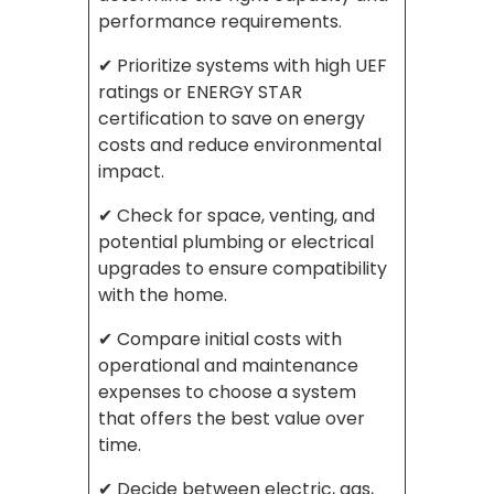
performance requirements.
✔ Prioritize systems with high UEF
ratings or ENERGY STAR
certification to save on energy
costs and reduce environmental
impact.
✔ Check for space, venting, and
potential plumbing or electrical
upgrades to ensure compatibility
with the home.
✔ Compare initial costs with
operational and maintenance
expenses to choose a system
that offers the best value over
time.
✔ Decide between electric, gas,