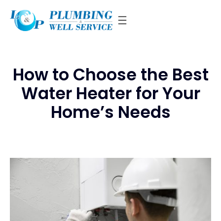
Skip
to
content
How to Choose the Best
Water Heater for Your
Home’s Needs