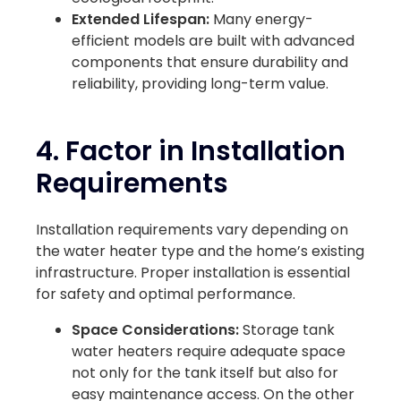
Extended Lifespan:
Many energy-
efficient models are built with advanced
components that ensure durability and
reliability, providing long-term value.
4. Factor in Installation
Requirements
Installation requirements vary depending on
the water heater type and the home’s existing
infrastructure. Proper installation is essential
for safety and optimal performance.
Space Considerations:
Storage tank
water heaters require adequate space
not only for the tank itself but also for
easy maintenance access. On the other