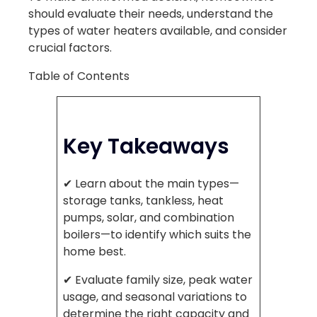
should evaluate their needs, understand the
types of water heaters available, and consider
crucial factors.
Table of Contents
Key Takeaways
✔ Learn about the main types—
storage tanks, tankless, heat
pumps, solar, and combination
boilers—to identify which suits the
home best.
✔ Evaluate family size, peak water
usage, and seasonal variations to
determine the right capacity and