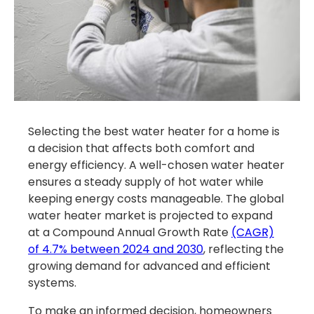
Selecting the best water heater for a home is
a decision that affects both comfort and
energy efficiency. A well-chosen water heater
ensures a steady supply of hot water while
keeping energy costs manageable. The global
water heater market is projected to expand
at a Compound Annual Growth Rate
(CAGR)
of 4.7% between 2024 and 2030
, reflecting the
growing demand for advanced and efficient
systems.
To make an informed decision, homeowners