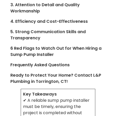
3. Attention to Detail and Quality
Workmanship
4. Efficiency and Cost-Effectiveness
5. Strong Communication Skills and
Transparency
6 Red Flags to Watch Out for When Hiring a
Sump Pump Installer
Frequently Asked Questions
Ready to Protect Your Home? Contact L&P
Plumbing in Torrington, CT!
Key Takeaways
✔ A reliable sump pump installer
must be timely, ensuring the
project is completed without