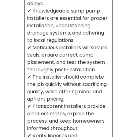
delays.
✔ Knowledgeable sump pump
installers are essential for proper
installation, understanding
drainage systems, and adhering
to local regulations.
✔ Meticulous installers will secure
seals, ensure correct pump
placement, and test the system
thoroughly post-installation.
✔ The installer should complete
the job quickly without sacrificing
quality, while offering clear and
upfront pricing.
✔ Transparent installers provide
clear estimates, explain the
process, and keep homeowners
informed throughout.
✔ Verify licenses and