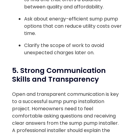
between quality and affordability.
Ask about energy-efficient sump pump
options that can reduce utility costs over
time.
Clarify the scope of work to avoid
unexpected charges later on.
5. Strong Communication
Skills and Transparency
Open and transparent communication is key
to a successful sump pump installation
project. Homeowners need to feel
comfortable asking questions and receiving
clear answers from the sump pump installer.
A professional installer should explain the