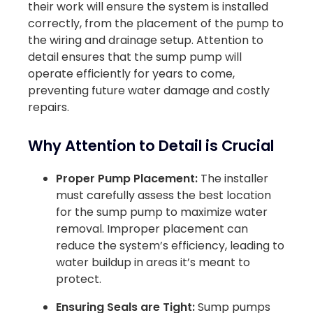
their work will ensure the system is installed
correctly, from the placement of the pump to
the wiring and drainage setup. Attention to
detail ensures that the sump pump will
operate efficiently for years to come,
preventing future water damage and costly
repairs.
Why Attention to Detail is Crucial
Proper Pump Placement:
The installer
must carefully assess the best location
for the sump pump to maximize water
removal. Improper placement can
reduce the system’s efficiency, leading to
water buildup in areas it’s meant to
protect.
Ensuring Seals are Tight:
Sump pumps