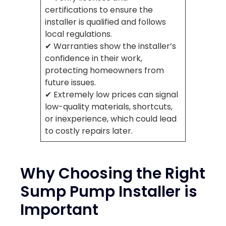
certifications to ensure the
installer is qualified and follows
local regulations.
✔ Warranties show the installer’s
confidence in their work,
protecting homeowners from
future issues.
✔ Extremely low prices can signal
low-quality materials, shortcuts,
or inexperience, which could lead
to costly repairs later.
Why Choosing the Right
Sump Pump Installer is
Important