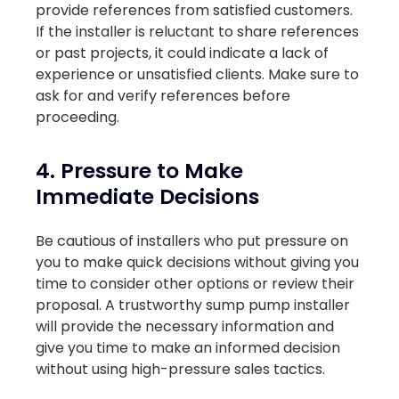
provide references from satisfied customers.
If the installer is reluctant to share references
or past projects, it could indicate a lack of
experience or unsatisfied clients. Make sure to
ask for and verify references before
proceeding.
4. Pressure to Make
Immediate Decisions
Be cautious of installers who put pressure on
you to make quick decisions without giving you
time to consider other options or review their
proposal. A trustworthy sump pump installer
will provide the necessary information and
give you time to make an informed decision
without using high-pressure sales tactics.