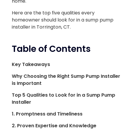
home.
Here are the top five qualities every
homeowner should look for in a sump pump
installer in Torrington, CT.
Table of Contents
Key Takeaways
Why Choosing the Right Sump Pump Installer
is Important
Top 5 Qualities to Look for in a Sump Pump
Installer
1. Promptness and Timeliness
2. Proven Expertise and Knowledge