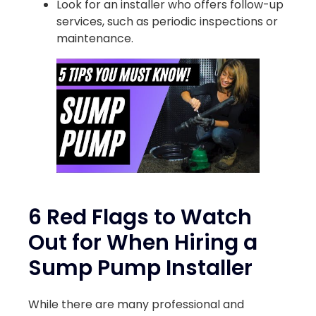
Look for an installer who offers follow-up
services, such as periodic inspections or
maintenance.
6 Red Flags to Watch
Out for When Hiring a
Sump Pump Installer
While there are many professional and