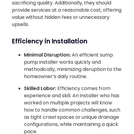
sacrificing quality. Additionally, they should
provide services at a reasonable cost, offering
value without hidden fees or unnecessary
upsells.
Efficiency in Installation
Minimal Disruption:
An efficient sump
pump installer works quickly and
methodically, minimizing disruption to the
homeowner’s daily routine.
Skilled Labor:
Efficiency comes from
experience and skill. An installer who has
worked on multiple projects will know
how to handle common challenges, such
as tight crawl spaces or unique drainage
configurations, while maintaining a quick
pace.