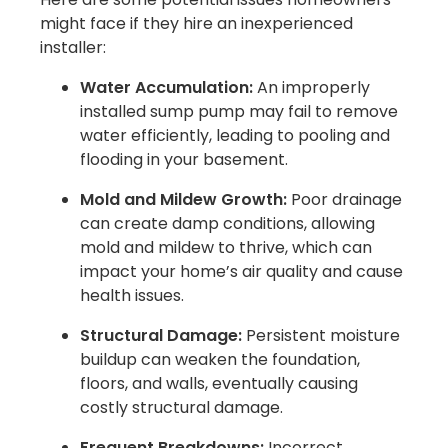
might face if they hire an inexperienced
installer:
Water Accumulation:
An improperly
installed sump pump may fail to remove
water efficiently, leading to pooling and
flooding in your basement.
Mold and Mildew Growth:
Poor drainage
can create damp conditions, allowing
mold and mildew to thrive, which can
impact your home’s air quality and cause
health issues.
Structural Damage:
Persistent moisture
buildup can weaken the foundation,
floors, and walls, eventually causing
costly structural damage.
Frequent Breakdowns:
Incorrect