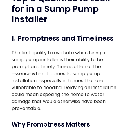
for in a Sump Pump
Installer
1. Promptness and Timeliness
The first quality to evaluate when hiring a
sump pump installer is their ability to be
prompt and timely. Time is often of the
essence when it comes to sump pump
installation, especially in homes that are
vulnerable to flooding. Delaying an installation
could mean exposing the home to water
damage that would otherwise have been
preventable.
Why Promptness Matters