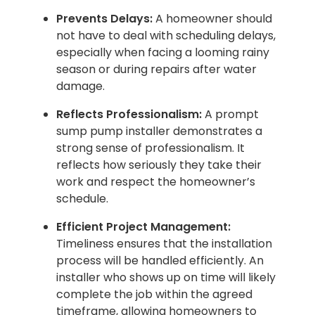
Prevents Delays:
A homeowner should
not have to deal with scheduling delays,
especially when facing a looming rainy
season or during repairs after water
damage.
Reflects Professionalism:
A prompt
sump pump installer demonstrates a
strong sense of professionalism. It
reflects how seriously they take their
work and respect the homeowner’s
schedule.
Efficient Project Management:
Timeliness ensures that the installation
process will be handled efficiently. An
installer who shows up on time will likely
complete the job within the agreed
timeframe, allowing homeowners to