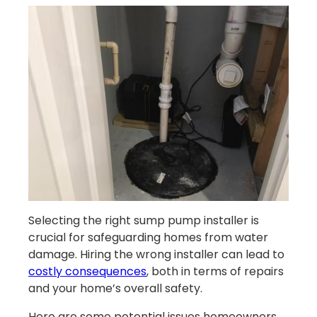
Selecting the right sump pump installer is
crucial for safeguarding homes from water
damage. Hiring the wrong installer can lead to
costly consequences
, both in terms of repairs
and your home’s overall safety.
Here are some potential issues homeowners