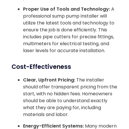
Proper Use of Tools and Technology:
A
professional sump pump installer will
utilize the latest tools and technology to
ensure the job is done efficiently. This
includes pipe cutters for precise fittings,
multimeters for electrical testing, and
laser levels for accurate installation.
Cost-Effectiveness
Clear, Upfront Pricing:
The installer
should offer transparent pricing from the
start, with no hidden fees. Homeowners
should be able to understand exactly
what they are paying for, including
materials and labor.
Energy-Efficient Systems:
Many modern