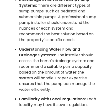
Systems:
There are different types of
sump pumps, such as pedestal and
submersible pumps. A professional sump
pump installer should understand the
nuances of each system and
recommend the best solution based on
the property’s specific needs.
Understanding Water Flow and
Drainage Systems:
The installer should
assess the home’s drainage system and
recommend a suitable pump capacity
based on the amount of water the
system will handle. Proper expertise
ensures that the pump can manage the
water efficiently.
Familiarity with Local Regulations:
Each
locality may have its own regulations