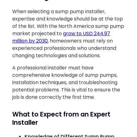
When selecting a sump pump installer,
expertise and knowledge should be at the top
of the list. With the North America sump pump
market projected to
grow to USD 244.97
million by 2030
, homeowners must rely on
experienced professionals who understand
changing technologies and solutions.
A professional installer must have
comprehensive knowledge of sump pumps,
installation techniques, and troubleshooting
potential problems. This is vital to ensure the
job is done correctly the first time.
What to Expect from an Expert
Installer
Knowledge of Different Sump Pump