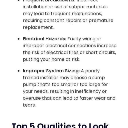
installation or use of subpar materials
may lead to frequent malfunctions,
requiring constant repairs or premature
replacement.
Electrical Hazards:
Faulty wiring or
improper electrical connections increase
the risk of electrical fires or short circuits,
putting your home at risk.
Improper System Sizing:
A poorly
trained installer may choose a sump
pump that’s too small or too large for
your needs, resulting in inefficiency or
overuse that can lead to faster wear and
tears.
Top 5 Qualities to Look