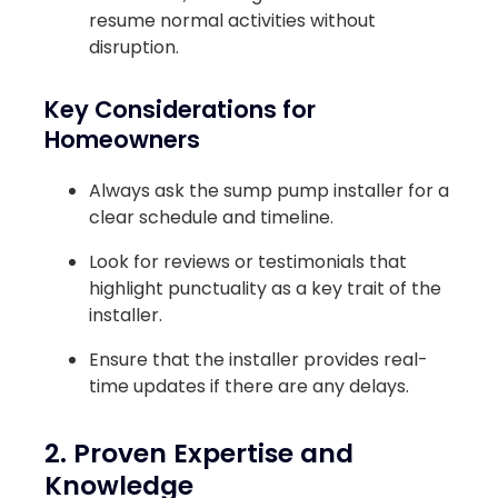
resume normal activities without
disruption.
Key Considerations for
Homeowners
Always ask the sump pump installer for a
clear schedule and timeline.
Look for reviews or testimonials that
highlight punctuality as a key trait of the
installer.
Ensure that the installer provides real-
time updates if there are any delays.
2. Proven Expertise and
Knowledge