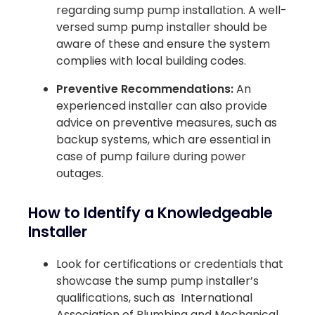
regarding sump pump installation. A well-
versed sump pump installer should be
aware of these and ensure the system
complies with local building codes.
Preventive Recommendations:
An
experienced installer can also provide
advice on preventive measures, such as
backup systems, which are essential in
case of pump failure during power
outages.
How to Identify a Knowledgeable
Installer
Look for certifications or credentials that
showcase the sump pump installer’s
qualifications, such as International
Association of Plumbing and Mechanical