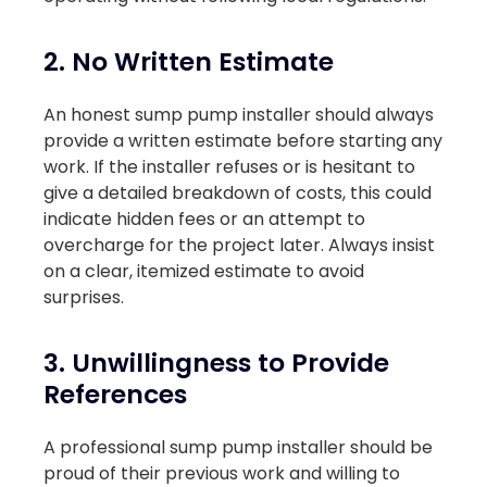
2. No Written Estimate
An honest sump pump installer should always
provide a written estimate before starting any
work. If the installer refuses or is hesitant to
give a detailed breakdown of costs, this could
indicate hidden fees or an attempt to
overcharge for the project later. Always insist
on a clear, itemized estimate to avoid
surprises.
3. Unwillingness to Provide
References
A professional sump pump installer should be
proud of their previous work and willing to