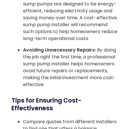
sump pumps are designed to be energy-
efficient, reducing electricity usage and
saving money over time. A cost-effective
sump pump installer will recommend
such options to help homeowners reduce
long-term operational costs.
Avoiding Unnecessary Repairs:
By doing
the job right the first time, a professional
sump pump installer helps homeowners
avoid future repairs or replacements,
making the initial investment more cost-
effective.
Tips for Ensuring Cost-
Effectiveness
Compare quotes from different installers
to find one that offers a balance