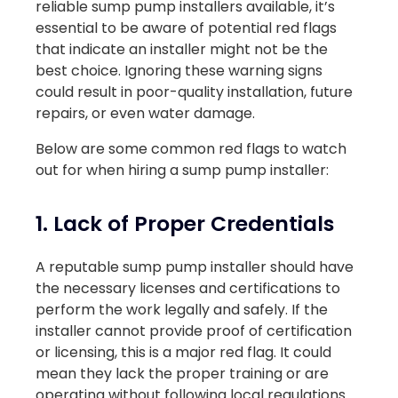
reliable sump pump installers available, it’s
essential to be aware of potential red flags
that indicate an installer might not be the
best choice. Ignoring these warning signs
could result in poor-quality installation, future
repairs, or even water damage.
Below are some common red flags to watch
out for when hiring a sump pump installer:
1. Lack of Proper Credentials
A reputable sump pump installer should have
the necessary licenses and certifications to
perform the work legally and safely. If the
installer cannot provide proof of certification
or licensing, this is a major red flag. It could
mean they lack the proper training or are
operating without following local regulations.