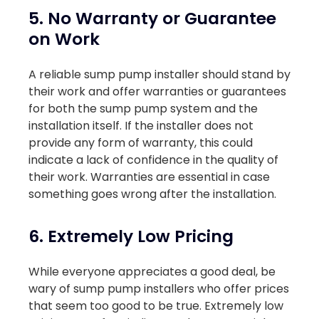
5. No Warranty or Guarantee
on Work
A reliable sump pump installer should stand by
their work and offer warranties or guarantees
for both the sump pump system and the
installation itself. If the installer does not
provide any form of warranty, this could
indicate a lack of confidence in the quality of
their work. Warranties are essential in case
something goes wrong after the installation.
6. Extremely Low Pricing
While everyone appreciates a good deal, be
wary of sump pump installers who offer prices
that seem too good to be true. Extremely low