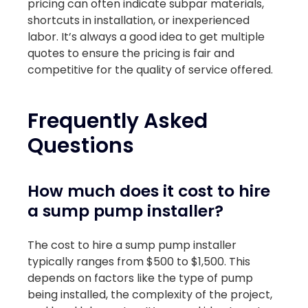
pricing can often indicate subpar materials,
shortcuts in installation, or inexperienced
labor. It’s always a good idea to get multiple
quotes to ensure the pricing is fair and
competitive for the quality of service offered.
Frequently Asked
Questions
How much does it cost to hire
a sump pump installer?
The cost to hire a sump pump installer
typically ranges from $500 to $1,500. This
depends on factors like the type of pump
being installed, the complexity of the project,