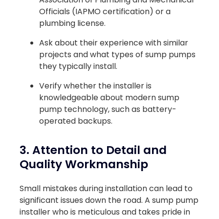
Officials (IAPMO certification) or a
plumbing license.
Ask about their experience with similar
projects and what types of sump pumps
they typically install.
Verify whether the installer is
knowledgeable about modern sump
pump technology, such as battery-
operated backups.
3. Attention to Detail and
Quality Workmanship
Small mistakes during installation can lead to
significant issues down the road. A sump pump
installer who is meticulous and takes pride in