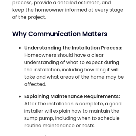
process, provide a detailed estimate, and
keep the homeowner informed at every stage
of the project.
Why Communication Matters
Understanding the Installation Process:
Homeowners should have a clear
understanding of what to expect during
the installation, including how long it will
take and what areas of the home may be
affected.
Explaining Maintenance Requirements:
After the installation is complete, a good
installer will explain how to maintain the
sump pump, including when to schedule
routine maintenance or tests.