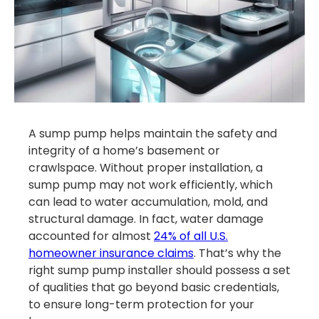
A sump pump helps maintain the safety and
integrity of a home’s basement or
crawlspace. Without proper installation, a
sump pump may not work efficiently, which
can lead to water accumulation, mold, and
structural damage. In fact, water damage
accounted for almost
24% of all U.S.
homeowner insurance claims
. That’s why the
right sump pump installer should possess a set
of qualities that go beyond basic credentials,
to ensure long-term protection for your