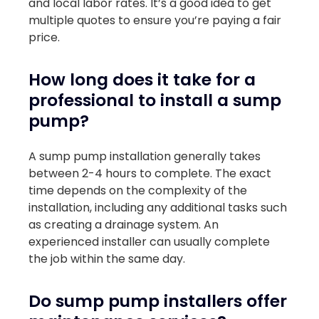
and local labor rates. It’s a good idea to get
multiple quotes to ensure you’re paying a fair
price.
How long does it take for a
professional to install a sump
pump?
A sump pump installation generally takes
between 2-4 hours to complete. The exact
time depends on the complexity of the
installation, including any additional tasks such
as creating a drainage system. An
experienced installer can usually complete
the job within the same day.
Do sump pump installers offer