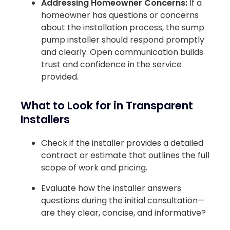
Addressing Homeowner Concerns:
If a
homeowner has questions or concerns
about the installation process, the sump
pump installer should respond promptly
and clearly. Open communication builds
trust and confidence in the service
provided.
What to Look for in Transparent
Installers
Check if the installer provides a detailed
contract or estimate that outlines the full
scope of work and pricing.
Evaluate how the installer answers
questions during the initial consultation—
are they clear, concise, and informative?