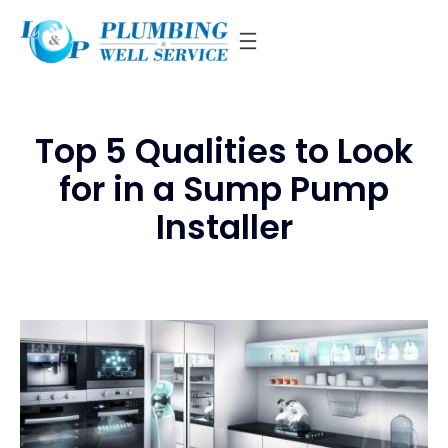
Skip
to
content
Top 5 Qualities to Look
for in a Sump Pump
Installer