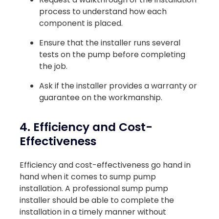
process to understand how each
component is placed.
Ensure that the installer runs several
tests on the pump before completing
the job.
Ask if the installer provides a warranty or
guarantee on the workmanship.
4. Efficiency and Cost-
Effectiveness
Efficiency and cost-effectiveness go hand in
hand when it comes to sump pump
installation. A professional sump pump
installer should be able to complete the
installation in a timely manner without