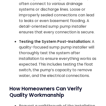
often connect to various drainage
systems or discharge lines. Loose or
improperly sealed connections can lead
to leaks or even basement flooding. A
detail-oriented sump pump installer
ensures that every connection is secure.
Testing the System Post-Installation:
A
quality-focused sump pump installer will
thoroughly test the system after
installation to ensure everything works as
expected. This includes testing the float
switch, the pump’s capacity to remove
water, and the electrical connections.
How Homeowners Can Verify
Quality Workmanship
Request a walkthrough of the installation