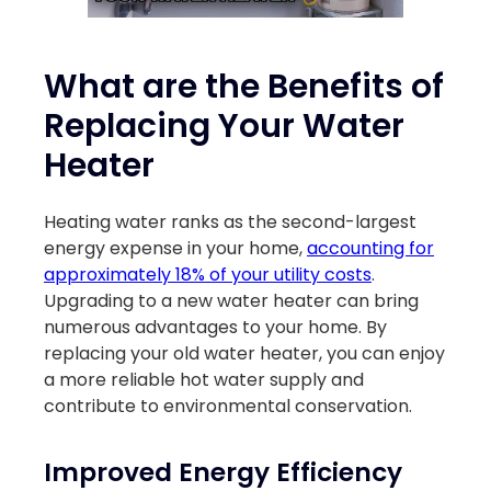
What are the Benefits of
Replacing Your Water
Heater
Heating water ranks as the second-largest
energy expense in your home,
accounting for
approximately 18% of your utility costs
.
Upgrading to a new water heater can bring
numerous advantages to your home. By
replacing your old water heater, you can enjoy
a more reliable hot water supply and
contribute to environmental conservation.
Improved Energy Efficiency