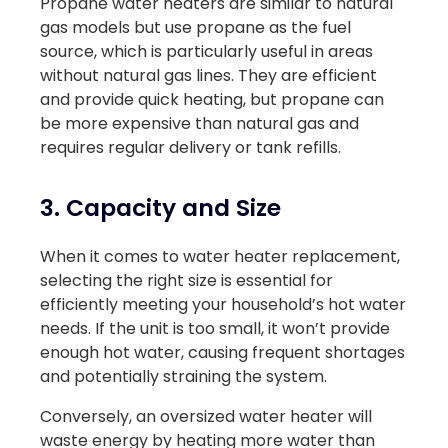
Propane water heaters are similar to natural
gas models but use propane as the fuel
source, which is particularly useful in areas
without natural gas lines. They are efficient
and provide quick heating, but propane can
be more expensive than natural gas and
requires regular delivery or tank refills.
3. Capacity and Size
When it comes to water heater replacement,
selecting the right size is essential for
efficiently meeting your household’s hot water
needs. If the unit is too small, it won’t provide
enough hot water, causing frequent shortages
and potentially straining the system.
Conversely, an oversized water heater will
waste energy by heating more water than