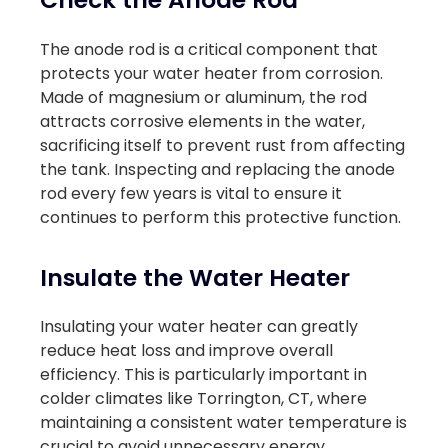
The anode rod is a critical component that
protects your water heater from corrosion.
Made of magnesium or aluminum, the rod
attracts corrosive elements in the water,
sacrificing itself to prevent rust from affecting
the tank. Inspecting and replacing the anode
rod every few years is vital to ensure it
continues to perform this protective function.
Insulate the Water Heater
Insulating your water heater can greatly
reduce heat loss and improve overall
efficiency. This is particularly important in
colder climates like Torrington, CT, where
maintaining a consistent water temperature is
crucial to avoid unnecessary energy