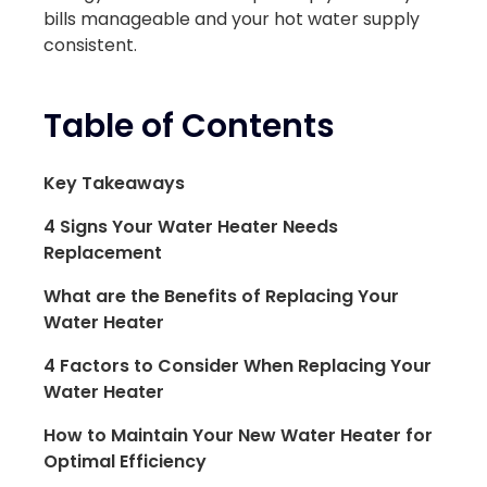
bills manageable and your hot water supply
consistent.
Table of Contents
Key Takeaways
4 Signs Your Water Heater Needs
Replacement
What are the Benefits of Replacing Your
Water Heater
4 Factors to Consider When Replacing Your
Water Heater
How to Maintain Your New Water Heater for
Optimal Efficiency