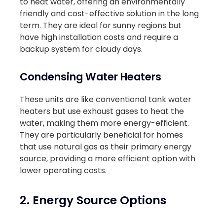
to heat water, offering an environmentally
friendly and cost-effective solution in the long
term. They are ideal for sunny regions but
have high installation costs and require a
backup system for cloudy days.
Condensing Water Heaters
These units are like conventional tank water
heaters but use exhaust gases to heat the
water, making them more energy-efficient.
They are particularly beneficial for homes
that use natural gas as their primary energy
source, providing a more efficient option with
lower operating costs.
2. Energy Source Options