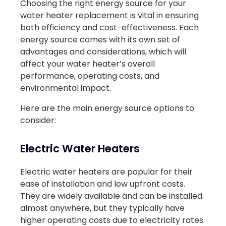
Choosing the right energy source for your
water heater replacement is vital in ensuring
both efficiency and cost-effectiveness. Each
energy source comes with its own set of
advantages and considerations, which will
affect your water heater’s overall
performance, operating costs, and
environmental impact.
Here are the main energy source options to
consider:
Electric Water Heaters
Electric water heaters are popular for their
ease of installation and low upfront costs.
They are widely available and can be installed
almost anywhere, but they typically have
higher operating costs due to electricity rates