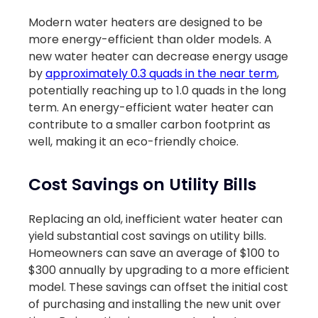
Modern water heaters are designed to be
more energy-efficient than older models. A
new water heater can decrease energy usage
by
approximately 0.3 quads in the near term
,
potentially reaching up to 1.0 quads in the long
term. An energy-efficient water heater can
contribute to a smaller carbon footprint as
well, making it an eco-friendly choice.
Cost Savings on Utility Bills
Replacing an old, inefficient water heater can
yield substantial cost savings on utility bills.
Homeowners can save an average of $100 to
$300 annually by upgrading to a more efficient
model. These savings can offset the initial cost
of purchasing and installing the new unit over