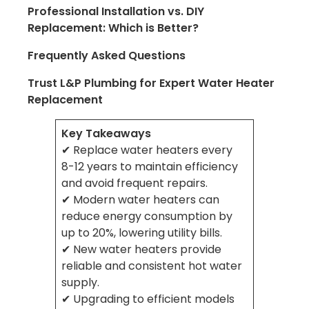
Professional Installation vs. DIY
Replacement: Which is Better?
Frequently Asked Questions
Trust L&P Plumbing for Expert Water Heater
Replacement
Key Takeaways
✔ Replace water heaters every
8-12 years to maintain efficiency
and avoid frequent repairs.
✔ Modern water heaters can
reduce energy consumption by
up to 20%, lowering utility bills.
✔ New water heaters provide
reliable and consistent hot water
supply.
✔ Upgrading to efficient models