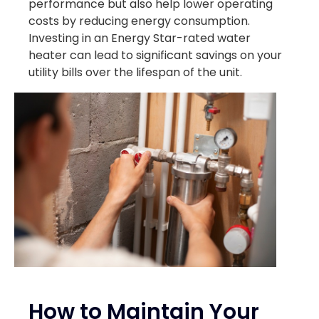
performance but also help lower operating
costs by reducing energy consumption.
Investing in an Energy Star-rated water
heater can lead to significant savings on your
utility bills over the lifespan of the unit.
How to Maintain Your