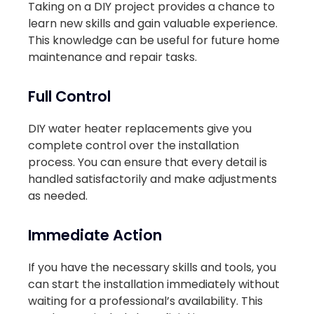
Taking on a DIY project provides a chance to
learn new skills and gain valuable experience.
This knowledge can be useful for future home
maintenance and repair tasks.
Full Control
DIY water heater replacements give you
complete control over the installation
process. You can ensure that every detail is
handled satisfactorily and make adjustments
as needed.
Immediate Action
If you have the necessary skills and tools, you
can start the installation immediately without
waiting for a professional’s availability. This