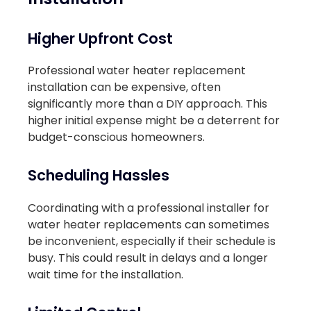
Higher Upfront Cost
Professional water heater replacement
installation can be expensive, often
significantly more than a DIY approach. This
higher initial expense might be a deterrent for
budget-conscious homeowners.
Scheduling Hassles
Coordinating with a professional installer for
water heater replacements can sometimes
be inconvenient, especially if their schedule is
busy. This could result in delays and a longer
wait time for the installation.