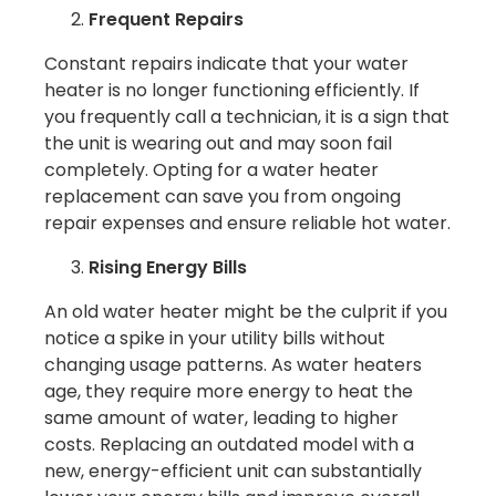
Frequent Repairs
Constant repairs indicate that your water
heater is no longer functioning efficiently. If
you frequently call a technician, it is a sign that
the unit is wearing out and may soon fail
completely. Opting for a water heater
replacement can save you from ongoing
repair expenses and ensure reliable hot water.
Rising Energy Bills
An old water heater might be the culprit if you
notice a spike in your utility bills without
changing usage patterns. As water heaters
age, they require more energy to heat the
same amount of water, leading to higher
costs. Replacing an outdated model with a
new, energy-efficient unit can substantially