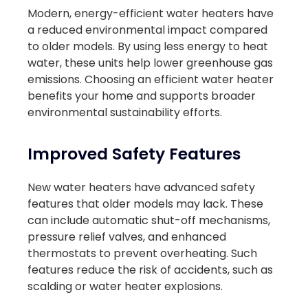
Modern, energy-efficient water heaters have
a reduced environmental impact compared
to older models. By using less energy to heat
water, these units help lower greenhouse gas
emissions. Choosing an efficient water heater
benefits your home and supports broader
environmental sustainability efforts.
Improved Safety Features
New water heaters have advanced safety
features that older models may lack. These
can include automatic shut-off mechanisms,
pressure relief valves, and enhanced
thermostats to prevent overheating. Such
features reduce the risk of accidents, such as
scalding or water heater explosions.