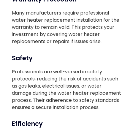
Many manufacturers require professional
water heater replacement installation for the
warranty to remain valid. This protects your
investment by covering water heater
replacements or repairs if issues arise.
Safety
Professionals are well-versed in safety
protocols, reducing the risk of accidents such
as gas leaks, electrical issues, or water
damage during the water heater replacement
process. Their adherence to safety standards
ensures a secure installation process.
Efficiency