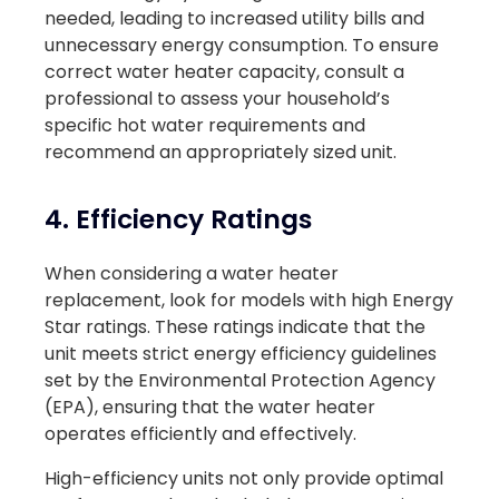
needed, leading to increased utility bills and
unnecessary energy consumption. To ensure
correct water heater capacity, consult a
professional to assess your household’s
specific hot water requirements and
recommend an appropriately sized unit.
4. Efficiency Ratings
When considering a water heater
replacement, look for models with high Energy
Star ratings. These ratings indicate that the
unit meets strict energy efficiency guidelines
set by the Environmental Protection Agency
(EPA), ensuring that the water heater
operates efficiently and effectively.
High-efficiency units not only provide optimal