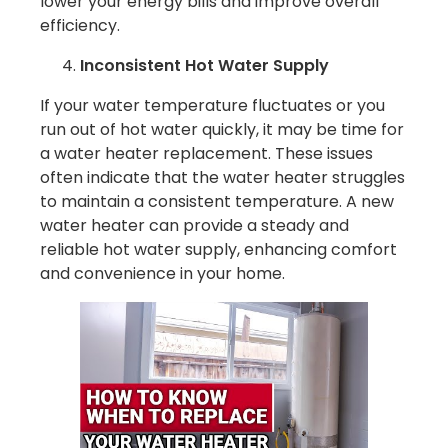
lower your energy bills and improve overall
efficiency.
Inconsistent Hot Water Supply
If your water temperature fluctuates or you
run out of hot water quickly, it may be time for
a water heater replacement. These issues
often indicate that the water heater struggles
to maintain a consistent temperature. A new
water heater can provide a steady and
reliable hot water supply, enhancing comfort
and convenience in your home.