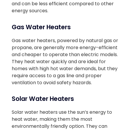
and can be less efficient compared to other
energy sources.
Gas Water Heaters
Gas water heaters, powered by natural gas or
propane, are generally more energy-efficient
and cheaper to operate than electric models.
They heat water quickly and are ideal for
homes with high hot water demands, but they
require access to a gas line and proper
ventilation to avoid safety hazards.
Solar Water Heaters
Solar water heaters use the sun’s energy to
heat water, making them the most
environmentally friendly option. They can