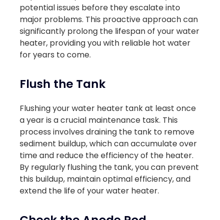
potential issues before they escalate into
major problems. This proactive approach can
significantly prolong the lifespan of your water
heater, providing you with reliable hot water
for years to come.
Flush the Tank
Flushing your water heater tank at least once
a year is a crucial maintenance task. This
process involves draining the tank to remove
sediment buildup, which can accumulate over
time and reduce the efficiency of the heater.
By regularly flushing the tank, you can prevent
this buildup, maintain optimal efficiency, and
extend the life of your water heater.
Check the Anode Rod