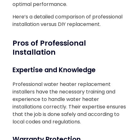
optimal performance.
Here’s a detailed comparison of professional
installation versus DIY replacement.
Pros of Professional
Installation
Expertise and Knowledge
Professional water heater replacement
installers have the necessary training and
experience to handle water heater
installations correctly. Their expertise ensures
that the job is done safely and according to
local codes and regulations.
Warranty Protection