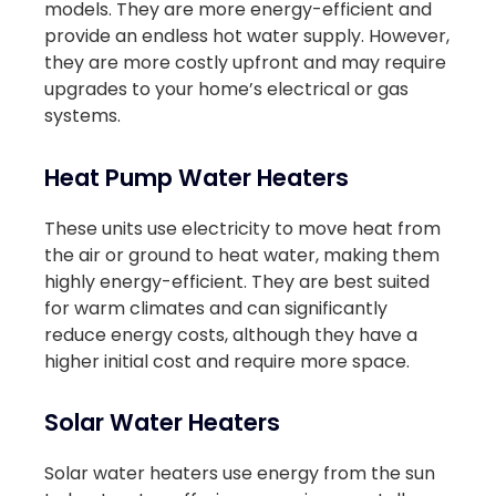
models. They are more energy-efficient and
provide an endless hot water supply. However,
they are more costly upfront and may require
upgrades to your home’s electrical or gas
systems.
Heat Pump Water Heaters
These units use electricity to move heat from
the air or ground to heat water, making them
highly energy-efficient. They are best suited
for warm climates and can significantly
reduce energy costs, although they have a
higher initial cost and require more space.
Solar Water Heaters
Solar water heaters use energy from the sun