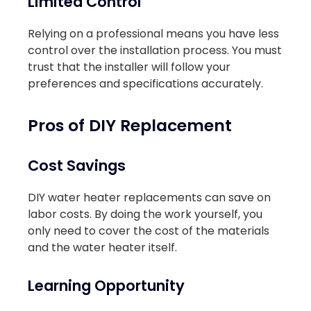
Limited Control
Relying on a professional means you have less
control over the installation process. You must
trust that the installer will follow your
preferences and specifications accurately.
Pros of DIY Replacement
Cost Savings
DIY water heater replacements can save on
labor costs. By doing the work yourself, you
only need to cover the cost of the materials
and the water heater itself.
Learning Opportunity