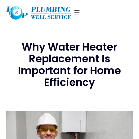
Skip
to
content
Why Water Heater
Replacement Is
Important for Home
Efficiency