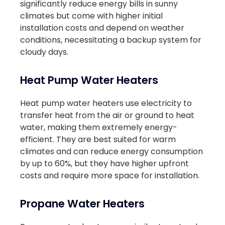
significantly reduce energy bills in sunny
climates but come with higher initial
installation costs and depend on weather
conditions, necessitating a backup system for
cloudy days.
Heat Pump Water Heaters
Heat pump water heaters use electricity to
transfer heat from the air or ground to heat
water, making them extremely energy-
efficient. They are best suited for warm
climates and can reduce energy consumption
by up to 60%, but they have higher upfront
costs and require more space for installation.
Propane Water Heaters