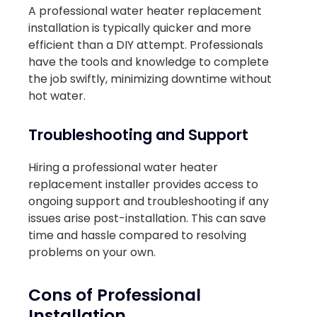
A professional water heater replacement
installation is typically quicker and more
efficient than a DIY attempt. Professionals
have the tools and knowledge to complete
the job swiftly, minimizing downtime without
hot water.
Troubleshooting and Support
Hiring a professional water heater
replacement installer provides access to
ongoing support and troubleshooting if any
issues arise post-installation. This can save
time and hassle compared to resolving
problems on your own.
Cons of Professional
Installation