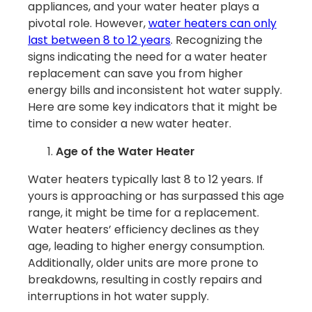
appliances, and your water heater plays a
pivotal role. However,
water heaters can only
last between 8 to 12 years
. Recognizing the
signs indicating the need for a water heater
replacement can save you from higher
energy bills and inconsistent hot water supply.
Here are some key indicators that it might be
time to consider a new water heater.
Age of the Water Heater
Water heaters typically last 8 to 12 years. If
yours is approaching or has surpassed this age
range, it might be time for a replacement.
Water heaters’ efficiency declines as they
age, leading to higher energy consumption.
Additionally, older units are more prone to
breakdowns, resulting in costly repairs and
interruptions in hot water supply.