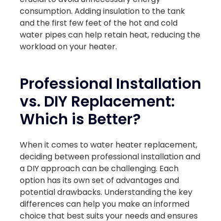
consumption. Adding insulation to the tank
and the first few feet of the hot and cold
water pipes can help retain heat, reducing the
workload on your heater.
Professional Installation
vs. DIY Replacement:
Which is Better?
When it comes to water heater replacement,
deciding between professional installation and
a DIY approach can be challenging. Each
option has its own set of advantages and
potential drawbacks. Understanding the key
differences can help you make an informed
choice that best suits your needs and ensures