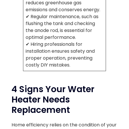
reduces greenhouse gas
emissions and conserves energy.
✔ Regular maintenance, such as
flushing the tank and checking
the anode rod, is essential for
optimal performance.
✔ Hiring professionals for
installation ensures safety and
proper operation, preventing
costly DIY mistakes.
4 Signs Your Water
Heater Needs
Replacement
Home efficiency relies on the condition of your