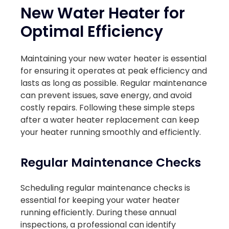
New Water Heater for
Optimal Efficiency
Maintaining your new water heater is essential
for ensuring it operates at peak efficiency and
lasts as long as possible. Regular maintenance
can prevent issues, save energy, and avoid
costly repairs. Following these simple steps
after a water heater replacement can keep
your heater running smoothly and efficiently.
Regular Maintenance Checks
Scheduling regular maintenance checks is
essential for keeping your water heater
running efficiently. During these annual
inspections, a professional can identify