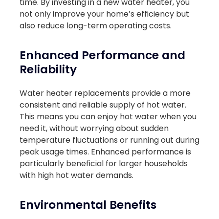
time. By investing in a new water heater, you
not only improve your home’s efficiency but
also reduce long-term operating costs.
Enhanced Performance and
Reliability
Water heater replacements provide a more
consistent and reliable supply of hot water.
This means you can enjoy hot water when you
need it, without worrying about sudden
temperature fluctuations or running out during
peak usage times. Enhanced performance is
particularly beneficial for larger households
with high hot water demands.
Environmental Benefits