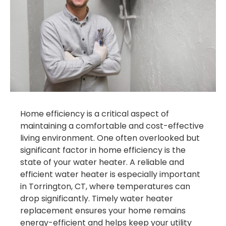
Home efficiency is a critical aspect of
maintaining a comfortable and cost-effective
living environment. One often overlooked but
significant factor in home efficiency is the
state of your water heater. A reliable and
efficient water heater is especially important
in Torrington, CT, where temperatures can
drop significantly. Timely water heater
replacement ensures your home remains
energy-efficient and helps keep your utility