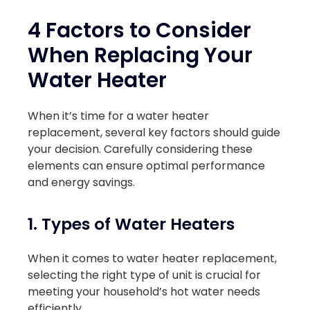
4 Factors to Consider
When Replacing Your
Water Heater
When it’s time for a water heater
replacement, several key factors should guide
your decision. Carefully considering these
elements can ensure optimal performance
and energy savings.
1. Types of Water Heaters
When it comes to water heater replacement,
selecting the right type of unit is crucial for
meeting your household’s hot water needs
efficiently.