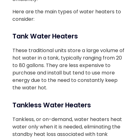
Here are the main types of water heaters to
consider:
Tank Water Heaters
These traditional units store a large volume of
hot water in a tank, typically ranging from 20
to 80 gallons. They are less expensive to
purchase and install but tend to use more
energy due to the need to constantly keep
the water hot.
Tankless Water Heaters
Tankless, or on-demand, water heaters heat
water only when it is needed, eliminating the
standby heat loss associated with tank