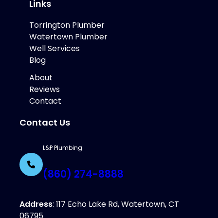
Links
Torrington Plumber
Watertown Plumber
Well Services
Blog
About
Reviews
Contact
Contact Us
L&P Plumbing
(860) 274-8888
Address
: 117 Echo Lake Rd, Watertown, CT
06795