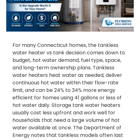
For many Connecticut homes, the tankless
water heater vs tank decision comes down to
budget, hot water demand, fuel type, space,
and long-term ownership plans. Tankless
water heaters heat water as needed, deliver
continuous hot water within their flow-rate
limit, and can be 24% to 34% more energy
efficient for homes using 41 gallons or less of
hot water daily. Storage tank water heaters
usually cost less upfront and work well for
households that need a large volume of hot
water available at once. The Department of
Energy notes that tankless models often last