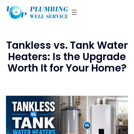
Skip
to
content
Tankless vs. Tank Water
Heaters: Is the Upgrade
Worth It for Your Home?