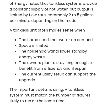
of Energy notes that tankless systems provide
a constant supply of hot water, but output is
limited by flow rate, commonly 2 to 5 gallons
per minute depending on the model.
A tankless unit often makes sense when:
The home needs hot water on demand
Space is limited
The household wants lower standby
energy waste
The owners plan to stay long enough to
benefit from efficiency and lifespan
The current utility setup can support the
upgrade
The important detail is sizing. A tankless
system must match the number of fixtures
likely to run at the same time.