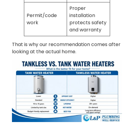
Proper
Permit/code
installation
work
protects safety
and warranty
That is why our recommendation comes after
looking at the actual home.