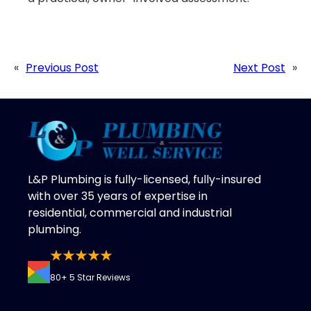
«
Previous Post
Next Post
»
L&P Plumbing is fully-licensed, fully-insured
with over 35 years of expertise in
residential, commercial and industrial
plumbing.
80+ 5 Star Reviews