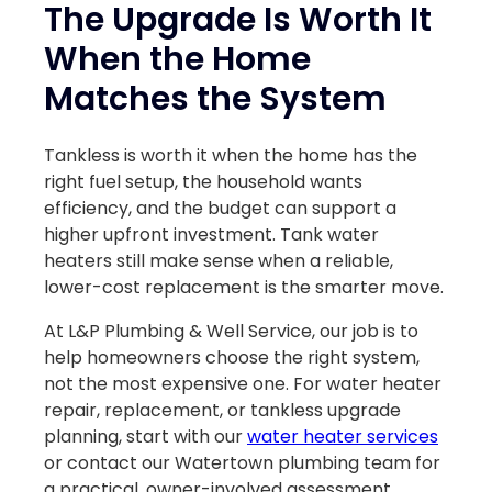
The Upgrade Is Worth It
When the Home
Matches the System
Tankless is worth it when the home has the
right fuel setup, the household wants
efficiency, and the budget can support a
higher upfront investment. Tank water
heaters still make sense when a reliable,
lower-cost replacement is the smarter move.
At L&P Plumbing & Well Service, our job is to
help homeowners choose the right system,
not the most expensive one. For water heater
repair, replacement, or tankless upgrade
planning, start with our
water heater services
or contact our Watertown plumbing team for
a practical, owner-involved assessment.