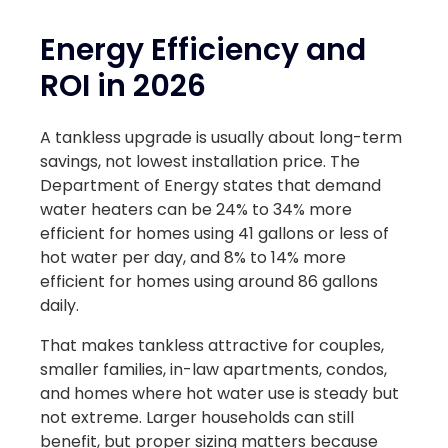
Energy Efficiency and
ROI in 2026
A tankless upgrade is usually about long-term
savings, not lowest installation price. The
Department of Energy states that demand
water heaters can be 24% to 34% more
efficient for homes using 41 gallons or less of
hot water per day, and 8% to 14% more
efficient for homes using around 86 gallons
daily.
That makes tankless attractive for couples,
smaller families, in-law apartments, condos,
and homes where hot water use is steady but
not extreme. Larger households can still
benefit, but proper sizing matters because