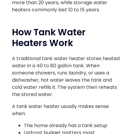
more than 20 years, while storage water
heaters commonly last 10 to 15 years.
How Tank Water
Heaters Work
A traditional tank water heater stores heated
water in a 40 to 80 gallon tank. When
someone showers, runs laundry, or uses a
dishwasher, hot water leaves the tank and
cold water refills it. The system then reheats
the stored water.
A tank water heater usually makes sense
when:
The home already has a tank setup
Upfront budget matters most