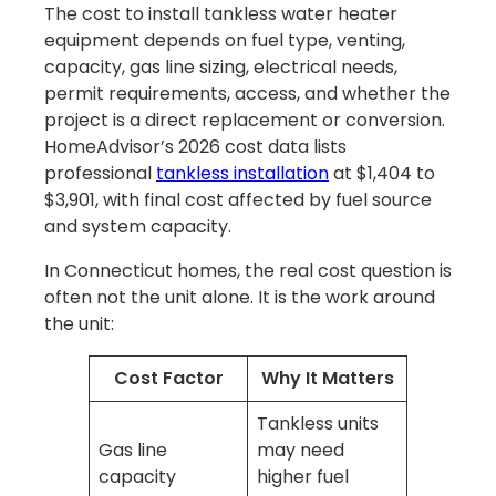
The cost to install tankless water heater
equipment depends on fuel type, venting,
capacity, gas line sizing, electrical needs,
permit requirements, access, and whether the
project is a direct replacement or conversion.
HomeAdvisor’s 2026 cost data lists
professional
tankless installation
at $1,404 to
$3,901, with final cost affected by fuel source
and system capacity.
In Connecticut homes, the real cost question is
often not the unit alone. It is the work around
the unit:
Cost Factor
Why It Matters
Tankless units
Gas line
may need
capacity
higher fuel