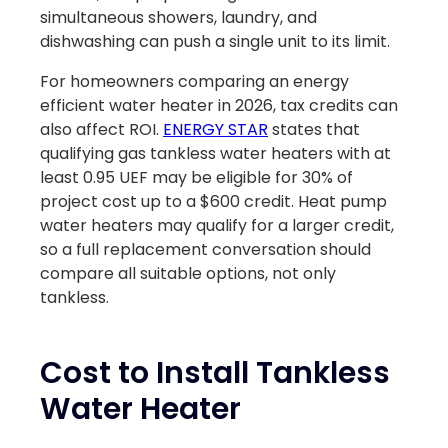
simultaneous showers, laundry, and
dishwashing can push a single unit to its limit.
For homeowners comparing an energy
efficient water heater in 2026, tax credits can
also affect ROI.
ENERGY STAR
states that
qualifying gas tankless water heaters with at
least 0.95 UEF may be eligible for 30% of
project cost up to a $600 credit. Heat pump
water heaters may qualify for a larger credit,
so a full replacement conversation should
compare all suitable options, not only
tankless.
Cost to Install Tankless
Water Heater