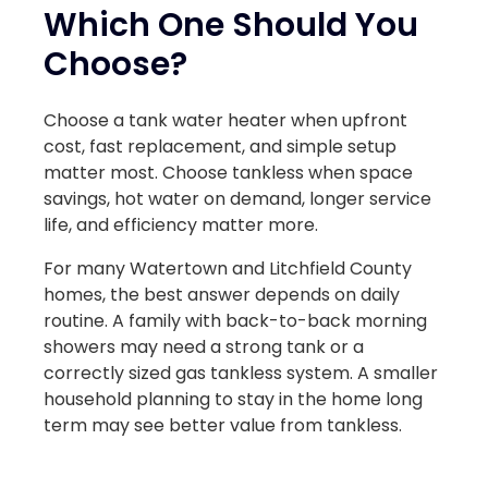
Which One Should You
Choose?
Choose a tank water heater when upfront
cost, fast replacement, and simple setup
matter most. Choose tankless when space
savings, hot water on demand, longer service
life, and efficiency matter more.
For many Watertown and Litchfield County
homes, the best answer depends on daily
routine. A family with back-to-back morning
showers may need a strong tank or a
correctly sized gas tankless system. A smaller
household planning to stay in the home long
term may see better value from tankless.