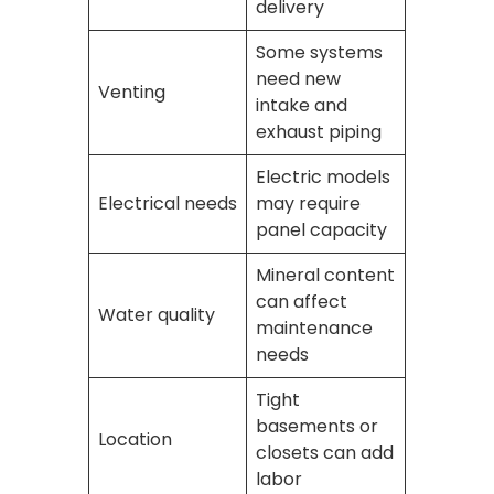
delivery
Some systems
need new
Venting
intake and
exhaust piping
Electric models
Electrical needs
may require
panel capacity
Mineral content
can affect
Water quality
maintenance
needs
Tight
basements or
Location
closets can add
labor