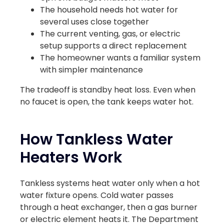
The household needs hot water for
several uses close together
The current venting, gas, or electric
setup supports a direct replacement
The homeowner wants a familiar system
with simpler maintenance
The tradeoff is standby heat loss. Even when
no faucet is open, the tank keeps water hot.
How Tankless Water
Heaters Work
Tankless systems heat water only when a hot
water fixture opens. Cold water passes
through a heat exchanger, then a gas burner
or electric element heats it. The Department