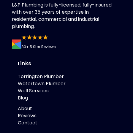
L&P Plumbing is fully-licensed, fully-insured
with over 35 years of expertise in
residential, commercial and industrial
plumbing.
80+ 5 Star Reviews
Links
Torrington Plumber
Watertown Plumber
Well Services
Blog
About
Reviews
Contact