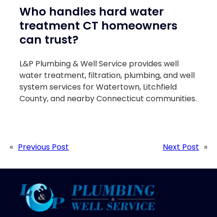
Who handles hard water
treatment CT homeowners
can trust?
L&P Plumbing & Well Service provides well
water treatment, filtration, plumbing, and well
system services for Watertown, Litchfield
County, and nearby Connecticut communities.
«
Previous Post
Next Post
»