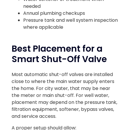
needed
Annual plumbing checkups
Pressure tank and well system inspection
where applicable
Best Placement for a
Smart Shut-Off Valve
Most automatic shut-off valves are installed
close to where the main water supply enters
the home. For city water, that may be near
the meter or main shut-off. For well water,
placement may depend on the pressure tank,
filtration equipment, softener, bypass valves,
and service access.
A proper setup should allow: