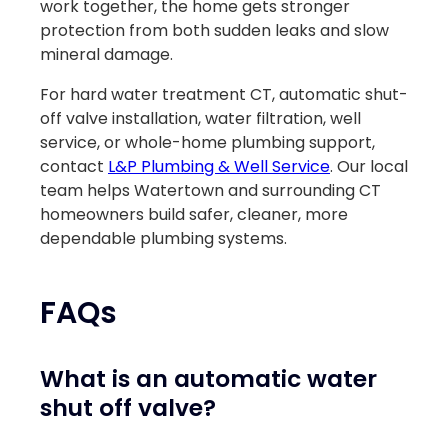
work together, the home gets stronger
protection from both sudden leaks and slow
mineral damage.
For hard water treatment CT, automatic shut-
off valve installation, water filtration, well
service, or whole-home plumbing support,
contact
L&P Plumbing & Well Service
. Our local
team helps Watertown and surrounding CT
homeowners build safer, cleaner, more
dependable plumbing systems.
FAQs
What is an automatic water
shut off valve?