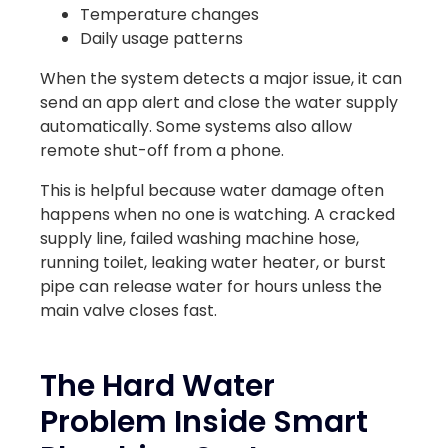
Temperature changes
Daily usage patterns
When the system detects a major issue, it can
send an app alert and close the water supply
automatically. Some systems also allow
remote shut-off from a phone.
This is helpful because water damage often
happens when no one is watching. A cracked
supply line, failed washing machine hose,
running toilet, leaking water heater, or burst
pipe can release water for hours unless the
main valve closes fast.
The Hard Water
Problem Inside Smart