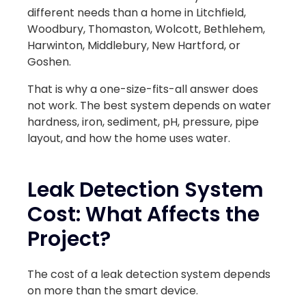
different needs than a home in Litchfield,
Woodbury, Thomaston, Wolcott, Bethlehem,
Harwinton, Middlebury, New Hartford, or
Goshen.
That is why a one-size-fits-all answer does
not work. The best system depends on water
hardness, iron, sediment, pH, pressure, pipe
layout, and how the home uses water.
Leak Detection System
Cost: What Affects the
Project?
The cost of a leak detection system depends
on more than the smart device.