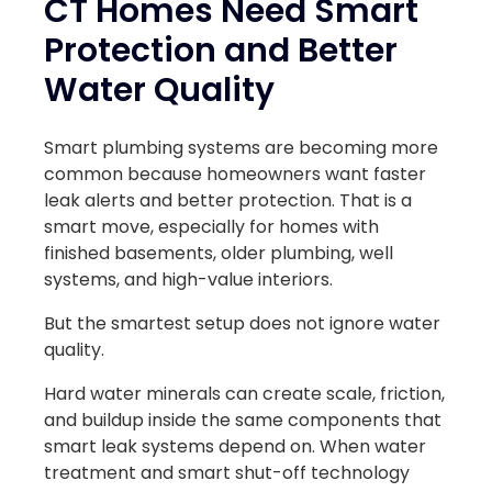
CT Homes Need Smart
Protection and Better
Water Quality
Smart plumbing systems are becoming more
common because homeowners want faster
leak alerts and better protection. That is a
smart move, especially for homes with
finished basements, older plumbing, well
systems, and high-value interiors.
But the smartest setup does not ignore water
quality.
Hard water minerals can create scale, friction,
and buildup inside the same components that
smart leak systems depend on. When water
treatment and smart shut-off technology