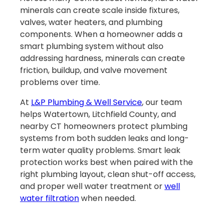
minerals can create scale inside fixtures,
valves, water heaters, and plumbing
components. When a homeowner adds a
smart plumbing system without also
addressing hardness, minerals can create
friction, buildup, and valve movement
problems over time.
At
L&P Plumbing & Well Service
, our team
helps Watertown, Litchfield County, and
nearby CT homeowners protect plumbing
systems from both sudden leaks and long-
term water quality problems. Smart leak
protection works best when paired with the
right plumbing layout, clean shut-off access,
and proper well water treatment or
well
water filtration
when needed.