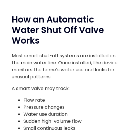
How an Automatic
Water Shut Off Valve
Works
Most smart shut-off systems are installed on
the main water line. Once installed, the device
monitors the home’s water use and looks for
unusual patterns.
A smart valve may track:
Flow rate
Pressure changes
Water use duration
Sudden high-volume flow
Small continuous leaks