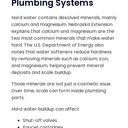
Plumbing Systems
Hard water contains dissolved minerals, mainly
calcium and magnesium. Nebraska Extension
explains that calcium and magnesium are the
two most common minerals that make water
hard. The U.S. Department of Energy also
notes that water softeners reduce hardness
by removing minerals such as calcium, iron,
and magnesium, helping prevent mineral
deposits and scale buildup.
Those minerals are not just a cosmetic issue.
Over time, scale can form inside plumbing
parts.
Hard water buildup can affect:
Shut-off valves
Faucet cartridges