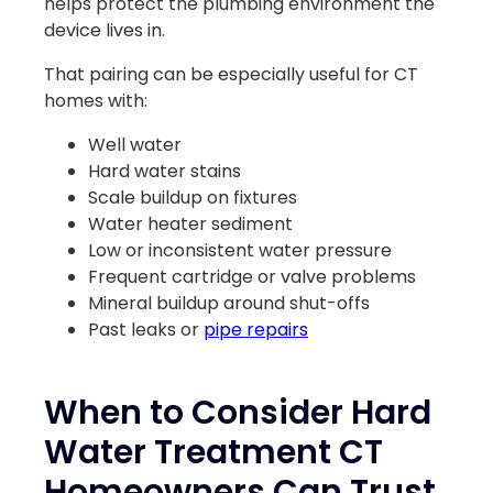
helps protect the plumbing environment the
device lives in.
That pairing can be especially useful for CT
homes with:
Well water
Hard water stains
Scale buildup on fixtures
Water heater sediment
Low or inconsistent water pressure
Frequent cartridge or valve problems
Mineral buildup around shut-offs
Past leaks or
pipe repairs
When to Consider Hard
Water Treatment CT
Homeowners Can Trust