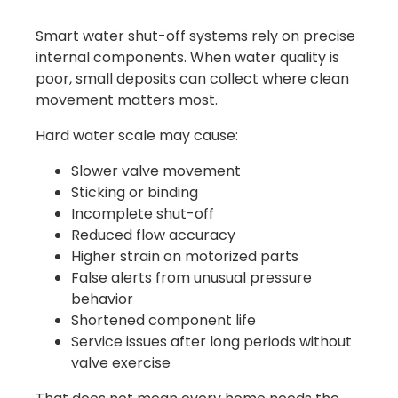
Smart water shut-off systems rely on precise
internal components. When water quality is
poor, small deposits can collect where clean
movement matters most.
Hard water scale may cause:
Slower valve movement
Sticking or binding
Incomplete shut-off
Reduced flow accuracy
Higher strain on motorized parts
False alerts from unusual pressure
behavior
Shortened component life
Service issues after long periods without
valve exercise