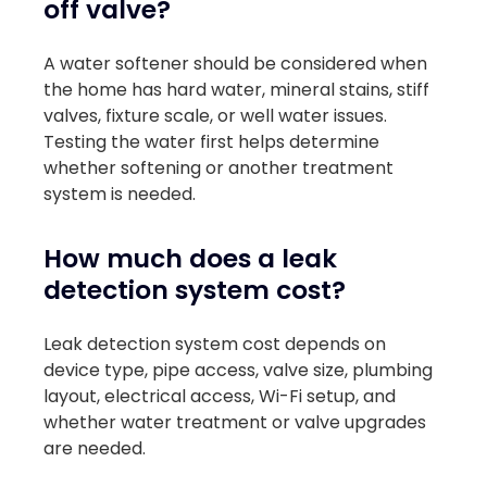
off valve?
A water softener should be considered when
the home has hard water, mineral stains, stiff
valves, fixture scale, or well water issues.
Testing the water first helps determine
whether softening or another treatment
system is needed.
How much does a leak
detection system cost?
Leak detection system cost depends on
device type, pipe access, valve size, plumbing
layout, electrical access, Wi-Fi setup, and
whether water treatment or valve upgrades
are needed.