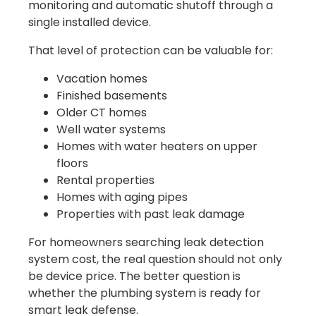
monitoring and automatic shutoff through a
single installed device.
That level of protection can be valuable for:
Vacation homes
Finished basements
Older CT homes
Well water systems
Homes with water heaters on upper
floors
Rental properties
Homes with aging pipes
Properties with past leak damage
For homeowners searching leak detection
system cost, the real question should not only
be device price. The better question is
whether the plumbing system is ready for
smart leak defense.