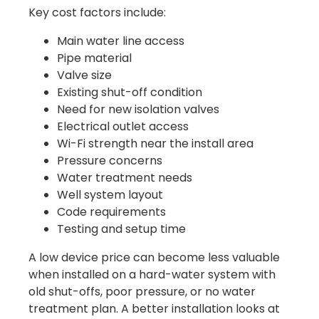
Key cost factors include:
Main water line access
Pipe material
Valve size
Existing shut-off condition
Need for new isolation valves
Electrical outlet access
Wi-Fi strength near the install area
Pressure concerns
Water treatment needs
Well system layout
Code requirements
Testing and setup time
A low device price can become less valuable
when installed on a hard-water system with
old shut-offs, poor pressure, or no water
treatment plan. A better installation looks at