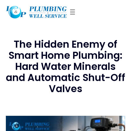
Skip
to
content
The Hidden Enemy of
Smart Home Plumbing:
Hard Water Minerals
and Automatic Shut-Off
Valves