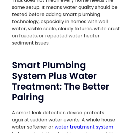
That does not mean every home needs the
same setup. It means water quality should be
tested before adding smart plumbing
technology, especially in homes with well
water, visible scale, cloudy fixtures, white crust
on faucets, or repeated water heater
sediment issues.
Smart Plumbing
System Plus Water
Treatment: The Better
Pairing
A smart leak detection device protects
against sudden water events. A whole house
water softener or
water treatment system