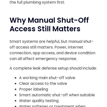
the full plumbing system first.
Why Manual Shut-Off
Access Still Matters
Smart systems are helpful, but manual shut-
off access still matters. Power, internet
connection, app access, and device condition
can all affect emergency response.
A complete leak defense setup should include:
A working main shut-off valve
Clear access to the valve
Proper labeling
Smart automatic shut-off when suitable
Water quality testing
Water softener or treatment when