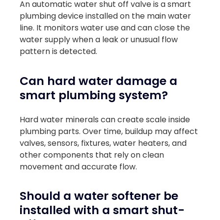
An automatic water shut off valve is a smart
plumbing device installed on the main water
line. It monitors water use and can close the
water supply when a leak or unusual flow
pattern is detected.
Can hard water damage a
smart plumbing system?
Hard water minerals can create scale inside
plumbing parts. Over time, buildup may affect
valves, sensors, fixtures, water heaters, and
other components that rely on clean
movement and accurate flow.
Should a water softener be
installed with a smart shut-