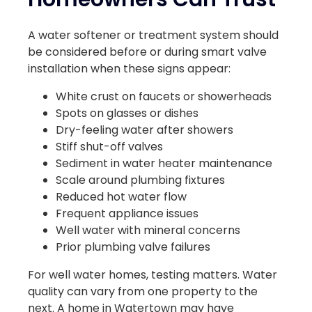
A water softener or treatment system should
be considered before or during smart valve
installation when these signs appear:
White crust on faucets or showerheads
Spots on glasses or dishes
Dry-feeling water after showers
Stiff shut-off valves
Sediment in water heater maintenance
Scale around plumbing fixtures
Reduced hot water flow
Frequent appliance issues
Well water with mineral concerns
Prior plumbing valve failures
For well water homes, testing matters. Water
quality can vary from one property to the
next. A home in Watertown may have