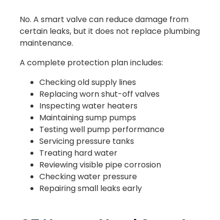
No. A smart valve can reduce damage from
certain leaks, but it does not replace plumbing
maintenance.
A complete protection plan includes:
Checking old supply lines
Replacing worn shut-off valves
Inspecting water heaters
Maintaining sump pumps
Testing well pump performance
Servicing pressure tanks
Treating hard water
Reviewing visible pipe corrosion
Checking water pressure
Repairing small leaks early