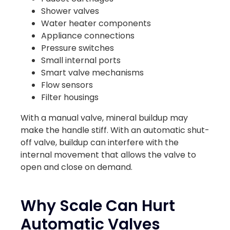
Shower valves
Water heater components
Appliance connections
Pressure switches
Small internal ports
Smart valve mechanisms
Flow sensors
Filter housings
With a manual valve, mineral buildup may
make the handle stiff. With an automatic shut-
off valve, buildup can interfere with the
internal movement that allows the valve to
open and close on demand.
Why Scale Can Hurt
Automatic Valves