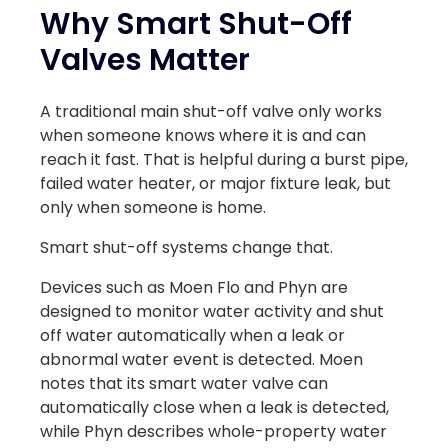
Why Smart Shut-Off
Valves Matter
A traditional main shut-off valve only works
when someone knows where it is and can
reach it fast. That is helpful during a burst pipe,
failed water heater, or major fixture leak, but
only when someone is home.
Smart shut-off systems change that.
Devices such as Moen Flo and Phyn are
designed to monitor water activity and shut
off water automatically when a leak or
abnormal water event is detected. Moen
notes that its smart water valve can
automatically close when a leak is detected,
while Phyn describes whole-property water