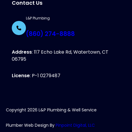
Contact Us
L&P Plumbing
(860) 274-8888
Address
: 117 Echo Lake Rd, Watertown, CT
06795
License
: P-1 0279487
Copyright
2026
L&P Plumbing & Well Service
Plumber Web Design By
Pinpoint Digital, LLC