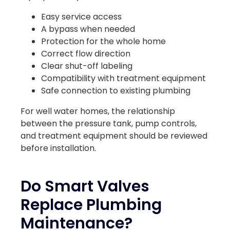
Easy service access
A bypass when needed
Protection for the whole home
Correct flow direction
Clear shut-off labeling
Compatibility with treatment equipment
Safe connection to existing plumbing
For well water homes, the relationship
between the pressure tank, pump controls,
and treatment equipment should be reviewed
before installation.
Do Smart Valves
Replace Plumbing
Maintenance?