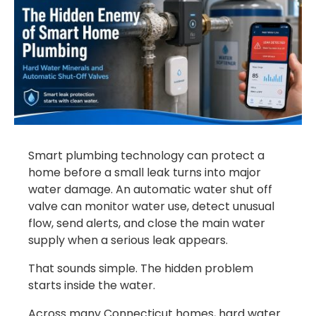
Smart plumbing technology can protect a
home before a small leak turns into major
water damage. An automatic water shut off
valve can monitor water use, detect unusual
flow, send alerts, and close the main water
supply when a serious leak appears.
That sounds simple. The hidden problem
starts inside the water.
Across many Connecticut homes, hard water